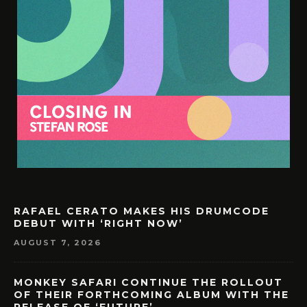
RAFAEL CERATO MAKES HIS DRUMCODE
DEBUT WITH ‘RIGHT NOW’
AUGUST 7, 2026
MONKEY SAFARI CONTINUE THE ROLLOUT
OF THEIR FORTHCOMING ALBUM WITH THE
RELEASE OF ‘FUTURE’