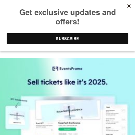
EVENTSFRAME