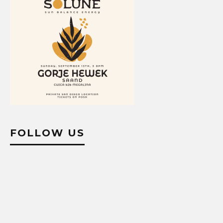
FOLLOW US