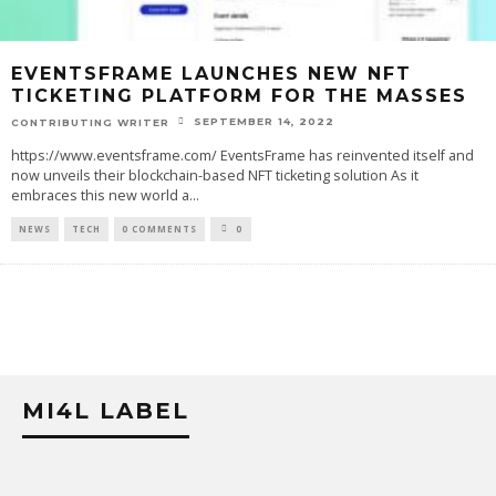
EVENTSFRAME LAUNCHES NEW NFT
TICKETING PLATFORM FOR THE MASSES
SEPTEMBER 14, 2022
CONTRIBUTING WRITER
https://www.eventsframe.com/ EventsFrame has reinvented itself and
now unveils their blockchain-based NFT ticketing solution As it
embraces this new world a
...
NEWS
TECH
0 COMMENTS
0
MI4L LABEL