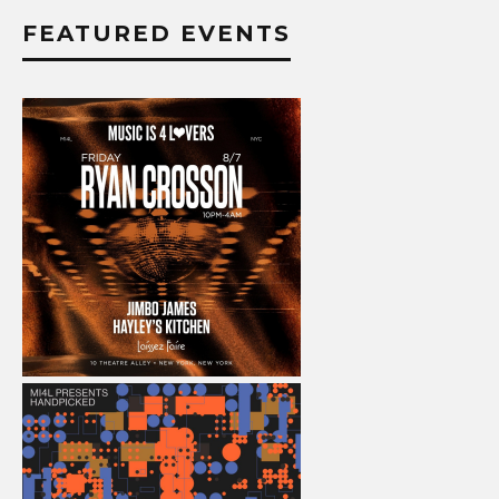
FEATURED EVENTS