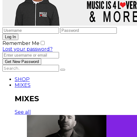
Remember Me
Lost your password?
SHOP
MIXES
MIXES
See all