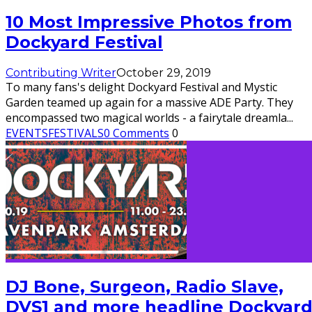
10 Most Impressive Photos from
Dockyard Festival
Contributing Writer
October 29, 2019
To many fans's delight Dockyard Festival and Mystic
Garden teamed up again for a massive ADE Party. They
encompassed two magical worlds - a fairytale dreamla
...
EVENTS
FESTIVALS
0 Comments
0
DJ Bone, Surgeon, Radio Slave,
DVS1 and more headline Dockyar