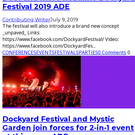
Festival 2019 ADE
Contributing Writer
July 9, 2019
The festival will also introduce a brand new concept
_unpaved_ Links:
https://www.facebook.com/DockyardFestival/ Video:
https://www.facebook.com/DockyardFes
...
CONFERENCES
EVENTS
FESTIVALS
PARTIES
0 Comments
0
Dockyard Festival and Mystic
Garden join forces for 2-in-1 event