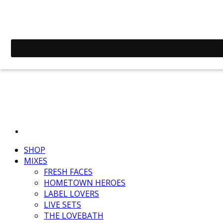
SHOP
MIXES
FRESH FACES
HOMETOWN HEROES
LABEL LOVERS
LIVE SETS
THE LOVEBATH