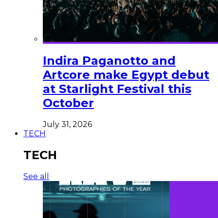
Indira Paganotto and
Artcore make Egypt debut
at Starlight Festival this
October
July 31, 2026
TECH
TECH
See all