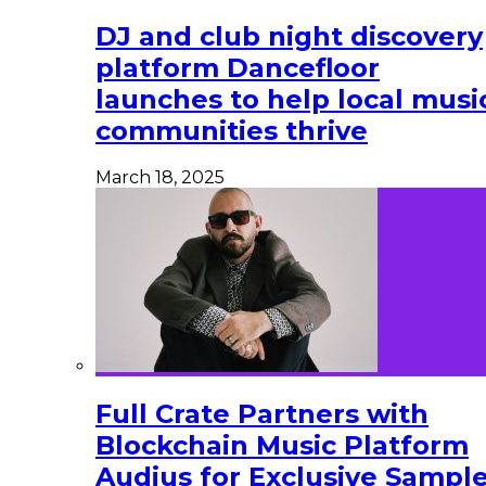
DJ and club night discovery
platform Dancefloor
launches to help local musi
communities thrive
March 18, 2025
Full Crate Partners with
Blockchain Music Platform
Audius for Exclusive Sampl