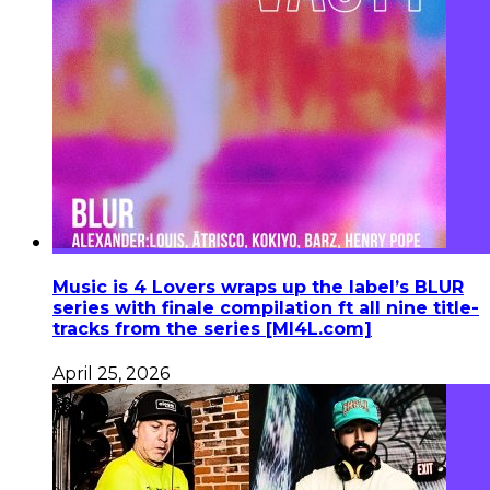
Music is 4 Lovers wraps up the label’s BLUR
series with finale compilation ft all nine title-
tracks from the series [MI4L.com]
April 25, 2026