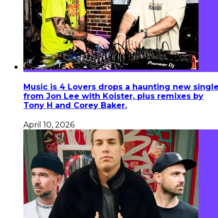
Music is 4 Lovers drops a haunting new singl
from Jon Lee with Koister, plus remixes by
Tony H and Corey Baker.
April 10, 2026