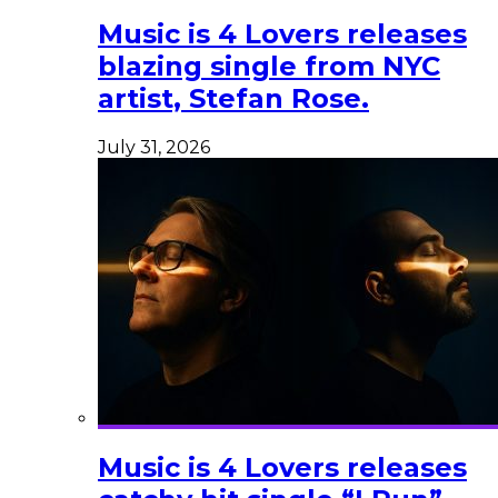
Music is 4 Lovers releases
blazing single from NYC
artist, Stefan Rose.
July 31, 2026
Music is 4 Lovers releases