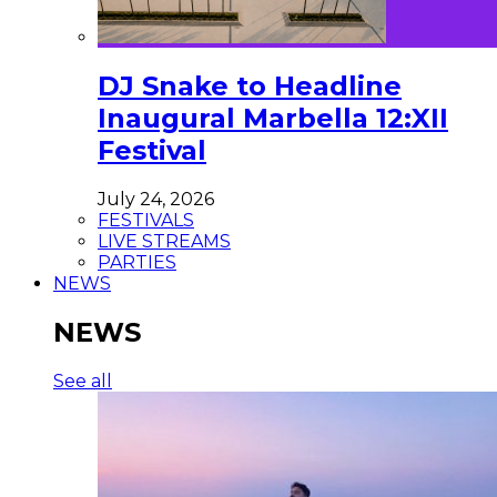
DJ Snake to Headline
Inaugural Marbella 12:XII
Festival
July 24, 2026
FESTIVALS
LIVE STREAMS
PARTIES
NEWS
NEWS
See all