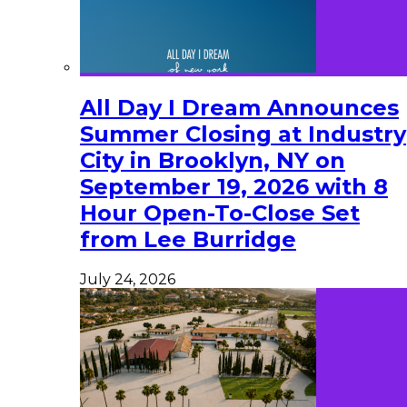
All Day I Dream Announces
Summer Closing at Industry
City in Brooklyn, NY on
September 19, 2026 with 8
Hour Open-To-Close Set
from Lee Burridge
July 24, 2026