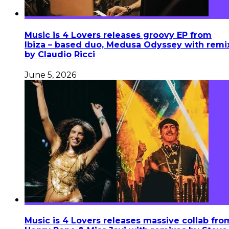
Music is 4 Lovers releases groovy EP from
Ibiza – based duo, Medusa Odyssey with remi
by Claudio Ricci
June 5, 2026
Music is 4 Lovers releases massive collab fro