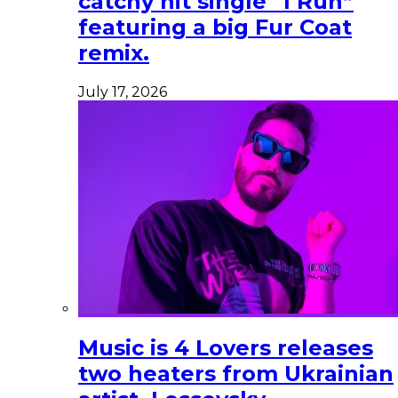
catchy hit single “I Run”
featuring a big Fur Coat
remix.
July 17, 2026
Music is 4 Lovers releases
two heaters from Ukrainian