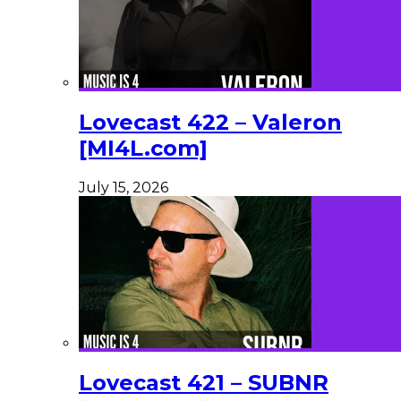
Lovecast 422 – Valeron
[MI4L.com]
July 15, 2026
Lovecast 421 – SUBNR