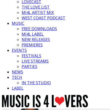
LOVECAST
THE LOVE LIST
MI4L ARTIST MIX
WEST COAST PODCAST
MUSIC
FREE DOWNLOADS
MI4L LABEL
NEW RELEASES
PREMIERES
EVENTS
FESTIVALS
LIVE STREAMS
PARTIES
NEWS
TECH
IN THE STUDIO
LABEL