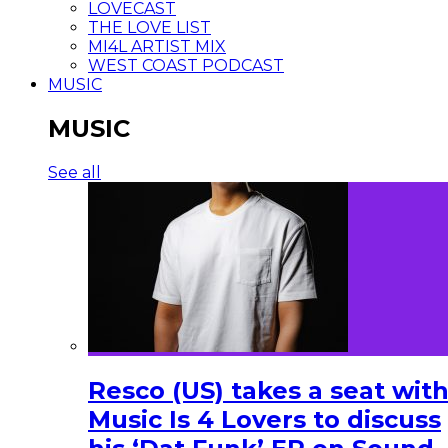
LOVECAST
THE LOVE LIST
MI4L ARTIST MIX
WEST COAST PODCAST
MUSIC
MUSIC
See all
Resco (US) takes a seat wit
Music Is 4 Lovers to discuss