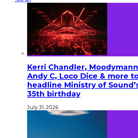
Kerri Chandler, Moodymann
Andy C, Loco Dice & more t
headline Ministry of Sound’
35th birthday
July 31, 2026