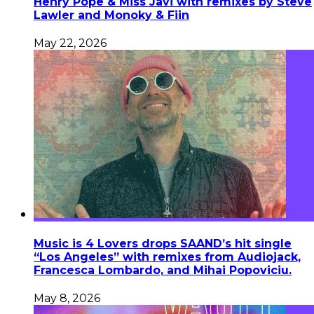
Henry Pope & Miss Javi with remixes by Steve
Lawler and Monoky & Fiin
May 22, 2026
Music is 4 Lovers drops SAAND’s hit single
“Los Angeles” with remixes from Audiojack,
Francesca Lombardo, and Mihai Popoviciu.
May 8, 2026