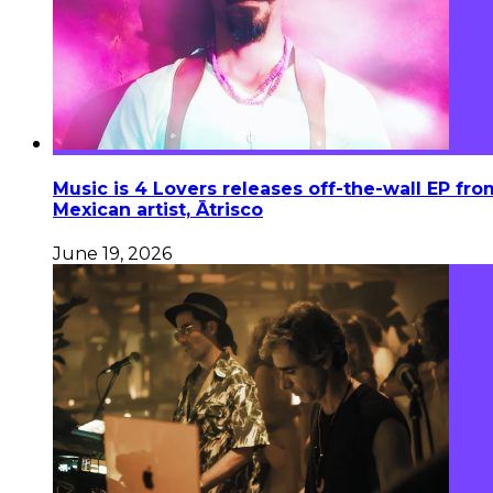
Music is 4 Lovers releases off-the-wall EP fro
Mexican artist, Ātrisco
June 19, 2026