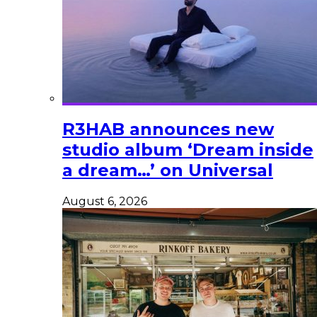
R3HAB announces new
studio album ‘Dream inside
a dream…’ on Universal
August 6, 2026