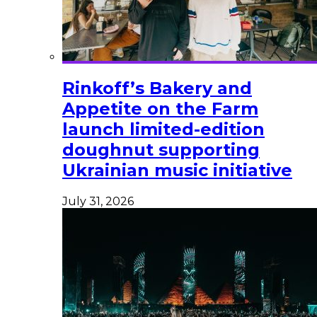
Rinkoff’s Bakery and
Appetite on the Farm
launch limited-edition
doughnut supporting
Ukrainian music initiative
July 31, 2026