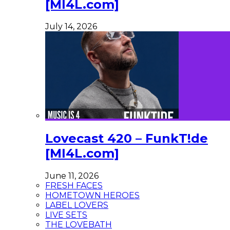
[MI4L.com]
July 14, 2026
Lovecast 420 – FunkT!de
[MI4L.com]
June 11, 2026
FRESH FACES
HOMETOWN HEROES
LABEL LOVERS
LIVE SETS
THE LOVEBATH