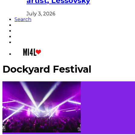
artist, Lessovsky
July 3, 2026
Search
Dockyard Festival