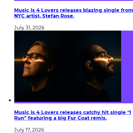
Music is 4 Lovers releases blazing single fro
NYC artist, Stefan Rose.
July 31, 2026
Music is 4 Lovers releases catchy hit single “I
Run” featuring a big Fur Coat remix.
July 17, 2026