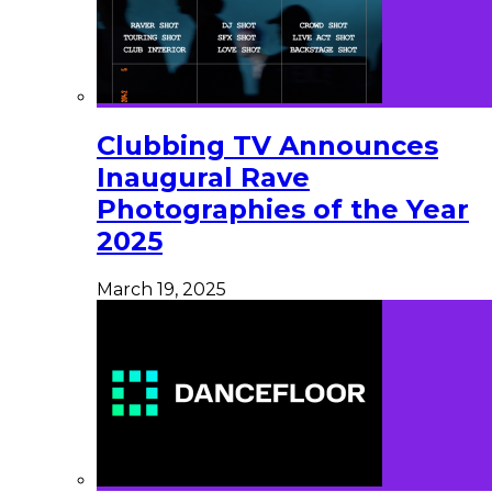
Clubbing TV Announces
Inaugural Rave
Photographies of the Year
2025
March 19, 2025