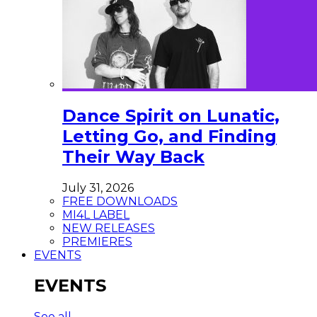
Dance Spirit on Lunatic,
Letting Go, and Finding
Their Way Back
July 31, 2026
FREE DOWNLOADS
MI4L LABEL
NEW RELEASES
PREMIERES
EVENTS
EVENTS
See all