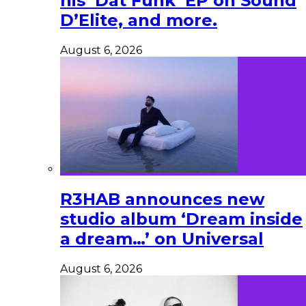
his ‘Dat Funk’ EP on Sound
D’Elite, and more.
August 6, 2026
R3HAB announces new
studio album ‘Dream inside
a dream…’ on Universal
August 6, 2026