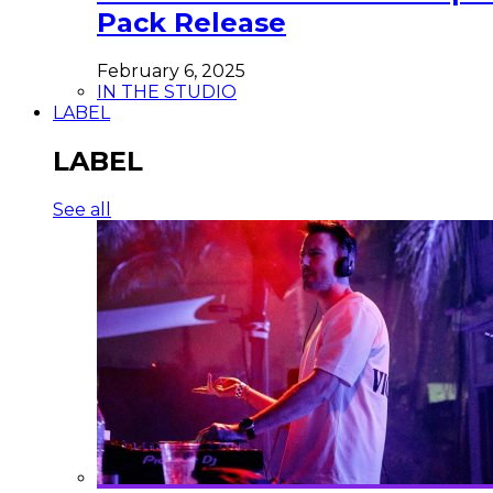
Pack Release
February 6, 2025
IN THE STUDIO
LABEL
LABEL
See all