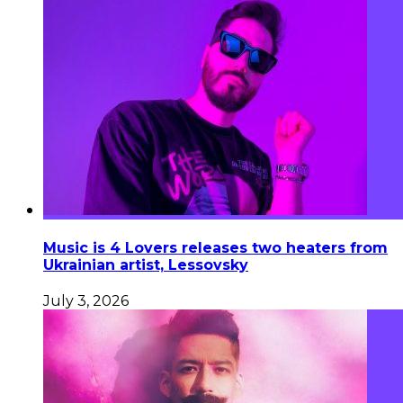
Music is 4 Lovers releases two heaters from
Ukrainian artist, Lessovsky
July 3, 2026