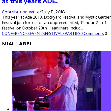
at this years ADE.
Contributing Writer
July 11, 2018
This year at Ade 2018, Dockyard Festival and Mystic Garde
Festival join forces for an unprecedented, 12 hour 2-in-1
festival on October 20th. Headliners includ
...
CONFERENCES
EVENTS
FESTIVALS
PARTIES
0 Comments
0
MI4L LABEL