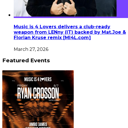
Music is 4 Lovers delivers a club-ready
weapon from LENny (IT) backed by Mat.Joe &
Florian Kruse remix [MI4L.com]
March 27, 2026
Featured Events