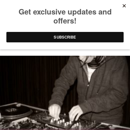
CHICAGO