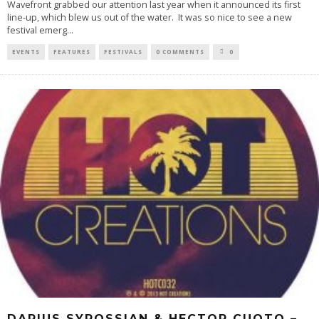
Wavefront grabbed our attention last year when it announced its first
line-up, which blew us out of the water. It was so nice to see a new
festival emerg
...
EVENTS
FEATURES
FESTIVALS
0 COMMENTS
0
DARIUS SYROSSIAN & HECTOR CUOTO –