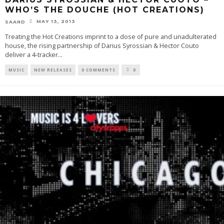
WHO’S THE DOUCHE (HOT CREATIONS)
MAY 13, 2013
SAAND
Treating the Hot Creations imprint to a dose of pure and unadulterated
house, the rising partnership of Darius Syrossian & Hector Couto
deliver a 4-tracker
...
MUSIC
NEW RELEASES
0 COMMENTS
0