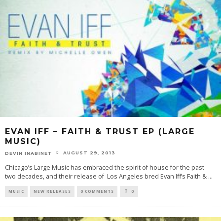
EVAN IFF – FAITH & TRUST EP (LARGE
MUSIC)
AUGUST 29, 2013
DEVIN INABINET
Chicago’s Large Music has embraced the spirit of house for the past
two decades, and their release of Los Angeles bred Evan Iff’s Faith &
...
MUSIC
NEW RELEASES
0 COMMENTS
0