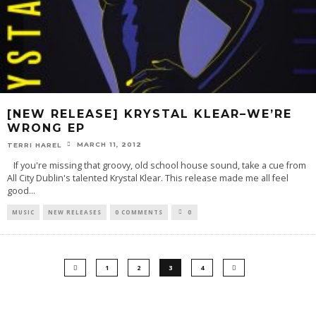
[NEW RELEASE] KRYSTAL KLEAR–WE’RE
WRONG EP
MARCH 11, 2012
TERRI HAREL
If you're missing that groovy, old school house sound, take a cue from
All City Dublin's talented Krystal Klear. This release made me all feel
good
...
MUSIC
NEW RELEASES
0 COMMENTS
0
1
2
3
4