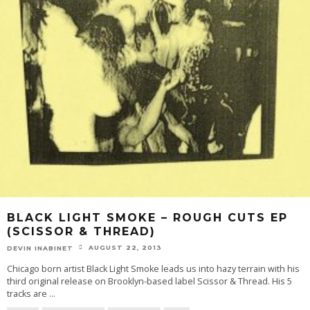
BLACK LIGHT SMOKE – ROUGH CUTS EP
(SCISSOR & THREAD)
AUGUST 22, 2013
DEVIN INABINET
Chicago born artist Black Light Smoke leads us into hazy terrain with his
third original release on Brooklyn-based label Scissor & Thread. His 5
tracks are
...