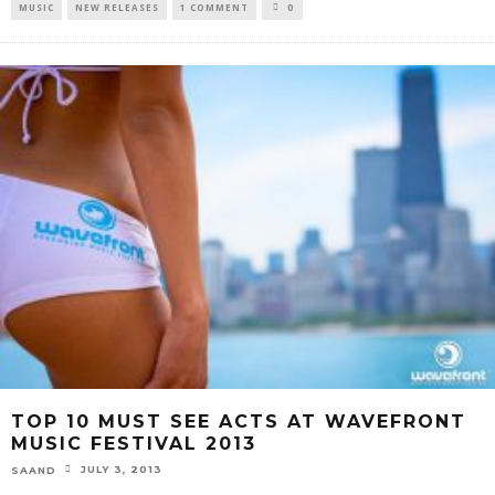
MUSIC
NEW RELEASES
1 COMMENT
0
TOP 10 MUST SEE ACTS AT WAVEFRONT
MUSIC FESTIVAL 2013
JULY 3, 2013
SAAND