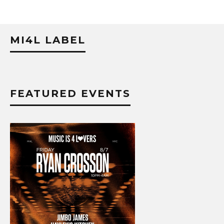
MI4L LABEL
FEATURED EVENTS