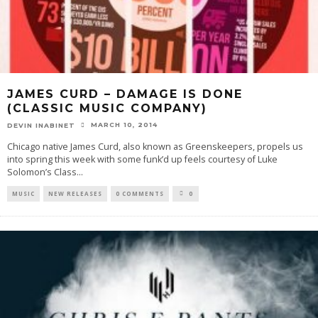
JAMES CURD – DAMAGE IS DONE
(CLASSIC MUSIC COMPANY)
MARCH 10, 2014
DEVIN INABINET
Chicago native James Curd, also known as Greenskeepers, propels us
into spring this week with some funk’d up feels courtesy of Luke
Solomon’s Class
...
MUSIC
NEW RELEASES
0 COMMENTS
0