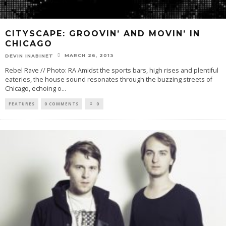
CITYSCAPE: GROOVIN’ AND MOVIN’ IN
CHICAGO
MARCH 26, 2013
DEVIN INABINET
Rebel Rave // Photo: RA Amidst the sports bars, high rises and plentiful
eateries, the house sound resonates through the buzzing streets of
Chicago, echoing o
...
FEATURES
0 COMMENTS
0