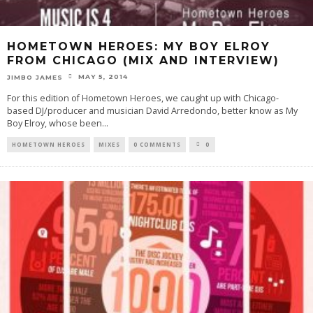
HOMETOWN HEROES: MY BOY ELROY
FROM CHICAGO (MIX AND INTERVIEW)
MAY 5, 2014
JIMBO JAMES
For this edition of Hometown Heroes, we caught up with Chicago-
based DJ/producer and musician David Arredondo, better know as My
Boy Elroy, whose been
...
HOMETOWN HEROES
MIXES
0 COMMENTS
0