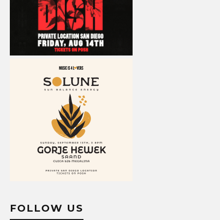
FOLLOW US