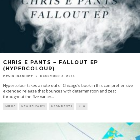
CHRIS E PANTS – FALLOUT EP
(HYPERCOLOUR)
DECEMBER 3, 2013
DEVIN INABINET
Hypercolour takes a note out of Chicago’s book in this comprehensive
extended release that bounces with determination and zest
throughout the five varian
...
MUSIC
NEW RELEASES
0 COMMENTS
0