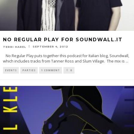
NO REGULAR PLAY FOR SOUNDWALL.IT
SEPTEMBER 4, 2012
TERRI HAREL
No Regular Play puts together this podcast for Italian blog, Soundwall,
which includes tracks from Tanner Ross and Slum Village. The mix is
...
EVENTS
PARTIES
1 COMMENT
0