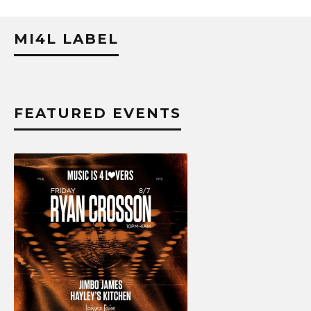
MI4L LABEL
FEATURED EVENTS