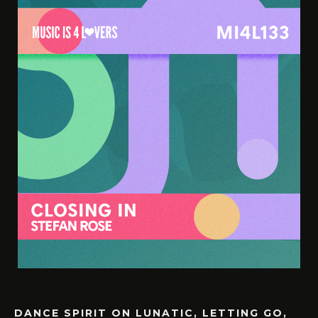
DANCE SPIRIT ON LUNATIC, LETTING GO,