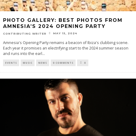
PHOTO GALLERY: BEST PHOTOS FROM
AMNESIA’S 2024 OPENING PARTY
MAY 15, 2024
CONTRIBUTING WRITER
Amnesia's Opening Party remains a beacon of Ibiza's clubbing scene.
Each year it promises an electrifying start to the 2024 summer season
and runs into the earl
...
EVENTS
MUSIC
NEWS
0 COMMENTS
0