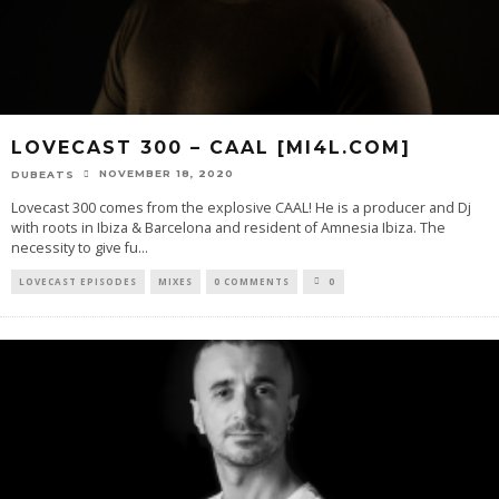
LOVECAST 300 – CAAL [MI4L.COM]
NOVEMBER 18, 2020
DUBEATS
Lovecast 300 comes from the explosive CAAL! He is a producer and Dj
with roots in Ibiza & Barcelona and resident of Amnesia Ibiza. The
necessity to give fu
...
LOVECAST EPISODES
MIXES
0 COMMENTS
0