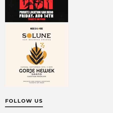
FOLLOW US