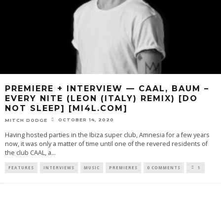
PREMIERE + INTERVIEW — CAAL, BAUM –
EVERY NITE (LEON (ITALY) REMIX) [DO
NOT SLEEP] [MI4L.COM]
OCTOBER 14, 2020
MITCH DODGE
Having hosted parties in the Ibiza super club, Amnesia for a few years
now, it was only a matter of time until one of the revered residents of
the club CAAL, a
...
FEATURES
INTERVIEWS
MUSIC
PREMIERES
0 COMMENTS
1