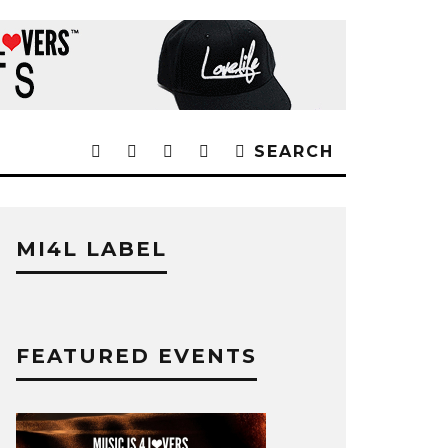
SEARCH
MI4L LABEL
FEATURED EVENTS