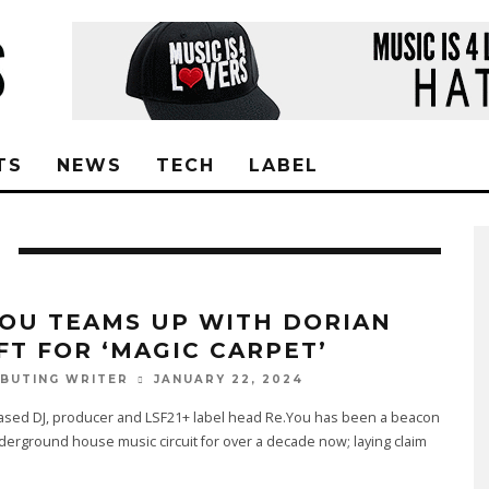
TS
NEWS
TECH
LABEL
YOU TEAMS UP WITH DORIAN
FT FOR ‘MAGIC CARPET’
JANUARY 22, 2024
BUTING WRITER
ased DJ, producer and LSF21+ label head Re.You has been a beacon
derground house music circuit for over a decade now; laying claim