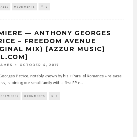
EASES
0 COMMENTS
0
MIERE — ANTHONY GEORGES
RICE – FREEDOM AVENUE
IGINAL MIX) [AZZUR MUSIC]
4L.COM]
OCTOBER 4, 2017
JAMES
eorges Patrice, notably known by his « Parallel Romance » release
s, is joining our small family with a first EP e
...
PREMIERES
0 COMMENTS
0