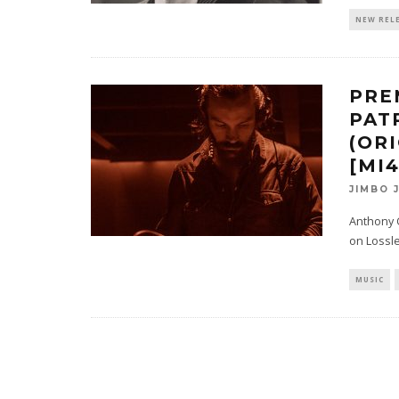
NEW REL
PRE
PAT
(OR
[MI
JIMBO 
Anthony G
on Lossles
MUSIC