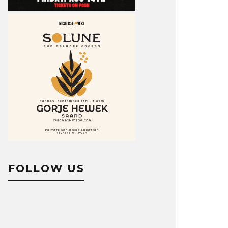
FOLLOW US