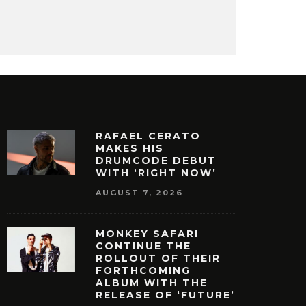
RAFAEL CERATO
MAKES HIS
DRUMCODE DEBUT
WITH ‘RIGHT NOW’
AUGUST 7, 2026
MONKEY SAFARI
CONTINUE THE
ROLLOUT OF THEIR
FORTHCOMING
ALBUM WITH THE
RELEASE OF ‘FUTURE’