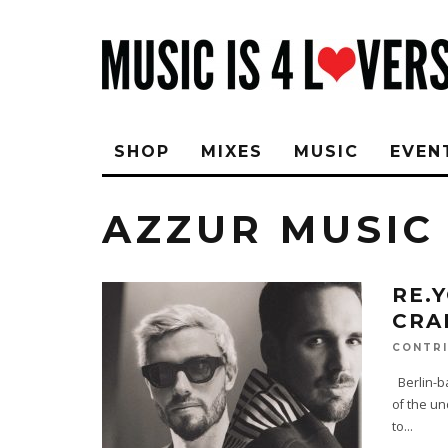
SHOP
MIXES
MUSIC
EVEN
AZZUR MUSIC
RE.
CRA
CONTRI
Berlin-b
of the un
to
...