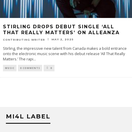
STIRLING DROPS DEBUT SINGLE ‘ALL
THAT REALLY MATTERS’ ON ALLEANZA
MAY 2, 2025
CONTRIBUTING WRITER
Stirling, the impressive new talent from Canada makes a bold entrance
onto the electronic music scene with his debut release ‘All That Really
Matters.’ The rapi
...
MUSIC
0 COMMENTS
0
MI4L LABEL