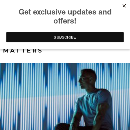
ALL THAT REALLY
MATTERS