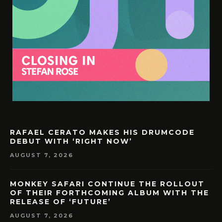
RAFAEL CERATO MAKES HIS DRUMCODE
DEBUT WITH ‘RIGHT NOW’
AUGUST 7, 2026
MONKEY SAFARI CONTINUE THE ROLLOUT
OF THEIR FORTHCOMING ALBUM WITH THE
RELEASE OF ‘FUTURE’
AUGUST 7, 2026