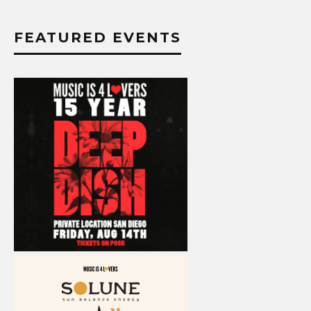
FEATURED EVENTS