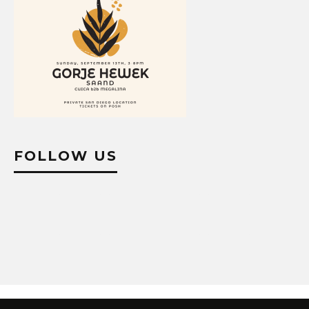
FOLLOW US