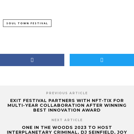
SOUL TOWN FESTIVAL
PREVIOUS ARTICLE
EXIT FESTIVAL PARTNERS WITH NFT-TIX FOR
MULTI-YEAR COLLABORATION AFTER WINNING
BEST INNOVATION AWARD
NEXT ARTICLE
ONE IN THE WOODS 2023 TO HOST
INTERPLANETARY CRIMINAL, DJ SEINFIELD, JOY