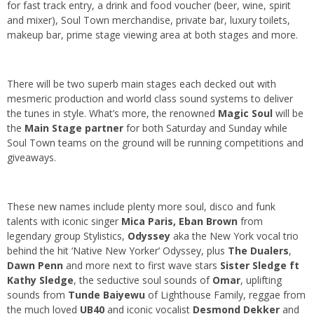
for fast track entry, a drink and food voucher (beer, wine, spirit
and mixer), Soul Town merchandise, private bar, luxury toilets,
makeup bar, prime stage viewing area at both stages and more.
There will be two superb main stages each decked out with
mesmeric production and world class sound systems to deliver
the tunes in style. What’s more, the renowned
Magic Soul
will be
the
Main Stage partner
for both Saturday and Sunday while
Soul Town teams on the ground will be running competitions and
giveaways.
These new names include plenty more soul, disco and funk
talents with iconic singer
Mica Paris, Eban Brown
from
legendary group Stylistics,
Odyssey
aka the New York vocal trio
behind the hit ‘Native New Yorker’ Odyssey, plus
The Dualers
,
Dawn Penn
and more next to first wave stars
Sister Sledge ft
Kathy Sledge
, the seductive soul sounds of
Omar
, uplifting
sounds from
Tunde Baiyewu
of Lighthouse Family, reggae from
the much loved
UB40
and iconic vocalist
Desmond
Dekker
and