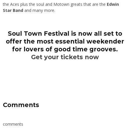
the Aces plus the soul and Motown greats that are the
Edwin
Star Band
and many more.
Soul Town Festival is now all set to
offer the most essential weekender
for lovers of good time grooves.
Get your tickets now
Comments
comments