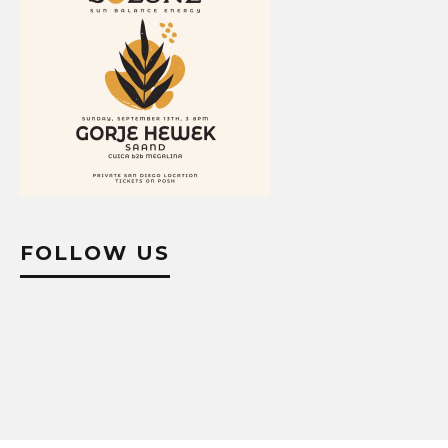
FOLLOW US