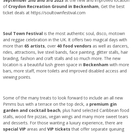
September 2nd and 3rd 2023
at the new and improved location
of
Croydon Recreation Ground in Beckenham
, Get the best
ticket deals at
https://soultownfestival.com
Soul Town Festival
is the most authentic soul, disco, motown
and reggae celebration in the UK. It offers two magical days with
more than
65 artists
, over
40 food vendors
as well as dancers,
rides, attractions, live steel bands, face painting, glitter stalls, hair
braiding, fashion and craft stalls and so much more. The new
location is a beautiful lush green space in
Beckenham
with more
bars, more staff, more toilets and improved disabled access and
viewing points.
Some of the many treats to look forward to include an all new
Pimms bus with a terrace on the top deck, a
premium gin
garden and cocktail beach
, plus hand selected Caribbean food
stalls, wood fire pizzas, vegan wings and many more sweet tears
and desserts. For those wanting a luxury experience, there are
special VIP
areas and
VIP tickets
that offer separate queuing