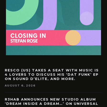
RESCO (US) TAKES A SEAT WITH MUSIC IS
4 LOVERS TO DISCUSS HIS ‘DAT FUNK’ EP
ON SOUND D’ELITE, AND MORE.
AUGUST 6, 2026
R3HAB ANNOUNCES NEW STUDIO ALBUM
‘DREAM INSIDE A DREAM…’ ON UNIVERSAL