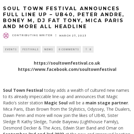
SOUL TOWN FESTIVAL ANNOUNCES
FULL LINE UP – UB40, PETER ANDRE,
BONEY M, DJ FAT TONY, MICA PARIS
AND MORE ALL HEADLINE
CONTRIBUTING WRITER
MARCH 27, 2023
EVENTS
FESTIVALS
NEWS
0 COMMENTS
0
https://soultownfestival.co.uk
https://www.facebook.com/soultownfestival
Soul Town Festival
today adds a wealth of cultured new names
to its already impeccable line-up and announces that Magic
Radio’s sister station
Magic Soul
will be a
main stage partner
.
Mica Paris, Eban Brown from the Stylistics, Odyssey, The Dualers,
Dawn Penn and more will now join the likes of UB40, Sister
Sledge ft Kathy Sledge, Tunde Baiyewu (Lighthouse Family),
Desmond Decker & The Aces, Edwin Starr Band and Omar on