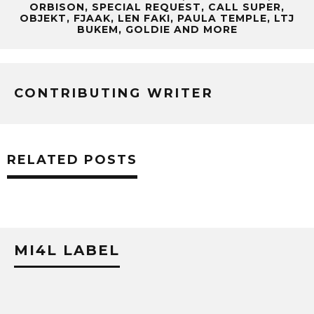
ORBISON, SPECIAL REQUEST, CALL SUPER,
OBJEKT, FJAAK, LEN FAKI, PAULA TEMPLE, LTJ
BUKEM, GOLDIE AND MORE
CONTRIBUTING WRITER
RELATED POSTS
MI4L LABEL