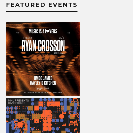
FEATURED EVENTS