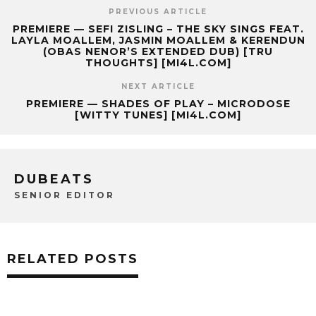
PREVIOUS ARTICLE
PREMIERE — SEFI ZISLING – THE SKY SINGS FEAT.
LAYLA MOALLEM, JASMIN MOALLEM & KERENDUN
(OBAS NENOR’S EXTENDED DUB) [TRU
THOUGHTS] [MI4L.COM]
NEXT ARTICLE
PREMIERE — SHADES OF PLAY – MICRODOSE
[WITTY TUNES] [MI4L.COM]
DUBEATS
SENIOR EDITOR
RELATED POSTS