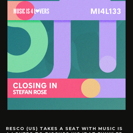
RESCO (US) TAKES A SEAT WITH MUSIC IS