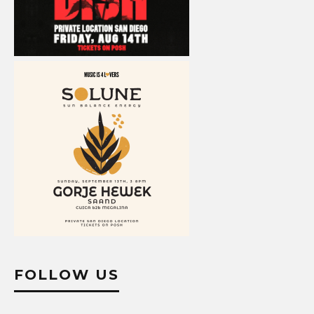
FOLLOW US