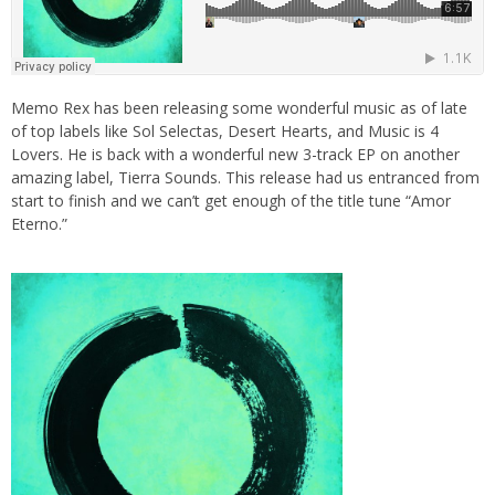
Memo Rex has been releasing some wonderful music as of late
of top labels like Sol Selectas, Desert Hearts, and Music is 4
Lovers. He is back with a wonderful new 3-track EP on another
amazing label, Tierra Sounds. This release had us entranced from
start to finish and we can’t get enough of the title tune “Amor
Eterno.”