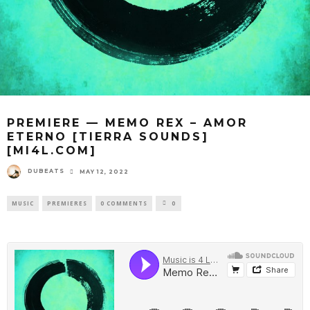
PREMIERE — MEMO REX – AMOR
ETERNO [TIERRA SOUNDS]
[MI4L.COM]
DUBEATS
MAY 12, 2022
MUSIC
PREMIERES
0 COMMENTS
0