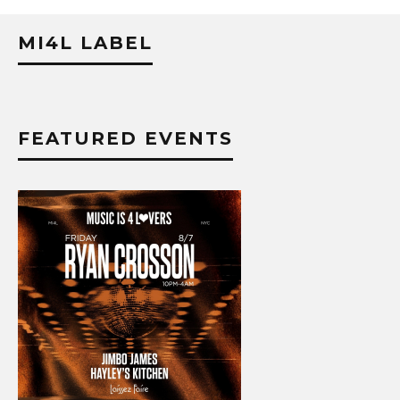
MI4L LABEL
FEATURED EVENTS