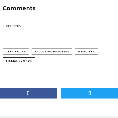
Comments
comments
DEEP HOUSE
EXCLUSIVE PREMIERE
MEMO REX
TIERRA SOUNDS