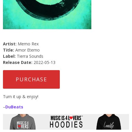
Artist:
Memo Rex
Title:
Amor Eterno
Label:
Tierra Sounds
Release Date:
2022-05-13
PURCHASE
Turn it up & enjoy!
–
DuBeats