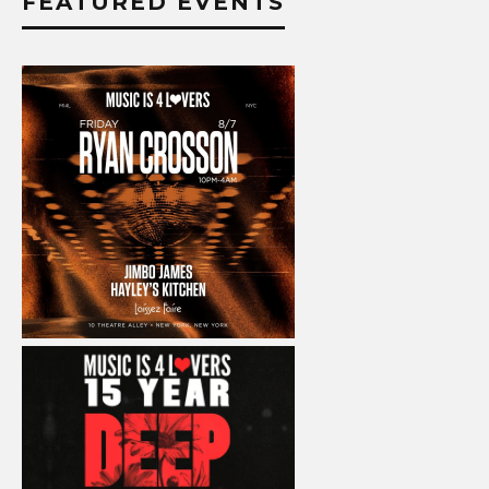
FEATURED EVENTS