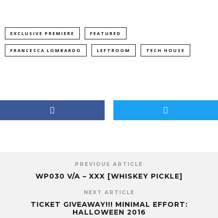
EXCLUSIVE PREMIERE
FEATURED
FRANCESCA LOMBARDO
LEFTROOM
TECH HOUSE
PREVIOUS ARTICLE
WP030 V/A – XXX [WHISKEY PICKLE]
NEXT ARTICLE
TICKET GIVEAWAY!!! MINIMAL EFFORT:
HALLOWEEN 2016