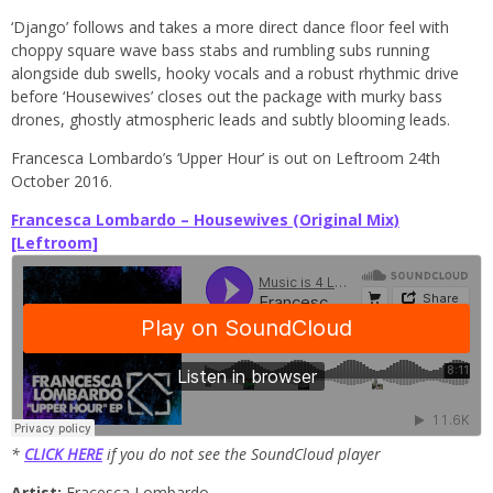
‘Django’ follows and takes a more direct dance floor feel with
choppy square wave bass stabs and rumbling subs running
alongside dub swells, hooky vocals and a robust rhythmic drive
before ‘Housewives’ closes out the package with murky bass
drones, ghostly atmospheric leads and subtly blooming leads.
Francesca Lombardo’s ‘Upper Hour’ is out on Leftroom 24th
October 2016.
Francesca Lombardo – Housewives (Original Mix)
[Leftroom]
*
CLICK HERE
if you do not see the SoundCloud player
Artist:
Fracesca Lombardo