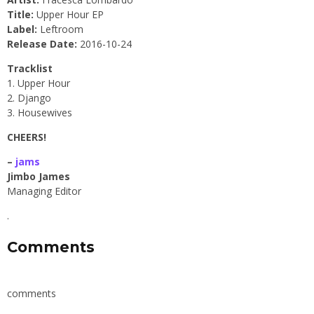
Title:
Upper Hour EP
Label:
Leftroom
Release Date:
2016-10-24
Tracklist
1. Upper Hour
2. Django
3. Housewives
CHEERS!
–
jams
Jimbo James
Managing Editor
.
Comments
comments