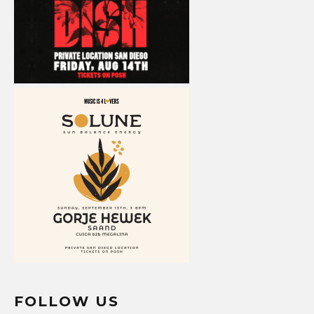
FOLLOW US