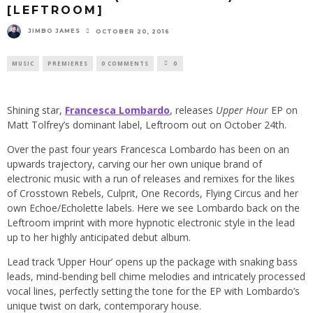
[LEFTROOM]
JIMBO JAMES
OCTOBER 20, 2016
MUSIC
PREMIERES
0 COMMENTS
0
Shining star,
Francesca Lombardo
, releases
Upper Hour
EP on
Matt Tolfrey’s dominant label, Leftroom out on October 24th.
Over the past four years Francesca Lombardo has been on an
upwards trajectory, carving our her own unique brand of
electronic music with a run of releases and remixes for the likes
of Crosstown Rebels, Culprit, One Records, Flying Circus and her
own Echoe/Echolette labels. Here we see Lombardo back on the
Leftroom imprint with more hypnotic electronic style in the lead
up to her highly anticipated debut album.
Lead track ‘Upper Hour’ opens up the package with snaking bass
leads, mind-bending bell chime melodies and intricately processed
vocal lines, perfectly setting the tone for the EP with Lombardo’s
unique twist on dark, contemporary house.