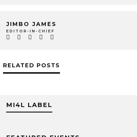
JIMBO JAMES
EDITOR-IN-CHIEF
RELATED POSTS
MI4L LABEL