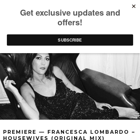
PREMIERE — FRANCESCA LOMBARDO –
HOUSEWIVES (ORIGINAL MIX)