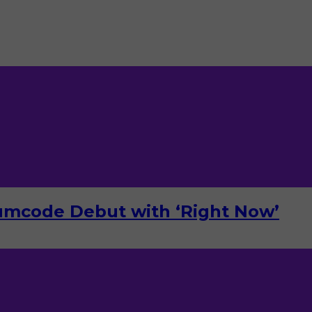
umcode Debut with ‘Right Now’