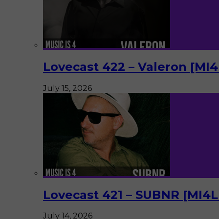
Lovecast 422 – Valeron [MI
July 15, 2026
Lovecast 421 – SUBNR [MI4
July 14, 2026