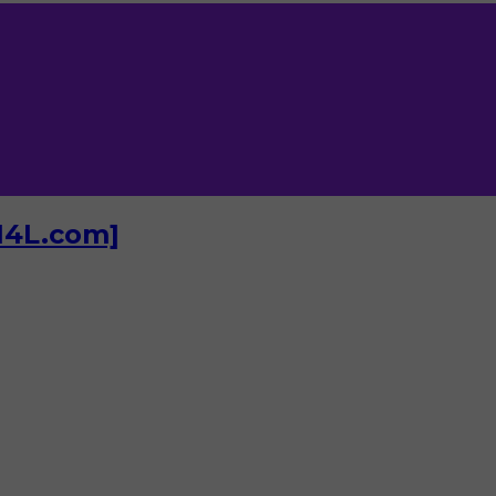
I4L.com]