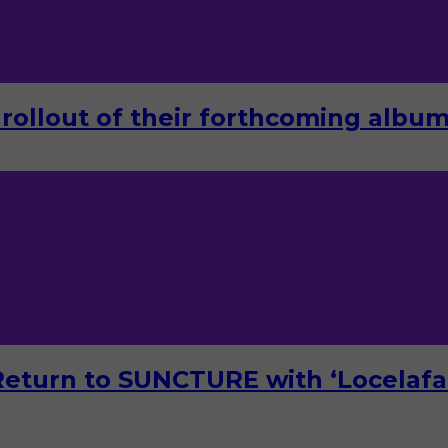
rollout of their forthcoming album 
turn to SUNCTURE with ‘Locelafal