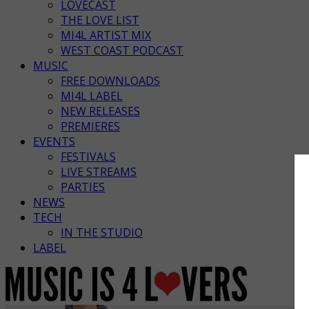
LOVECAST
THE LOVE LIST
MI4L ARTIST MIX
WEST COAST PODCAST
MUSIC
FREE DOWNLOADS
MI4L LABEL
NEW RELEASES
PREMIERES
EVENTS
FESTIVALS
LIVE STREAMS
PARTIES
NEWS
TECH
IN THE STUDIO
LABEL