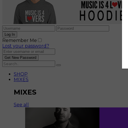
Remember Me
Lost your password?
SHOP
MIXES
MIXES
See all