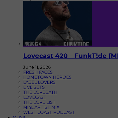
Lovecast 420 – FunkT!de [M
June 11, 2026
FRESH FACES
HOMETOWN HEROES
LABEL LOVERS
LIVE SETS
THE LOVEBATH
LOVECAST
THE LOVE LIST
MI4L ARTIST MIX
WEST COAST PODCAST
MUSIC