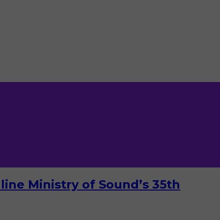
ine Ministry of Sound’s 35th