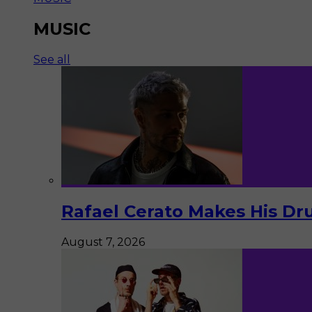
MUSIC
See all
Rafael Cerato Makes His Dr
August 7, 2026