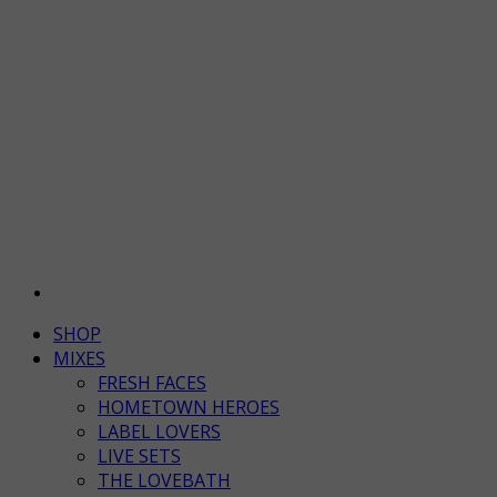
SHOP
MIXES
FRESH FACES
HOMETOWN HEROES
LABEL LOVERS
LIVE SETS
THE LOVEBATH