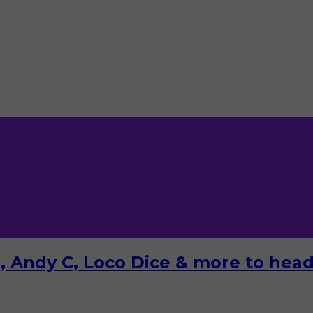
 Andy C, Loco Dice & more to headl