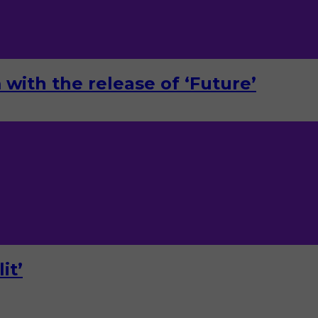
with the release of ‘Future’
it’