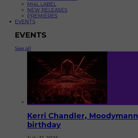
MI4L LABEL
NEW RELEASES
PREMIERES
EVENTS
EVENTS
See all
Kerri Chandler, Moodymann,
birthday