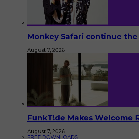
Monkey Safari continue the 
August 7, 2026
FunkT!de Makes Welcome Re
August 7, 2026
FREE DOWNLOADS