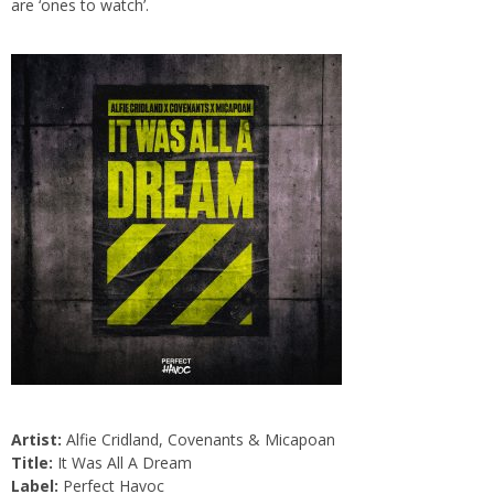
are ‘ones to watch’.
Artist:
Alfie Cridland, Covenants & Micapoan
Title:
It Was All A Dream
Label:
Perfect Havoc