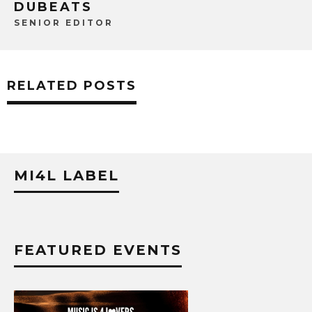
DUBEATS
SENIOR EDITOR
RELATED POSTS
MI4L LABEL
FEATURED EVENTS