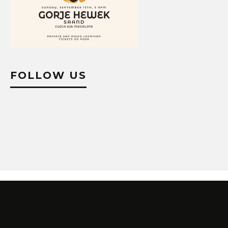
FOLLOW US