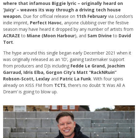
where that infamous Biggie lyric – originally heard on
‘Juicy’ – weaves its way through a driving tech house
weapon.
Due for official release on
11th February
via London’s
indie imprint,
Perfect Havoc
, anyone clubbing over the festive
season may have heard it dropped by any number of artists from
ACRAZE
to
Miane (Moon Harbour
), and
Sam Divine
to
David
Tort
.
The hype around this single began early December 2021 when it
was originally released as an ‘ID’, gaining tastemaker support
from producers and DJs including
Fedde Le Grand, Joachim
Garraud, Idris Elba, Gorgon City’s Matt “RackNRuin”
Robson-Scott, Lexlay
and
Patric La Funk
. With four spins
already on KISS FM from
TCTS
, there’s no doubt ‘It Was All A
Dream’ is going to blow up.