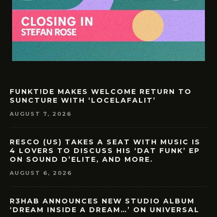
FUNKT!DE MAKES WELCOME RETURN TO
SUNCTURE WITH ‘LOCELAFALIT’
AUGUST 7, 2026
RESCO (US) TAKES A SEAT WITH MUSIC IS
4 LOVERS TO DISCUSS HIS ‘DAT FUNK’ EP
ON SOUND D’ELITE, AND MORE.
AUGUST 6, 2026
R3HAB ANNOUNCES NEW STUDIO ALBUM
‘DREAM INSIDE A DREAM…’ ON UNIVERSAL