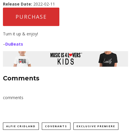
Release Date:
2022-02-11
PURCHASE
Turn it up & enjoy!
–
DuBeats
Comments
comments
ALFIE CRIDLAND
COVENANTS
EXCLUSIVE PREMIERE