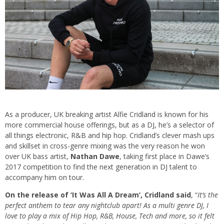
As a producer, UK breaking artist Alfie Cridland is known for his
more commercial house offerings, but as a DJ, he’s a selector of
all things electronic, R&B and hip hop. Cridland’s clever mash ups
and skillset in cross-genre mixing was the very reason he won
over UK bass artist,
Nathan Dawe
, taking first place in Dawe’s
2017 competition to find the next generation in DJ talent to
accompany him on tour.
On the release of ‘It Was All A Dream’, Cridland said
, “
It’s the
perfect anthem to tear any nightclub apart! As a multi genre DJ, I
love to play a mix of Hip Hop, R&B, House, Tech and more, so it felt