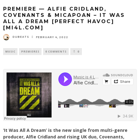
PREMIERE — ALFIE CRIDLAND,
COVENANTS & MICAPOAN – IT WAS
ALL A DREAM [PERFECT HAVOC]
[MI4L.COM]
DUBEATS
FEBRUARY 4, 2022
MUSIC
PREMIERES
0 COMMENTS
0
‘It Was All A Dream’ is the new single from multi-genre
producer, Alfie Cridland and rising UK duo, Covenants,