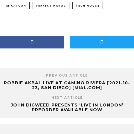
MICAPOAN
PERFECT HAVOC
TECH HOUSE
PREVIOUS ARTICLE
ROBBIE AKBAL LIVE AT CAMINO RIVIERA [2021-10-
23, SAN DIEGO] [MI4L.COM]
NEXT ARTICLE
JOHN DIGWEED PRESENTS ‘LIVE IN LONDON’
PREORDER AVAILABLE NOW