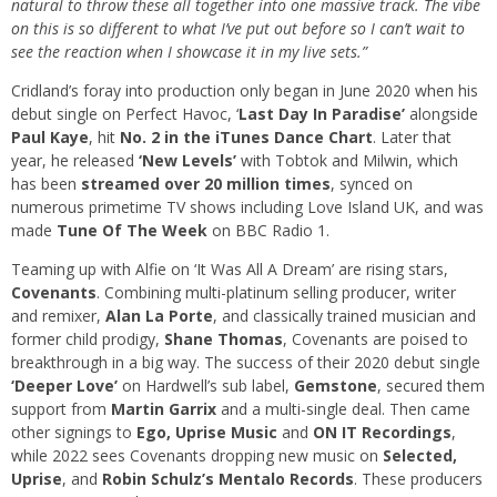
natural to throw these all together into one massive track. The vibe
on this is so different to what I’ve put out before so I can’t wait to
see the reaction when I showcase it in my live sets.”
Cridland’s foray into production only began in June 2020 when his
debut single on Perfect Havoc, ‘
Last Day In Paradise’
alongside
Paul Kaye
, hit
No. 2 in the iTunes Dance Chart
. Later that
year, he released
‘New Levels’
with Tobtok and Milwin, which
has been
streamed over 20 million times
, synced on
numerous primetime TV shows including Love Island UK, and was
made
Tune Of The Week
on BBC Radio 1.
Teaming up with Alfie on ‘It Was All A Dream’ are rising stars,
Covenants
. Combining multi-platinum selling producer, writer
and remixer,
Alan La Porte
, and classically trained musician and
former child prodigy,
Shane Thomas
, Covenants are poised to
breakthrough in a big way. The success of their 2020 debut single
‘Deeper Love’
on Hardwell’s sub label,
Gemstone
, secured them
support from
Martin Garrix
and a multi-single deal. Then came
other signings to
Ego, Uprise Music
and
ON IT Recordings
,
while 2022 sees Covenants dropping new music on
Selected,
Uprise
, and
Robin Schulz’s Mentalo Records
. These producers