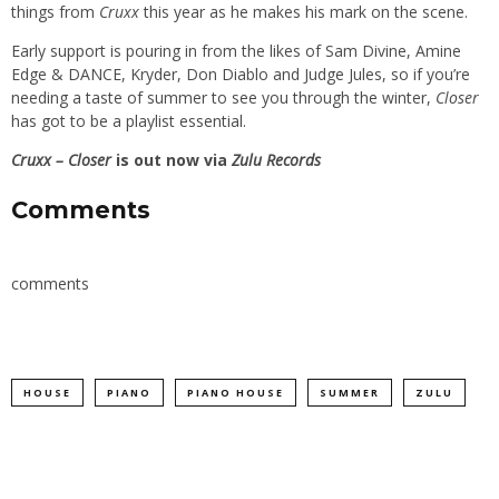
things from
Cruxx
this year as he makes his mark on the scene.
Early support is pouring in from the likes of Sam Divine, Amine
Edge & DANCE, Kryder, Don Diablo and Judge Jules, so if you’re
needing a taste of summer to see you through the winter,
Closer
has got to be a playlist essential.
Cruxx – Closer
is out now via
Zulu Records
Comments
comments
HOUSE
PIANO
PIANO HOUSE
SUMMER
ZULU