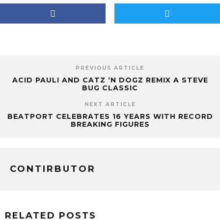
PREVIOUS ARTICLE
ACID PAULI AND CATZ ‘N DOGZ REMIX A STEVE
BUG CLASSIC
NEXT ARTICLE
BEATPORT CELEBRATES 16 YEARS WITH RECORD
BREAKING FIGURES
CONTIRBUTOR
RELATED POSTS