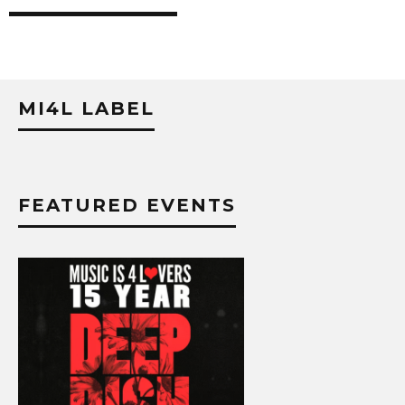
MI4L LABEL
FEATURED EVENTS