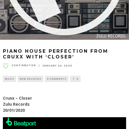
PIANO HOUSE PERFECTION FROM
CRUXX WITH ‘CLOSER’
CONTIRBUTOR
JANUARY 20, 2020
MUSIC
NEW RELEASES
0 COMMENTS
0
Cruxx – Closer
Zulu Records
20/01/2020