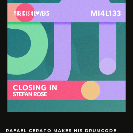
RAFAEL CERATO MAKES HIS DRUMCODE