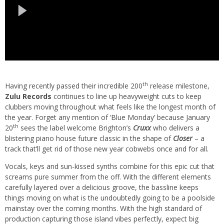
th
Having recently passed their incredible 200
release milestone,
Zulu Records
continues to line up heavyweight cuts to keep
clubbers moving throughout what feels like the longest month of
the year. Forget any mention of ‘Blue Monday’ because January
th
20
sees the label welcome Brighton’s
Cruxx
who delivers a
blistering piano house future classic in the shape of
Closer
– a
track that’ll get rid of those new year cobwebs once and for all.
Vocals, keys and sun-kissed synths combine for this epic cut that
screams pure summer from the off. With the different elements
carefully layered over a delicious groove, the bassline keeps
things moving on what is the undoubtedly going to be a poolside
mainstay over the coming months. With the high standard of
production capturing those island vibes perfectly, expect big