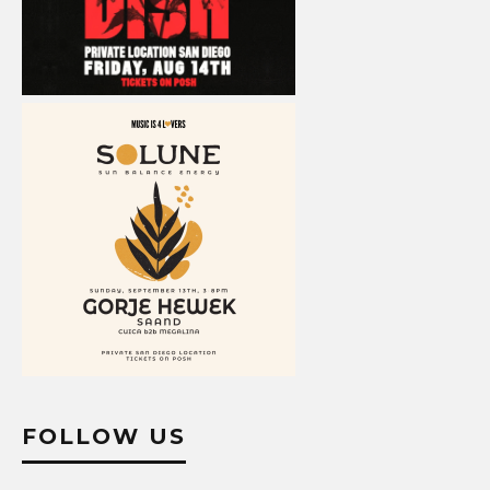
FOLLOW US