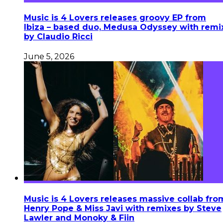
Music is 4 Lovers releases groovy EP from
Ibiza – based duo, Medusa Odyssey with remi
by Claudio Ricci
June 5, 2026
Music is 4 Lovers releases massive collab fro
Henry Pope & Miss Javi with remixes by Steve
Lawler and Monoky & Fiin