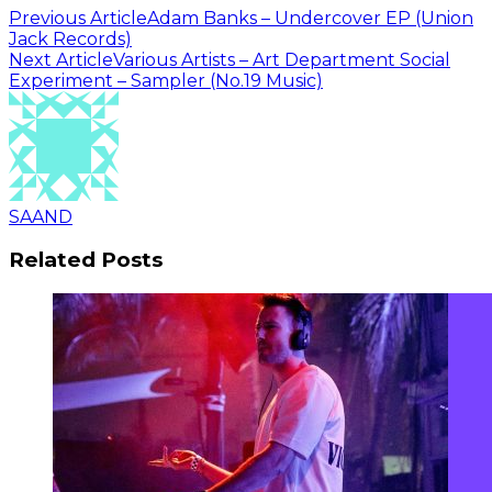
Previous Article
Adam Banks – Undercover EP (Union
Jack Records)
Next Article
Various Artists – Art Department Social
Experiment – Sampler (No.19 Music)
SAAND
Related Posts