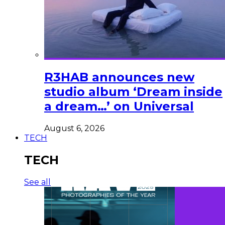
R3HAB announces new
studio album ‘Dream inside
a dream…’ on Universal
August 6, 2026
TECH
TECH
See all