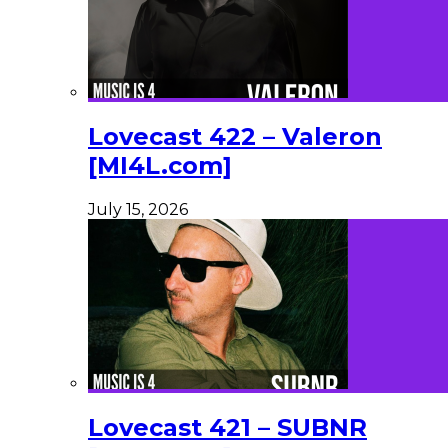
Lovecast 422 – Valeron
[MI4L.com]
July 15, 2026
Lovecast 421 – SUBNR