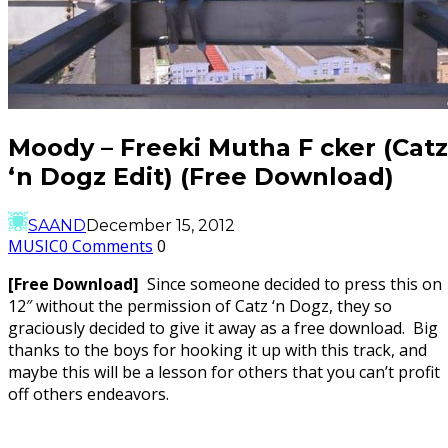
Moody – Freeki Mutha F cker (Catz
‘n Dogz Edit) (Free Download)
SAAND
December 15, 2012
MUSIC
0 Comments
0
[Free Download]
Since someone decided to press this on
12″ without the permission of Catz ‘n Dogz, they so
graciously decided to give it away as a free download. Big
thanks to the boys for hooking it up with this track, and
maybe this will be a lesson for others that you can’t profit
off others endeavors.