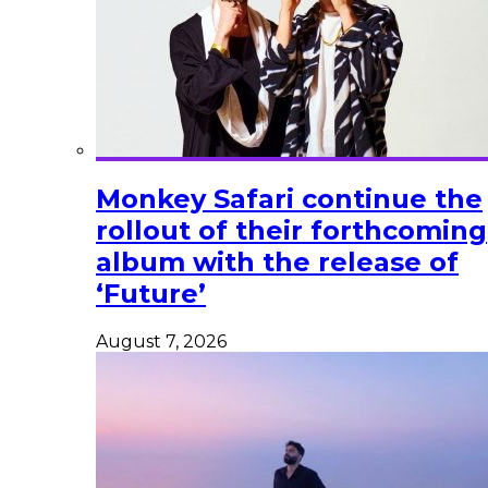
Monkey Safari continue the
rollout of their forthcoming
album with the release of
‘Future’
August 7, 2026