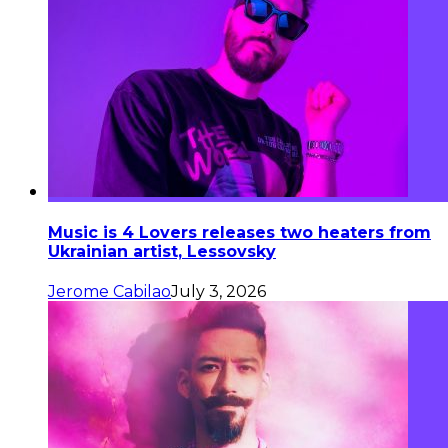
Music is 4 Lovers releases two heaters from
Ukrainian artist, Lessovsky
Jerome Cabilao
July 3, 2026