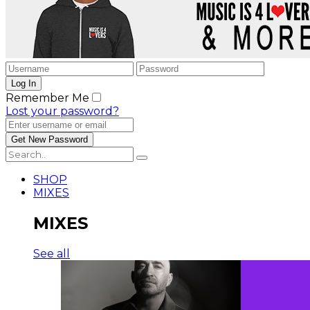
Remember Me
Lost your password?
SHOP
MIXES
MIXES
See all