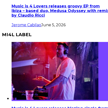
Music is 4 Lovers releases groovy EP from
Ibiza – based duo, Medusa Odyssey with remi
by Claudio Ricci
Jerome Cabilao
June 5, 2026
MI4L LABEL