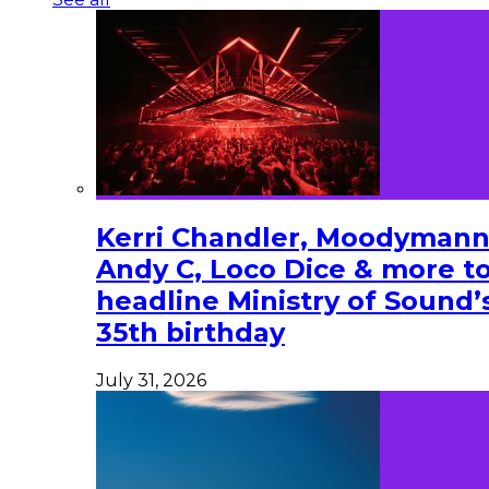
Kerri Chandler, Moodymann
Andy C, Loco Dice & more t
headline Ministry of Sound’
35th birthday
July 31, 2026