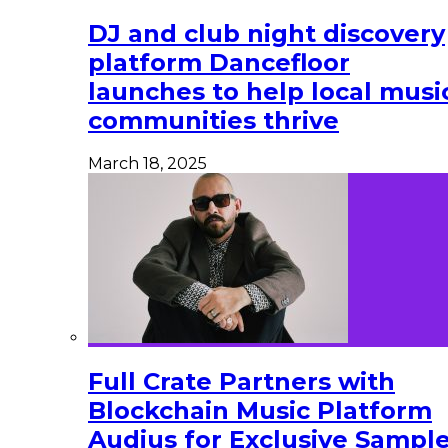
DJ and club night discovery
platform Dancefloor
launches to help local musi
communities thrive
March 18, 2025
Full Crate Partners with
Blockchain Music Platform
Audius for Exclusive Sampl