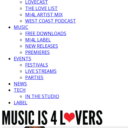
LOVECAST
THE LOVE LIST
MI4L ARTIST MIX
WEST COAST PODCAST
MUSIC
FREE DOWNLOADS
MI4L LABEL
NEW RELEASES
PREMIERES
EVENTS
FESTIVALS
LIVE STREAMS
PARTIES
NEWS
TECH
IN THE STUDIO
LABEL