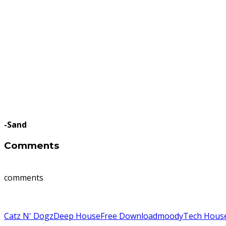
-Sand
Comments
comments
Catz N' Dogz
Deep House
Free Download
moody
Tech Hous