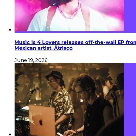
Music is 4 Lovers releases off-the-wall EP fro
Mexican artist, Ātrisco
June 19, 2026