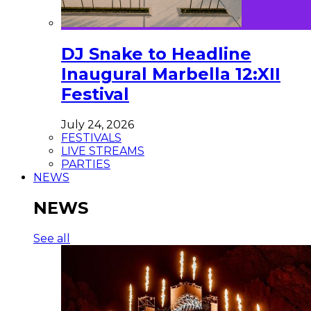
DJ Snake to Headline
Inaugural Marbella 12:XII
Festival
July 24, 2026
FESTIVALS
LIVE STREAMS
PARTIES
NEWS
NEWS
See all