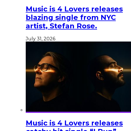
Music is 4 Lovers releases
blazing single from NYC
artist, Stefan Rose.
July 31, 2026
Music is 4 Lovers releases