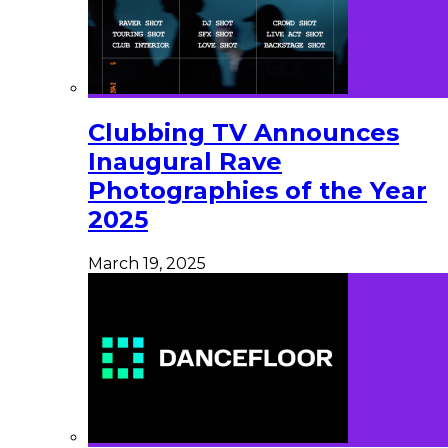
Clubbing TV Announces
Inaugural Rave
Photographies of the Year
2025
March 19, 2025