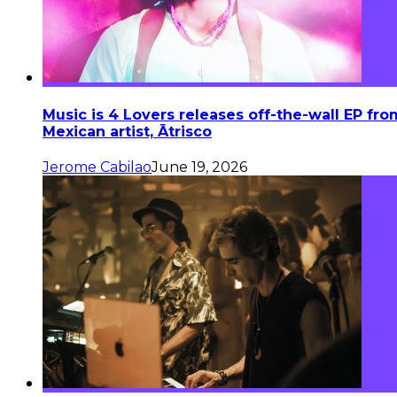
Music is 4 Lovers releases off-the-wall EP fro
Mexican artist, Ātrisco
Jerome Cabilao
June 19, 2026