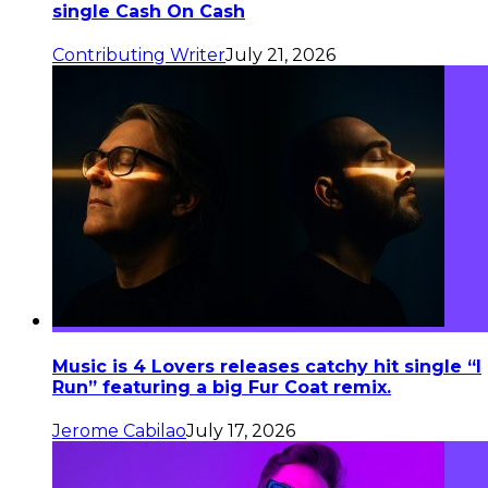
single Cash On Cash
Contributing Writer
July 21, 2026
Music is 4 Lovers releases catchy hit single “I
Run” featuring a big Fur Coat remix.
Jerome Cabilao
July 17, 2026