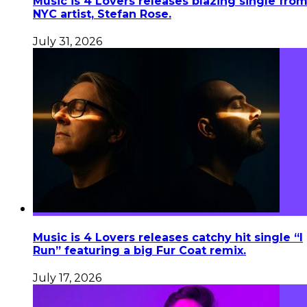
Music is 4 Lovers releases blazing single fro
NYC artist, Stefan Rose.
July 31, 2026
Music is 4 Lovers releases catchy hit single “I
Run” featuring a big Fur Coat remix.
July 17, 2026