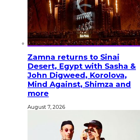
Zamna returns to Sinai
Desert, Egypt with Sasha &
John Digweed, Korolova,
Mind Against, Shimza and
more
August 7, 2026