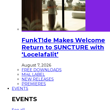
FunkT!de Makes Welcome
Return to SUNCTURE with
‘Locelafalit’
August 7, 2026
FREE DOWNLOADS
MI4L LABEL
NEW RELEASES
PREMIERES
EVENTS
EVENTS
See all