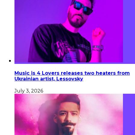
Music is 4 Lovers releases two heaters from
Ukrainian artist, Lessovsky
July 3, 2026