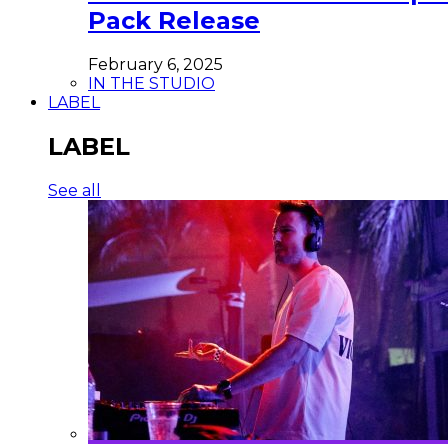
Pack Release
February 6, 2025
IN THE STUDIO
LABEL
LABEL
See all