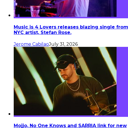
Music is 4 Lovers releases blazing single fro
NYC artist, Stefan Rose.
Jerome Cabilao
July 31, 2026
Mojjo, No One Knows and SARRIA link for new