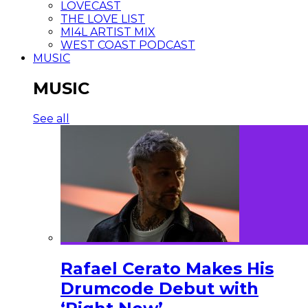
LOVECAST
THE LOVE LIST
MI4L ARTIST MIX
WEST COAST PODCAST
MUSIC
MUSIC
See all
Rafael Cerato Makes His
Drumcode Debut with