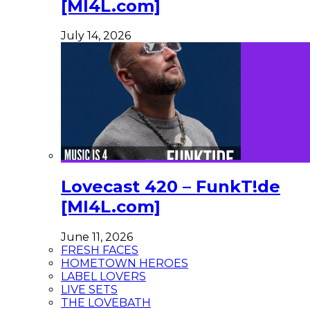
[MI4L.com]
July 14, 2026
Lovecast 420 – FunkT!de
[MI4L.com]
June 11, 2026
FRESH FACES
HOMETOWN HEROES
LABEL LOVERS
LIVE SETS
THE LOVEBATH