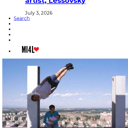
artist, Lessovsky
July 3, 2026
Search