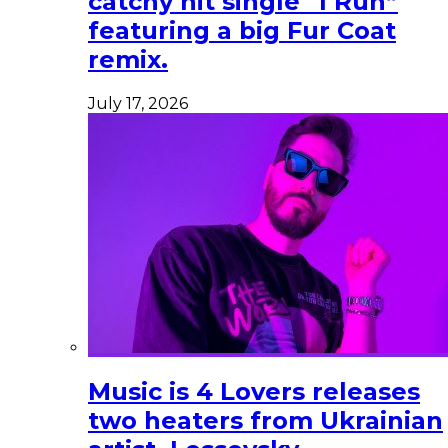
catchy hit single “I Run”
featuring a big Fur Coat
remix.
July 17, 2026
Music is 4 Lovers releases
two heaters from Ukrainian