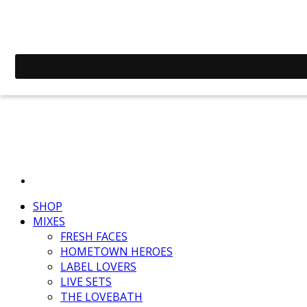
SHOP
MIXES
FRESH FACES
HOMETOWN HEROES
LABEL LOVERS
LIVE SETS
THE LOVEBATH