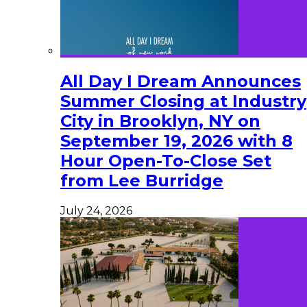
All Day I Dream Announces
Summer Closing at Industry
City in Brooklyn, NY on
September 19, 2026 with 8
Hour Open-To-Close Set
from Lee Burridge
July 24, 2026