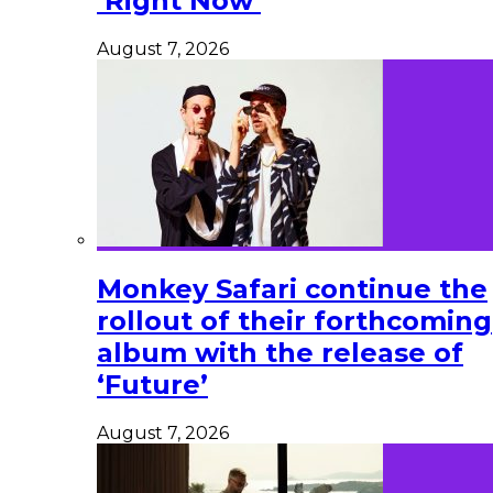
‘Right Now’
August 7, 2026
Monkey Safari continue the
rollout of their forthcoming
album with the release of
‘Future’
August 7, 2026