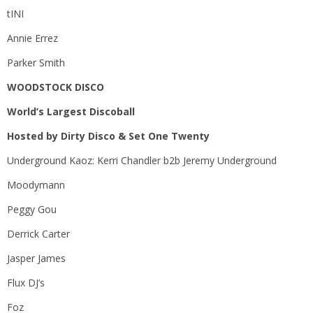
tINI
Annie Errez
Parker Smith
WOODSTOCK DISCO
World’s Largest Discoball
Hosted by Dirty Disco & Set One Twenty
Underground Kaoz: Kerri Chandler b2b Jeremy Underground
Moodymann
Peggy Gou
Derrick Carter
Jasper James
Flux DJ’s
Foz