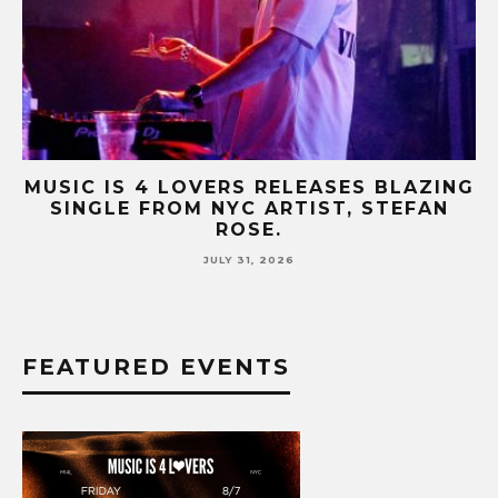
NG
MUSIC IS 4 LOVERS RELEASES CATCHY
HIT SINGLE “I RUN” FEATURING A BIG
FUR COAT REMIX.
JULY 17, 2026
FEATURED EVENTS