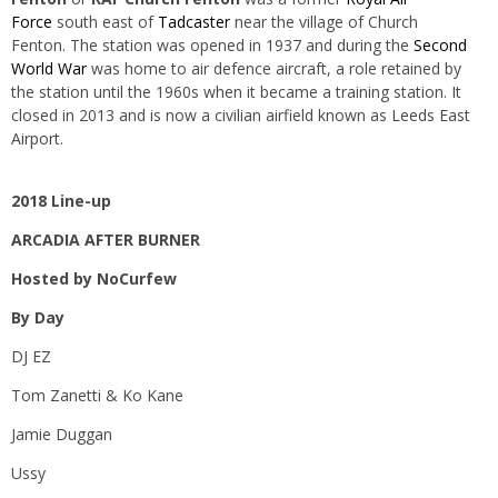
Force
south east of
Tadcaster
near the village of Church
Fenton. The station was opened in 1937 and during the
Second
World War
was home to air defence aircraft, a role retained by
the station until the 1960s when it became a training station. It
closed in 2013 and is now a civilian airfield known as
Leeds East
Airport.
2018 Line-up
ARCADIA AFTER BURNER
Hosted by NoCurfew
By Day
DJ EZ
Tom Zanetti & Ko Kane
Jamie Duggan
Ussy