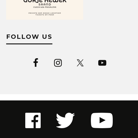
FOLLOW US