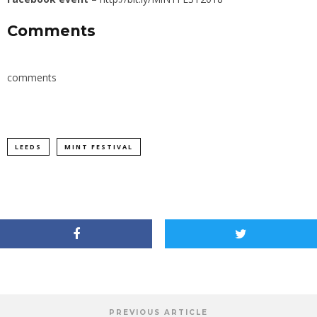
Comments
comments
LEEDS
MINT FESTIVAL
PREVIOUS ARTICLE