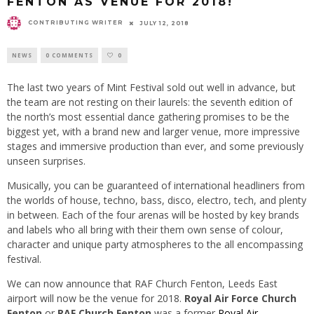
FENTON AS VENUE FOR 2018!
CONTRIBUTING WRITER
JULY 12, 2018
NEWS
0 COMMENTS
0
The last two years of Mint Festival sold out well in advance, but
the team are not resting on their laurels: the seventh edition of
the north’s most essential dance gathering promises to be the
biggest yet, with a brand new and larger venue, more impressive
stages and immersive production than ever, and some previously
unseen surprises.
Musically, you can be guaranteed of international headliners from
the worlds of house, techno, bass, disco, electro, tech, and plenty
in between. Each of the four arenas will be hosted by key brands
and labels who all bring with their them own sense of colour,
character and unique party atmospheres to the all encompassing
festival.
We can now announce that RAF Church Fenton, Leeds East
airport will now be the venue for 2018.
Royal Air Force Church
Fenton
or
RAF Church Fenton
was a former
Royal Air