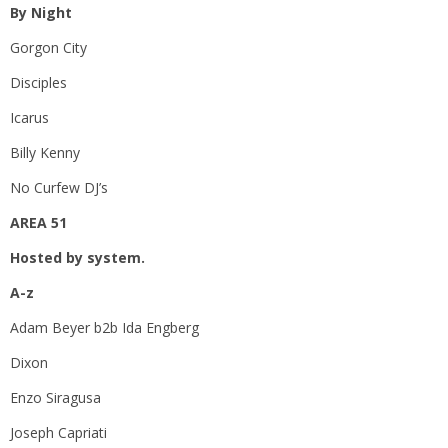
By Night
Gorgon City
Disciples
Icarus
Billy Kenny
No Curfew DJ’s
AREA 51
Hosted by system.
A-z
Adam Beyer b2b Ida Engberg
Dixon
Enzo Siragusa
Joseph Capriati