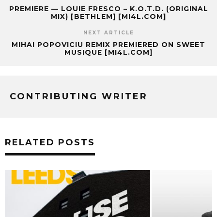
PREMIERE — LOUIE FRESCO – K.O.T.D. (ORIGINAL
MIX) [BETHLEM] [MI4L.COM]
NEXT ARTICLE
MIHAI POPOVICIU REMIX PREMIERED ON SWEET
MUSIQUE [MI4L.COM]
CONTRIBUTING WRITER
RELATED POSTS