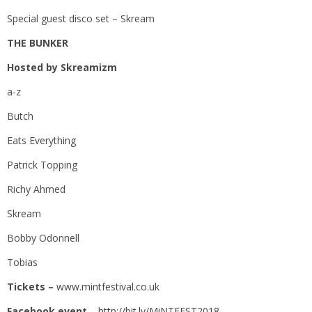
Special guest disco set – Skream
THE BUNKER
Hosted by Skreamizm
a-z
Butch
Eats Everything
Patrick Topping
Richy Ahmed
Skream
Bobby Odonnell
Tobias
Tickets –
www.mintfestival.co.uk
Facebook event
–
http://bit.ly/MiNTFEST2018