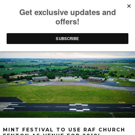
MINT FESTIVAL TO USE RAF CHURCH