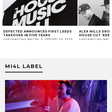
ALEX MILLS DROPS HIGH-ENERGY
INNER CITY ELE
HOUSE CUT ‘KEEP PUSHING’
ORBITAL, PEGGY 
AND MORE AS FI
MAY 21, 2021
CONTRIBUTING WRITER
FOR 2020 EDITIO
CONTRIBUTING WRIT
MI4L LABEL