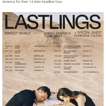
America for their 14-date
headline tour
.