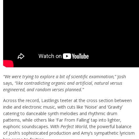
“We were trying to explore a bit of scientific examination,”
Josh
says,
“like contradicting organic and artificial, natural versus
engineered, and random verses planned.”
Across the record, Lastlings teeter at the cross section between
indie and electronic music, with cuts like ‘
Noise
’ and ‘
Gravity
’
catering to danceable synth melodies and rhythmic drum
patterns, while others like ‘Far From Falling’ tap into lighter,
euphoric soundscapes. With
Perfect World
, the powerful balance
of Josh’s sophisticated production and Amy’s sympathetic lyricism