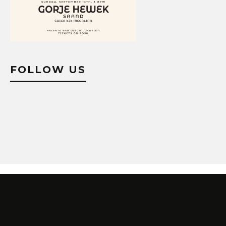
FOLLOW US