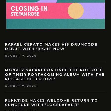
RAFAEL CERATO MAKES HIS DRUMCODE
DEBUT WITH ‘RIGHT NOW’
AUGUST 7, 2026
MONKEY SAFARI CONTINUE THE ROLLOUT
OF THEIR FORTHCOMING ALBUM WITH THE
RELEASE OF ‘FUTURE’
AUGUST 7, 2026
FUNKT!DE MAKES WELCOME RETURN TO
SUNCTURE WITH ‘LOCELAFALIT’