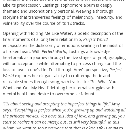
Like its predecessor, Lastlings’ sophomore album is deeply
thematic and unconditionally personal, weaving a thorough
storyline that transverses feelings of melancholy, insecurity, and
vulnerability over the course of its 12 tracks.
Opening with ‘
Holding Me Like Water
’, a poetic description of the
final moments of a long-term relationship,
Perfect World
encapsulates the dichotomy of emotions swirling in the midst of
a broken heart. With
Perfect World
, Lastlings acknowledge
heartbreak as a journey through the five stages of grief, grappling
with unacceptance while attempting to process change and the
loss of love in one’s life. Told through Amy’s perspective,
Perfect
World
explores her elegant ability to craft empathetic and
relatable stories through song, with tracks like ‘
Get What You
Want
’ and ‘
Out My Head
’ detailing her internal struggles with
mental health and desire to overcome self-doubt.
“It’s about seeing and accepting the imperfect things in life,”
Amy
says.
“Everything is perfect when you’re growing up and watching all
the princess movies. You have this idea of love, and growing up, you
start to realize it can be messy, but it’s still very beautiful. In this
album, we want to show everyone that that is okay. Life is going to