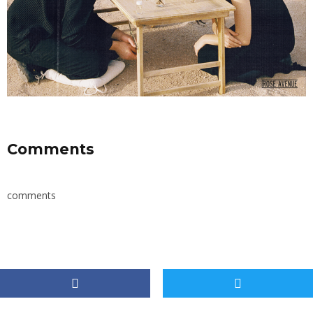
Comments
comments