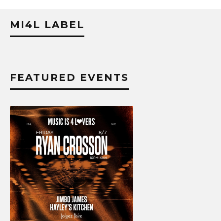
MI4L LABEL
FEATURED EVENTS