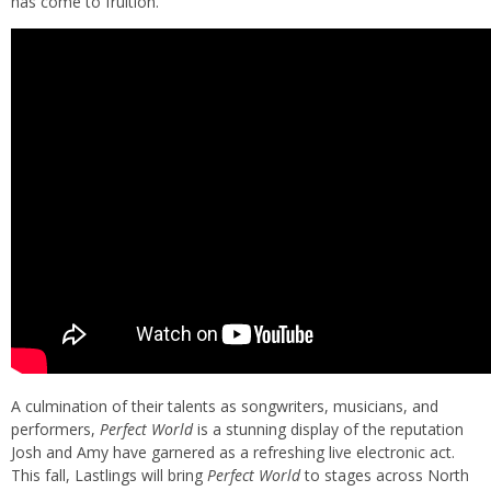
has come to fruition.
A culmination of their talents as songwriters, musicians, and
performers,
Perfect World
is a stunning display of the reputation
Josh and Amy have garnered as a refreshing live electronic act.
This fall, Lastlings will bring
Perfect World
to stages across North