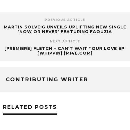
PREVIOUS ARTICLE
MARTIN SOLVEIG UNVEILS UPLIFTING NEW SINGLE
‘NOW OR NEVER’ FEATURING FAOUZIA
NEXT ARTICLE
[PREMIERE] FLETCH – CAN’T WAIT “OUR LOVE EP’
[WHIPPIN] [MI4L.COM]
CONTRIBUTING WRITER
RELATED POSTS