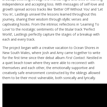
independence and accepting loss. With messages of self-love and
growth spread across tracks like ‘Better Off Without You’ and ‘Let
You In’, Lastlings unravel the lessons learned throughout this
journey, sharing their wisdom through idyllic verses and
captivating hooks. From the intrinsic reflections in ‘Learning To
Love’ to the nostalgic sentiments of the titular track ‘Perfect
World’, Lastlings perfectly capture the stages of a breakup with
each and every track.
The project began with a creative vacation to Ocean Shores in
New South Wales, where Josh and Amy came together to write
for the first time since their debut album
First Contact
. Nestled in
a quiet beach town where they were able to reconnect with
themselves and each other, the emotionally supportive and
creatively safe environment constructed by the siblings allowed
them to be their most vulnerable, both sonically and lyrically.