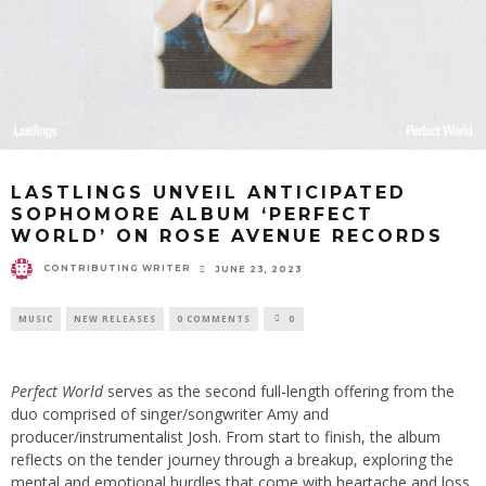
LASTLINGS UNVEIL ANTICIPATED
SOPHOMORE ALBUM ‘PERFECT
WORLD’ ON ROSE AVENUE RECORDS
CONTRIBUTING WRITER
JUNE 23, 2023
MUSIC
NEW RELEASES
0 COMMENTS
0
Perfect World
serves as the second full-length offering from the
duo comprised of singer/songwriter Amy and
producer/instrumentalist Josh. From start to finish, the album
reflects on the tender journey through a breakup, exploring the
mental and emotional hurdles that come with heartache and loss.