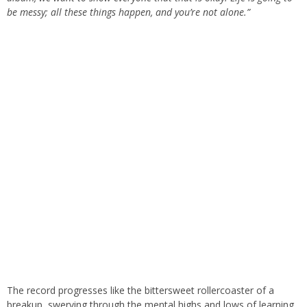
be messy; all these things happen, and you’re not alone.”
The record progresses like the bittersweet rollercoaster of a
breakup, swerving through the mental highs and lows of learning