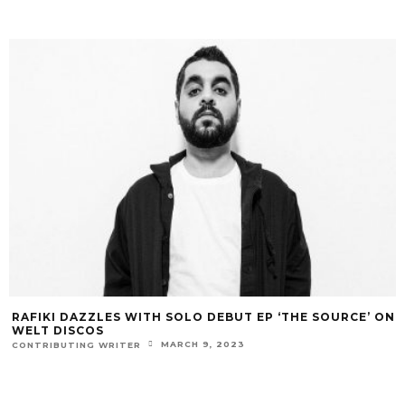
RAFIKI DAZZLES WITH SOLO DEBUT EP ‘THE SOURCE’ ON
WELT DISCOS
MARCH 9, 2023
CONTRIBUTING WRITER