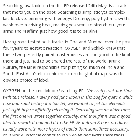
Searching, available on the full EP released 24th May, is a track
that melts you on the spot. Searching is simplistic yet complex,
laid back yet brimming with energy. Dreamy, polyrhythmic synths
wash over a driving beat, making you want to stretch out your
arms and reaffirm just how good it is to be alive.
Having road tested both tracks in Goa and Mumbai over the past
four years to ecstatic reaction, OX7GEN and Schlick knew that
these two perfectly paired masterpieces are too good to be kept
there and just had to be shared the rest of the world. Krunk
Kulture, the label responsible for putting so much of India and
South-East Asia’s electronic music on the global map, was the
obvious choice of label.
OX7GEN on the June Moon/Searching EP:
“We really took our time
with this release. Having had June Moon in the bag for quite a while
now and road testing it a fair bit, we wanted to get the elements
just right before officially releasing it. Searching was an older tune,
the first one we wrote together actually, and thought it was a good
idea to rework it and add it to the EP. As a drum & bass producer, I
usually work with more layers of audio than sometimes necessary,
so it was a welcome change to strip down and write these tunes