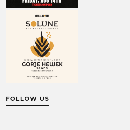
FOLLOW US