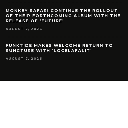
MONKEY SAFARI CONTINUE THE ROLLOUT
OF THEIR FORTHCOMING ALBUM WITH THE
RELEASE OF ‘FUTURE’
AUGUST 7, 2026
FUNKT!DE MAKES WELCOME RETURN TO
SUNCTURE WITH ‘LOCELAFALIT’
AUGUST 7, 2026