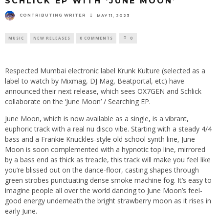
SCHLICK EP WITH ‘JUNE MOON’
CONTRIBUTING WRITER
MAY 11, 2023
MUSIC
NEW RELEASES
0 COMMENTS
0
Respected Mumbai electronic label Krunk Kulture (selected as a
label to watch by Mixmag, DJ Mag, Beatportal, etc) have
announced their next release, which sees OX7GEN and Schlick
collaborate on the ‘June Moon’ / Searching EP.
June Moon, which is now available as a single, is a vibrant,
euphoric track with a real nu disco vibe. Starting with a steady 4/4
bass and a Frankie Knuckles-style old school synth line, June
Moon is soon complemented with a hypnotic top line, mirrored
by a bass end as thick as treacle, this track will make you feel like
you’re blissed out on the dance-floor, casting shapes through
green strobes punctuating dense smoke machine fog. It’s easy to
imagine people all over the world dancing to June Moon’s feel-
good energy underneath the bright strawberry moon as it rises in
early June.