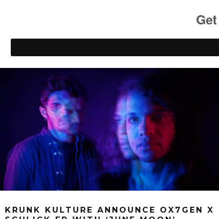
KRUNK KULTURE ANNOUNCE OX7GEN X