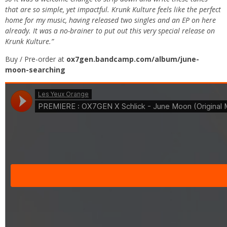
that are so simple, yet impactful. Krunk Kulture feels like the perfect
home for my music, having released two singles and an EP on here
already. It was a no-brainer to put out this very special release on
Krunk Kulture.”
Buy / Pre-order at
ox7gen.bandcamp.com/album/june-
moon-searching