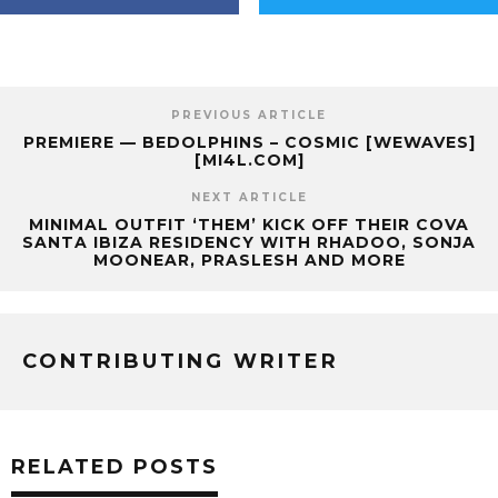
PREVIOUS ARTICLE
PREMIERE — BEDOLPHINS – COSMIC [WEWAVES]
[MI4L.COM]
NEXT ARTICLE
MINIMAL OUTFIT ‘THEM’ KICK OFF THEIR COVA
SANTA IBIZA RESIDENCY WITH RHADOO, SONJA
MOONEAR, PRASLESH AND MORE
CONTRIBUTING WRITER
RELATED POSTS