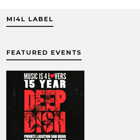
MI4L LABEL
FEATURED EVENTS