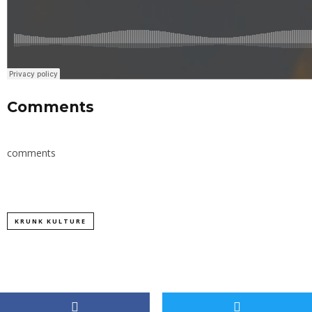
Comments
comments
KRUNK KULTURE