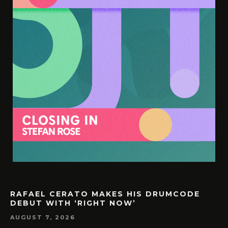
RAFAEL CERATO MAKES HIS DRUMCODE
DEBUT WITH ‘RIGHT NOW’
AUGUST 7, 2026