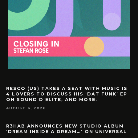
RESCO (US) TAKES A SEAT WITH MUSIC IS
4 LOVERS TO DISCUSS HIS ‘DAT FUNK’ EP
ON SOUND D’ELITE, AND MORE.
AUGUST 6, 2026
R3HAB ANNOUNCES NEW STUDIO ALBUM
‘DREAM INSIDE A DREAM…’ ON UNIVERSAL