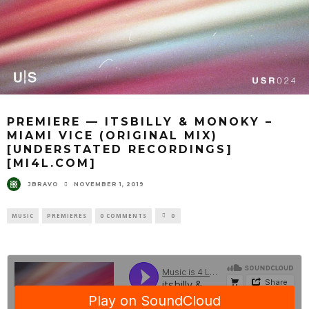
PREMIERE — ITSBILLY & MONOKY –
MIAMI VICE (ORIGINAL MIX)
[UNDERSTATED RECORDINGS]
[MI4L.COM]
JBRAVO
NOVEMBER 1, 2019
MUSIC
PREMIERES
0 COMMENTS
0