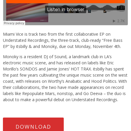
Miami Vice is track two from the first collaborative EP on
Understated Recordings, the three-track, club-ready “Free Bass
EP” by itsbilly & and Monoky, due out Monday, November 4th.
Monoky is a resident DJ of Sound, a landmark club in LA’s
electronic music scene, and has released on labels like Eric
Morillo’s SONDOS and Jamie Jones’ HOT TRAX. itsbilly has spent
the past few years cultivating the unique music scene on the west
coast, with releases on Worthy’s Anabatic and Hood Politics. With
their collaborations, the two have made appearances on record
labels like Repopulate Mars, nonstop, and Go Deeva – the duo is
about to make a powerful debut on Understated Recordings.
DOWNLOAD