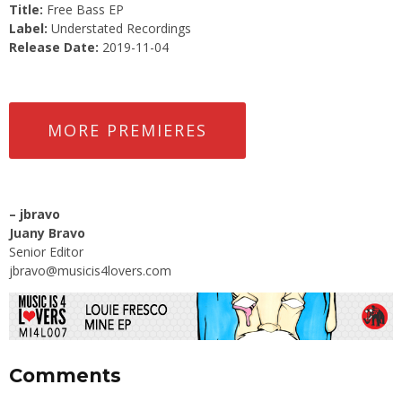
Title:
Free Bass EP
Label:
Understated Recordings
Release Date:
2019-11-04
MORE PREMIERES
–
jbravo
Juany Bravo
Senior Editor
jbravo@musicis4lovers.com
Comments