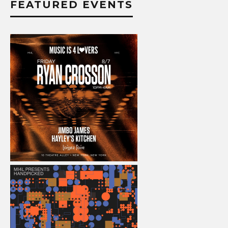
FEATURED EVENTS