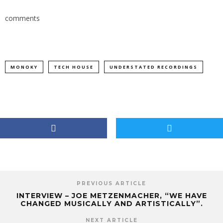
comments
MONOKY
TECH HOUSE
UNDERSTATED RECORDINGS
PREVIOUS ARTICLE
INTERVIEW – JOE METZENMACHER, “WE HAVE
CHANGED MUSICALLY AND ARTISTICALLY”.
NEXT ARTICLE