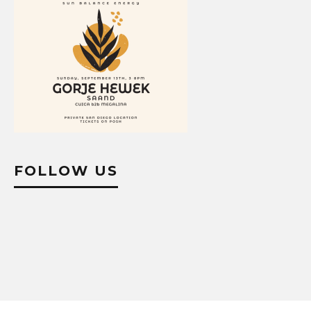
FOLLOW US