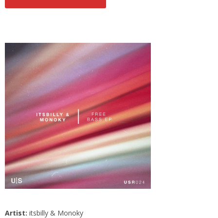
Artist:
itsbilly & Monoky