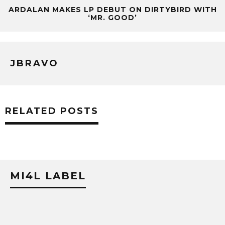
ARDALAN MAKES LP DEBUT ON DIRTYBIRD WITH
‘MR. GOOD’
JBRAVO
RELATED POSTS
MI4L LABEL