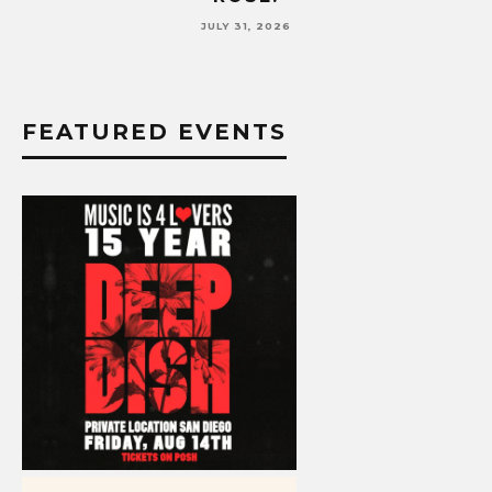
JULY 17, 2026
FEATURED EVENTS