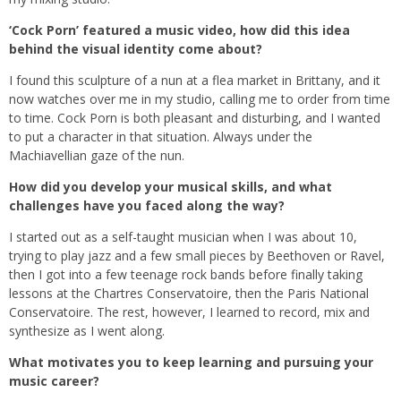
‘Cock Porn’ featured a music video, how did this idea
behind the visual identity come about?
I found this sculpture of a nun at a flea market in Brittany, and it
now watches over me in my studio, calling me to order from time
to time. Cock Porn is both pleasant and disturbing, and I wanted
to put a character in that situation. Always under the
Machiavellian gaze of the nun.
How did you develop your musical skills, and what
challenges have you faced along the way?
I started out as a self-taught musician when I was about 10,
trying to play jazz and a few small pieces by Beethoven or Ravel,
then I got into a few teenage rock bands before finally taking
lessons at the Chartres Conservatoire, then the Paris National
Conservatoire. The rest, however, I learned to record, mix and
synthesize as I went along.
What motivates you to keep learning and pursuing your
music career?