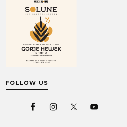
FOLLOW US