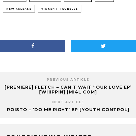
NEW RELEASE
VINCENT TAURELLE
PREVIOUS ARTICLE
[PREMIERE] FLETCH – CAN’T WAIT “OUR LOVE EP’
[WHIPPIN] [MI4L.COM]
NEXT ARTICLE
ROISTO – ‘DO ME RIGHT’ EP [YOUTH CONTROL]