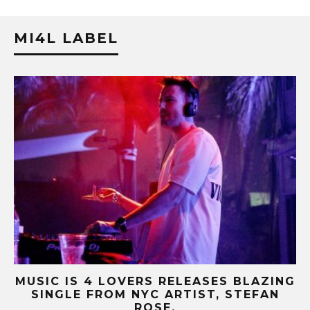
MI4L LABEL
NG
MUSIC IS 4 LOVERS RELEASES CATCHY
HIT SINGLE “I RUN” FEATURING A BIG
FUR COAT REMIX.