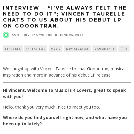
INTERVIEW – “I’VE ALWAYS FELT THE
NEED TO DO IT”; VINCENT TAURELLE
CHATS TO US ABOUT HIS DEBUT LP
ON GOOONTRAN.
CONTRIBUTING WRITER
JUNE 26, 2023
FEATURES
INTERVIEWS
MUSIC
NEW RELEASES
0 COMMENTS
0
We caught up with Vincent Taurelle to chat Gooontran, musical
inspiration and more in advance of his debut LP release.
Hi Vincent. Welcome to Music is 4 Lovers, great to speak
with you!
Hello, thank you very much, nice to meet you too.
Where do you find yourself right now, and what have you
been up to lately?