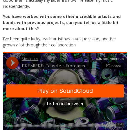
Gooontran is actually my label. It’s how I release my music
independently.
You have worked with some other incredible artists and
bands with previous projects, can you tell us a little bit
more about this?
I’ve been quite lucky, each artist has a unique vision, and I’ve
grown a lot through their collaboration.