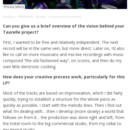
Moskalus
·
PREMIERE: Taurelle – Erotomane [Gooontran]
Can you give us a brief overview of the vision behind your
Taurelle project?
First, I wanted to be free and relatively independent. The next
record will be in the same vein, but more direct. Later on, I’d also
like to call on more musicians and mix live recordings with music
composed “the old-fashioned way”, on scores, and then do my
own little electronic cooking.
How does your creative process work, particularly for this
LP?
Most of the tracks are based on improvisation, which I did fairly
quickly, trying to establish a structure for the whole piece as
quickly as possible. I start with the melodic lines. Then I find out
what I’m dealing with… then I develop (more slowly) a world that
follows on from it… the production was done right and left, from
the hotel room to the big commercial studio, from my cellar to
my mixing studio.