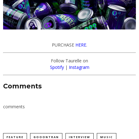
PURCHASE
HERE
.
Follow Taurelle on
Spotify
|
Instagram
Comments
comments
FEATURE
GOOONTRAN
INTERVIEW
MUSIC