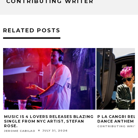
CONTRIBUTING WRITER
RELATED POSTS
G
P LA CANGRI RELEASES BILINGUAL
MUSIC IS 4 LOVE
DANCE ANTHEM ‘FREE RIDE’
HIT SINGLE “I RU
FUR COAT REMIX.
JULY 22, 2026
CONTRIBUTING WRITER
J
JEROME CABILAO