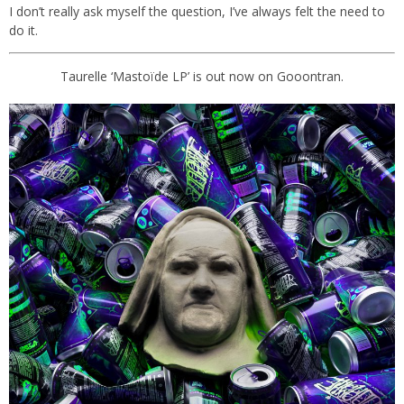
I don’t really ask myself the question, I’ve always felt the need to
do it.
Taurelle ‘Mastoïde LP’ is out now on Gooontran.