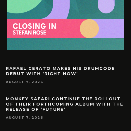
RAFAEL CERATO MAKES HIS DRUMCODE
DEBUT WITH ‘RIGHT NOW’
AUGUST 7, 2026
MONKEY SAFARI CONTINUE THE ROLLOUT
OF THEIR FORTHCOMING ALBUM WITH THE
RELEASE OF ‘FUTURE’
AUGUST 7, 2026