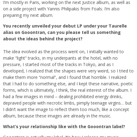
I’m mostly in Paris, working on the next Justice album, as well as
on a side project with Yannis Philipakis from Foals. I’m also
preparing my next album.
You recently unveiled your debut LP under your Taurelle
alias on Gooontran, can you please tell us something
about the ideas behind the project?
The idea evolved as the process went on, I initially wanted to
make “light” tracks, in my underpants at the hotel, with no
pressure, I started most of the tracks in Tokyo, and as I
developed, I realized that the shapes were very weird, so I tried to
make them more “normal”, and I found that horrible. I realized
that I had to do something else, and I kept these narrative, poetic
forms, which is ultimately, I think, the real interest of the album. I
had a few images in mind – dealing prohibited energy drinks,
depraved people with necrotic limbs, pimply teenage virgins… but
I didn’t want the image to reflect them too much, like a concept
album, because these images are already in the music.
What’s your relationship like with the Gooontran label?