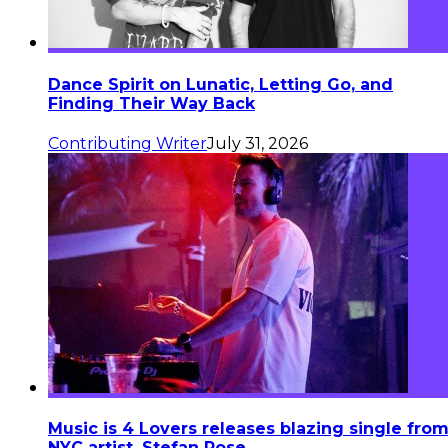
Dance Spirit on Lunatic, Letting Go, and
Finding Their Way Back
Contributing Writer
July 31, 2026
Music is 4 Lovers releases blazing single fro
NYC artist, Stefan Rose.