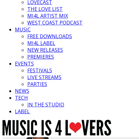
LOVECAST
THE LOVE LIST
MI4L ARTIST MIX
WEST COAST PODCAST
MUSIC
FREE DOWNLOADS
MI4L LABEL
NEW RELEASES
PREMIERES
EVENTS
FESTIVALS
LIVE STREAMS
PARTIES
NEWS
TECH
IN THE STUDIO
LABEL