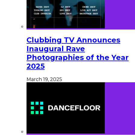
Clubbing TV Announces
Inaugural Rave
Photographies of the Year
2025
March 19, 2025