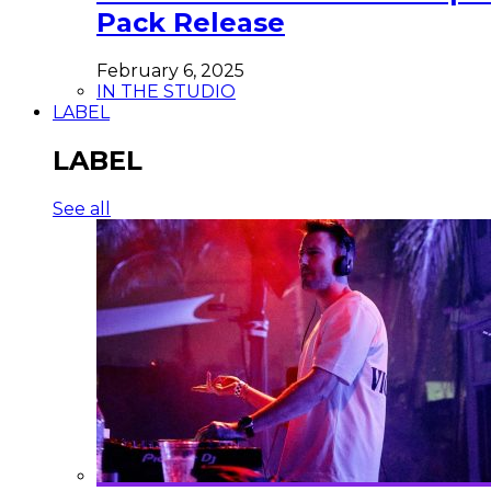
Pack Release
February 6, 2025
IN THE STUDIO
LABEL
LABEL
See all