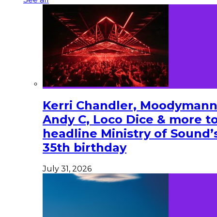
Kerri Chandler, Moodymann
Andy C, Loco Dice & more t
headline Ministry of Sound’
35th birthday
July 31, 2026