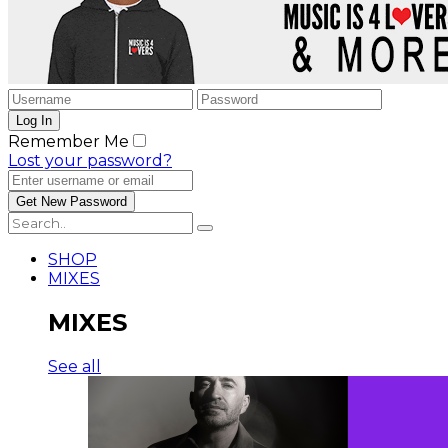
Remember Me
Lost your password?
SHOP
MIXES
MIXES
See all