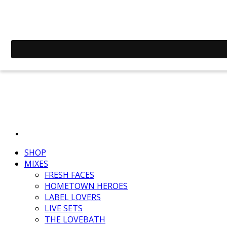
SHOP
MIXES
FRESH FACES
HOMETOWN HEROES
LABEL LOVERS
LIVE SETS
THE LOVEBATH