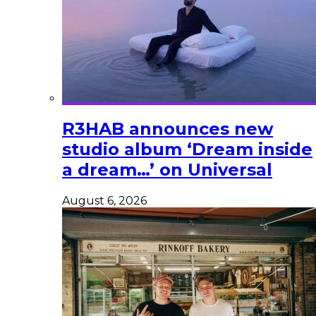
R3HAB announces new
studio album ‘Dream inside
a dream…’ on Universal
August 6, 2026