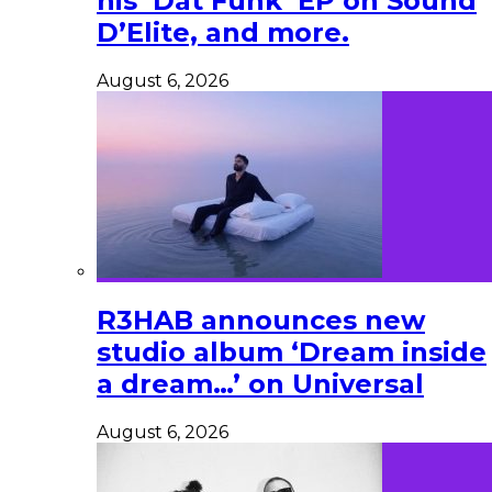
his ‘Dat Funk’ EP on Sound
D’Elite, and more.
August 6, 2026
R3HAB announces new
studio album ‘Dream inside
a dream…’ on Universal
August 6, 2026