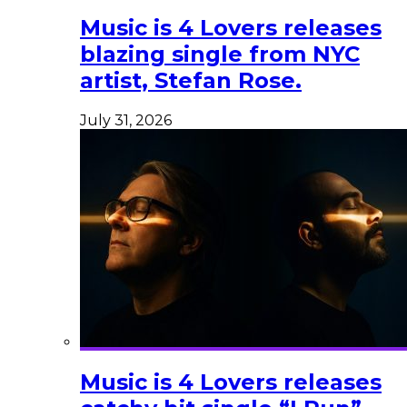
Music is 4 Lovers releases
blazing single from NYC
artist, Stefan Rose.
July 31, 2026
Music is 4 Lovers releases