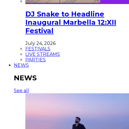
DJ Snake to Headline
Inaugural Marbella 12:XII
Festival
July 24, 2026
FESTIVALS
LIVE STREAMS
PARTIES
NEWS
NEWS
See all