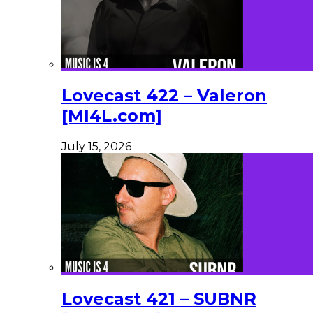
Lovecast 422 – Valeron
[MI4L.com]
July 15, 2026
Lovecast 421 – SUBNR