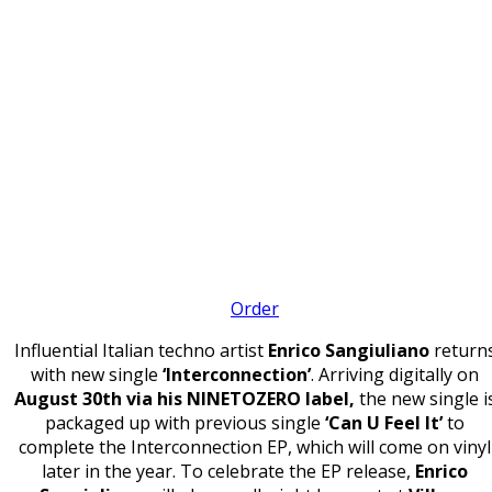
Order
Influential Italian techno artist
Enrico Sangiuliano
return
with new single
‘Interconnection’
. Arriving digitally on
August 30th via his NINETOZERO label,
the new single i
packaged up with previous single
‘Can U Feel It’
to
complete the Interconnection EP, which will come on vinyl
later in the year. To celebrate the EP release,
Enrico