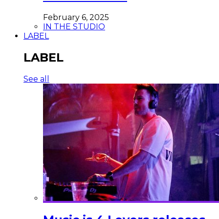
February 6, 2025
IN THE STUDIO
LABEL
LABEL
See all