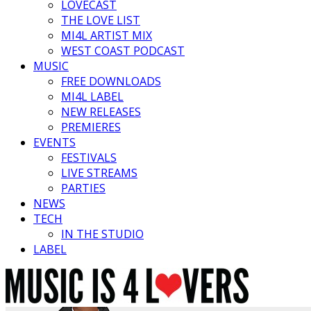
LOVECAST
THE LOVE LIST
MI4L ARTIST MIX
WEST COAST PODCAST
MUSIC
FREE DOWNLOADS
MI4L LABEL
NEW RELEASES
PREMIERES
EVENTS
FESTIVALS
LIVE STREAMS
PARTIES
NEWS
TECH
IN THE STUDIO
LABEL