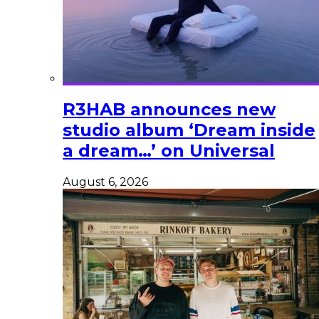
R3HAB announces new
studio album ‘Dream inside
a dream…’ on Universal
August 6, 2026