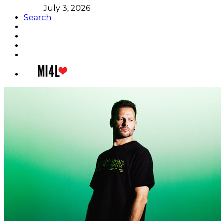
July 3, 2026
Search