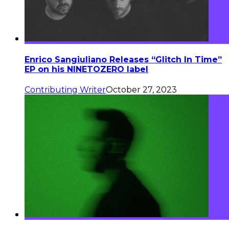
Enrico Sangiuliano Releases “Glitch In Time”
EP on his NINETOZERO label
Contributing Writer
October 27, 2023