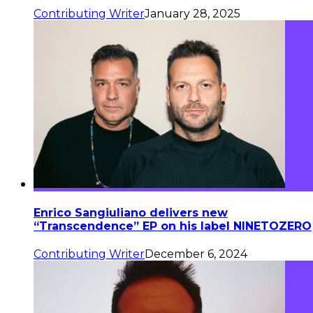
Contributing Writer
January 28, 2025
Enrico Sangiuliano delivers new
“Transcendence” EP on his label NINETOZERO
Contributing Writer
December 6, 2024