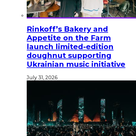
Rinkoff’s Bakery and
Appetite on the Farm
launch limited-edition
doughnut supporting
Ukrainian music initiative
July 31, 2026