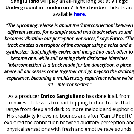
Sangiuliano
will play an all-night long set at
Village
Underground in London on 7th September
. Tickets are
available
here.
“The upcoming release is about the ‘Interconnection’ between
different senses, for example sound and touch: when sound
becomes vibration our perception enhances,” says Enrico. “Th
track creates a metaphor of the concept using a voice and a
synthesizer that playfully evolve and merge into each other to
become one, while still keeping their distinctive identities.
‘Interconnection’ is a track made for the dancefloor, a place
where all our senses come together and go beyond the auditor
experience, becoming a multisensory experience where we’re
all… interconnected.”
As a producer
Enrico Sangiuliano
has done it all, from
remixes of classics to chart topping techno tracks that
range from deep and dark to more melodic and euphoric.
His creativity knows no bounds and after
‘Can U Feel It’
explored the connection between auditory perception an
physical sensations with fresh and emotive rave sounds,