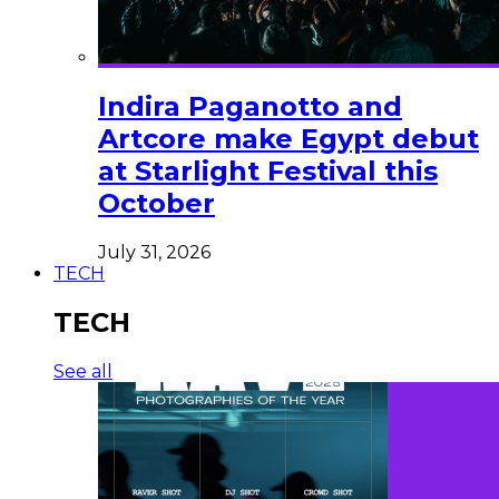
Indira Paganotto and
Artcore make Egypt debut
at Starlight Festival this
October
July 31, 2026
TECH
TECH
See all