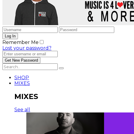
Remember Me
Lost your password?
SHOP
MIXES
MIXES
See all