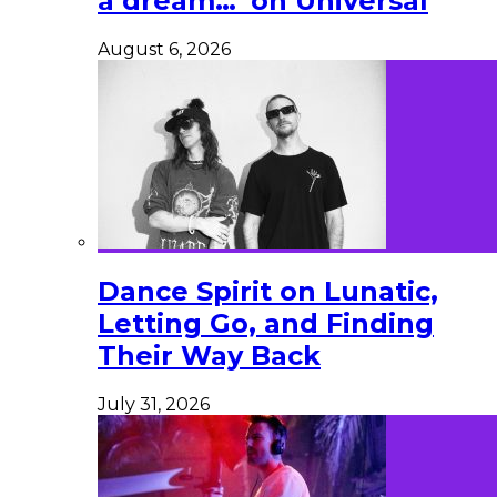
a dream…’ on Universal
August 6, 2026
Dance Spirit on Lunatic,
Letting Go, and Finding
Their Way Back
July 31, 2026