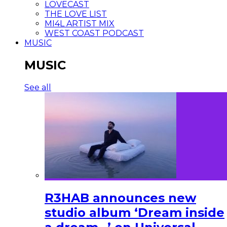
LOVECAST
THE LOVE LIST
MI4L ARTIST MIX
WEST COAST PODCAST
MUSIC
MUSIC
See all
R3HAB announces new
studio album ‘Dream inside