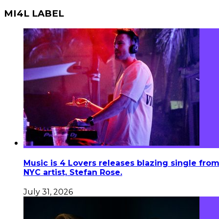
MI4L LABEL
Music is 4 Lovers releases blazing single fro
NYC artist, Stefan Rose.
July 31, 2026