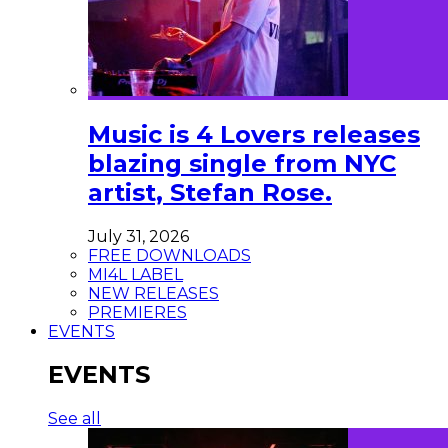
Music is 4 Lovers releases
blazing single from NYC
artist, Stefan Rose.
July 31, 2026
FREE DOWNLOADS
MI4L LABEL
NEW RELEASES
PREMIERES
EVENTS
EVENTS
See all