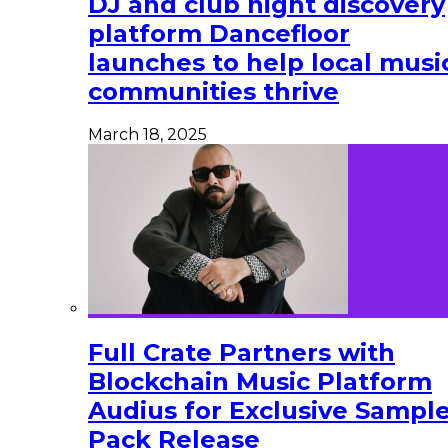
DJ and club night discovery
platform Dancefloor
launches to help local musi
communities thrive
March 18, 2025
Full Crate Partners with
Blockchain Music Platform
Audius for Exclusive Sampl
Pack Release