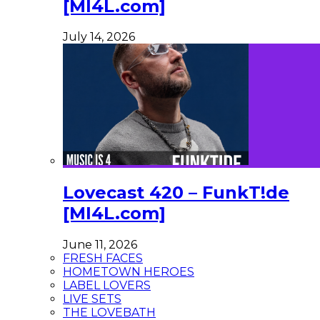
[MI4L.com]
July 14, 2026
Lovecast 420 – FunkT!de
[MI4L.com]
June 11, 2026
FRESH FACES
HOMETOWN HEROES
LABEL LOVERS
LIVE SETS
THE LOVEBATH