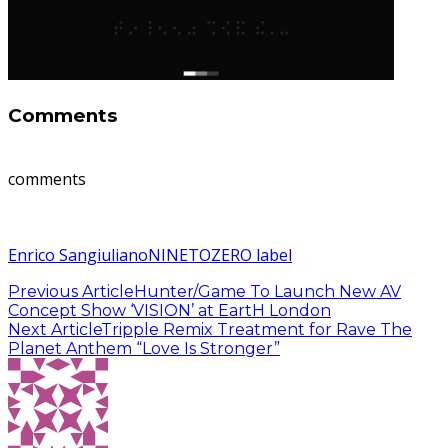
Comments
comments
Enrico Sangiuliano
NINETOZERO label
Previous Article
Hunter/Game To Launch New AV
Concept Show ‘VISION’ at EartH London
Next Article
Tripple Remix Treatment for Rave The
Planet Anthem “Love Is Stronger”