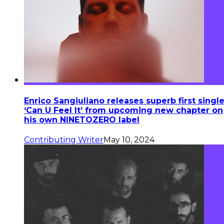
Enrico Sangiuliano releases superb first singl
‘Can U Feel It’ from upcoming new chapter on
his own NINETOZERO label
Contributing Writer
May 10, 2024