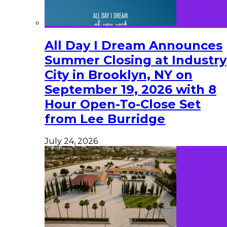
All Day I Dream Announces
Summer Closing at Industry
City in Brooklyn, NY on
September 19, 2026 with 8
Hour Open-To-Close Set
from Lee Burridge
July 24, 2026