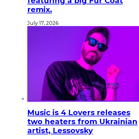
featuring a big Fur Coat
remix.
July 17, 2026
Music is 4 Lovers releases
two heaters from Ukrainian
artist, Lessovsky