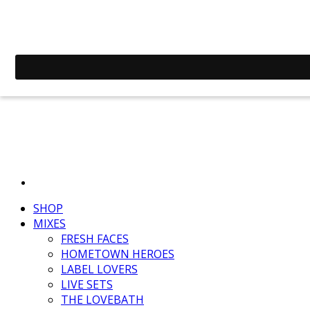
SHOP
MIXES
FRESH FACES
HOMETOWN HEROES
LABEL LOVERS
LIVE SETS
THE LOVEBATH