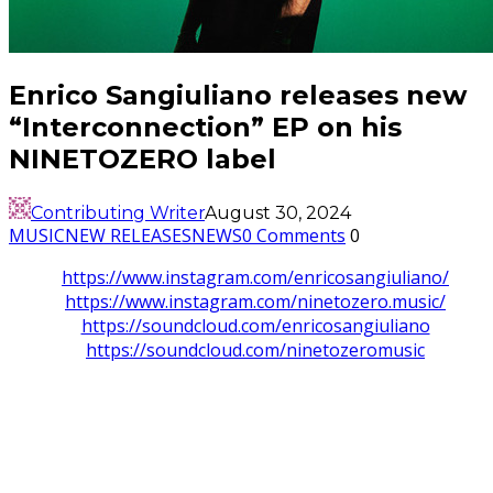
Enrico Sangiuliano releases new
“Interconnection” EP on his
NINETOZERO label
Contributing Writer
August 30, 2024
MUSIC
NEW RELEASES
NEWS
0 Comments
0
https://www.instagram.com/enricosangiuliano/
https://www.instagram.com/ninetozero.music/
https://soundcloud.com/enricosangiuliano
https://soundcloud.com/ninetozeromusic