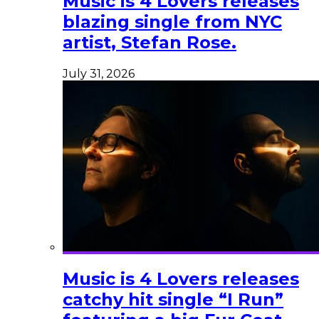
Music is 4 Lovers releases
blazing single from NYC
artist, Stefan Rose.
July 31, 2026
Music is 4 Lovers releases
catchy hit single “I Run”