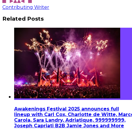
Contributing Writer
Related Posts
Awakenings Festival 2025 announces full
lineup with Carl Cox, Charlotte de Witte, Marc
Carola, Sara Landry, Adriatique, 999999999,
Joseph Capriati B2B Jamie Jones and More