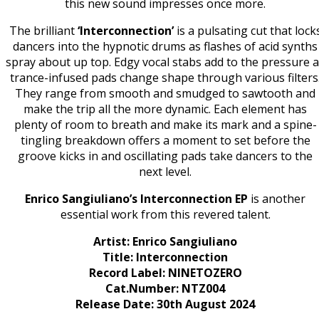
this new sound impresses once more.
The brilliant
‘Interconnection’
is a pulsating cut that lock
dancers into the hypnotic drums as flashes of acid synths
spray about up top. Edgy vocal stabs add to the pressure 
trance-infused pads change shape through various filters
They range from smooth and smudged to sawtooth and
make the trip all the more dynamic. Each element has
plenty of room to breath and make its mark and a spine-
tingling breakdown offers a moment to set before the
groove kicks in and oscillating pads take dancers to the
next level.
Enrico Sangiuliano’s Interconnection EP
is another
essential work from this revered talent.
Artist: Enrico Sangiuliano
Title: Interconnection
Record Label: NINETOZERO
Cat.Number: NTZ004
Release Date: 30th August 2024