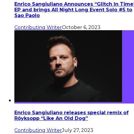
Enrico Sangiuliano Announces “Glitch In Time
EP and brings All Night Long Event Solo #5 to
Sao Paolo
Contributing Writer
October 6, 2023
Enrico Sangiuliano releases special remix of
Röyksopp “Like An Old Dog”
Contributing Writer
July 27, 2023