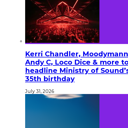
Kerri Chandler, Moodymann
Andy C, Loco Dice & more t
headline Ministry of Sound’
35th birthday
July 31, 2026