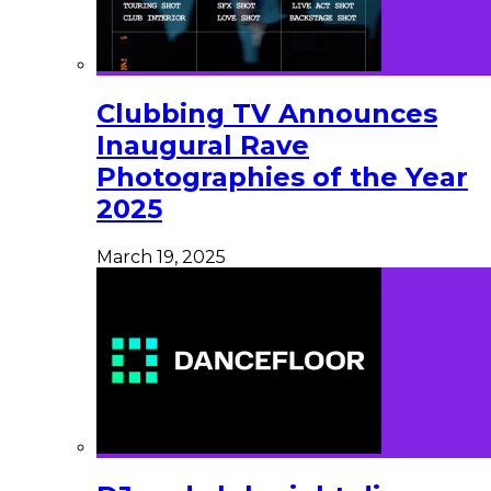
Clubbing TV Announces
Inaugural Rave
Photographies of the Year
2025
March 19, 2025