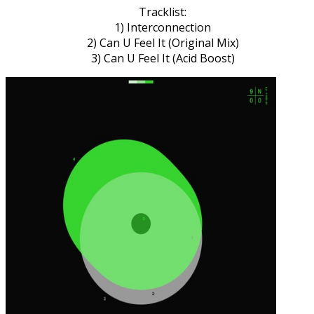
Tracklist:
1) Interconnection
2) Can U Feel It (Original Mix)
3) Can U Feel It (Acid Boost)