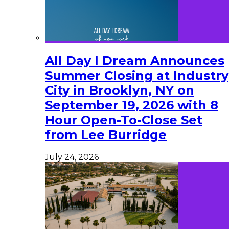
All Day I Dream Announces
Summer Closing at Industry
City in Brooklyn, NY on
September 19, 2026 with 8
Hour Open-To-Close Set
from Lee Burridge
July 24, 2026