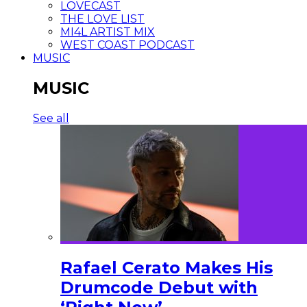
LOVECAST
THE LOVE LIST
MI4L ARTIST MIX
WEST COAST PODCAST
MUSIC
MUSIC
See all
Rafael Cerato Makes His
Drumcode Debut with