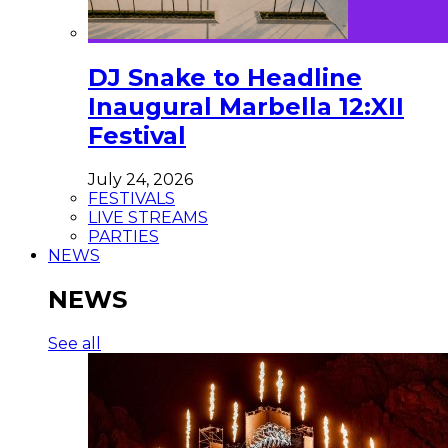
DJ Snake to Headline
Inaugural Marbella 12:XII
Festival
July 24, 2026
FESTIVALS
LIVE STREAMS
PARTIES
NEWS
NEWS
See all