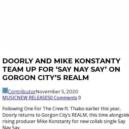
DOORLY AND MIKE KONSTANTY
TEAM UP FOR ‘SAY NAY SAY’ ON
GORGON CITY’S REALM
Contributor
November 5, 2020
MUSIC
NEW RELEASES
0 Comments
0
Following One For The Crew ft. Thabo earlier this year,
Doorly returns to Gorgon City’s REALM, this time alongsid
rising producer Mike Konstanty for new collab single Say
Nay Say.