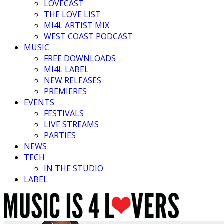
LOVECAST
THE LOVE LIST
MI4L ARTIST MIX
WEST COAST PODCAST
MUSIC
FREE DOWNLOADS
MI4L LABEL
NEW RELEASES
PREMIERES
EVENTS
FESTIVALS
LIVE STREAMS
PARTIES
NEWS
TECH
IN THE STUDIO
LABEL