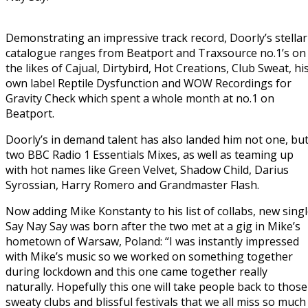
Demonstrating an impressive track record, Doorly’s stellar
catalogue ranges from Beatport and Traxsource no.1’s on
the likes of Cajual, Dirtybird, Hot Creations, Club Sweat, hi
own label Reptile Dysfunction and WOW Recordings for
Gravity Check which spent a whole month at no.1 on
Beatport.
Doorly’s in demand talent has also landed him not one, bu
two BBC Radio 1 Essentials Mixes, as well as teaming up
with hot names like Green Velvet, Shadow Child, Darius
Syrossian, Harry Romero and Grandmaster Flash.
Now adding Mike Konstanty to his list of collabs, new sing
Say Nay Say was born after the two met at a gig in Mike’s
hometown of Warsaw, Poland: “I was instantly impressed
with Mike’s music so we worked on something together
during lockdown and this one came together really
naturally. Hopefully this one will take people back to those
sweaty clubs and blissful festivals that we all miss so much