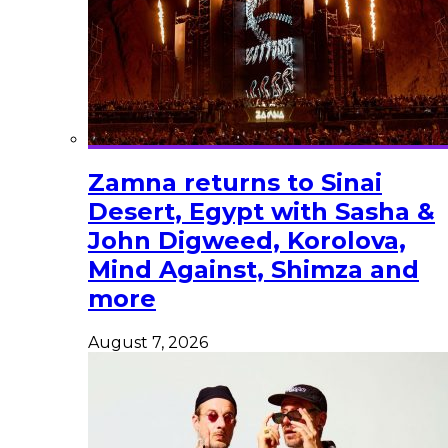
Zamna returns to Sinai
Desert, Egypt with Sasha &
John Digweed, Korolova,
Mind Against, Shimza and
more
August 7, 2026