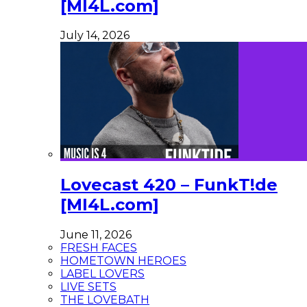
[MI4L.com]
July 14, 2026
Lovecast 420 – FunkT!de
[MI4L.com]
June 11, 2026
FRESH FACES
HOMETOWN HEROES
LABEL LOVERS
LIVE SETS
THE LOVEBATH