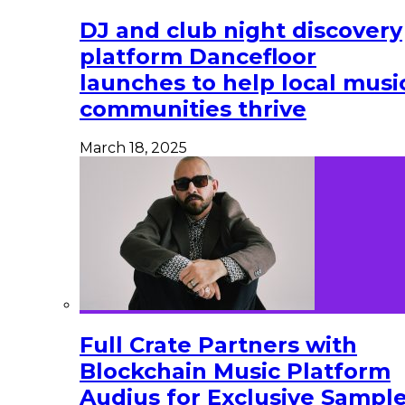
DJ and club night discovery
platform Dancefloor
launches to help local musi
communities thrive
March 18, 2025
Full Crate Partners with
Blockchain Music Platform
Audius for Exclusive Sampl