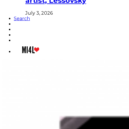
artist, Lessovsky
July 3, 2026
Search