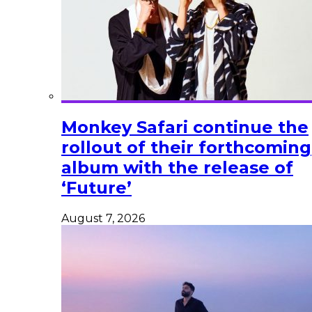
Monkey Safari continue the
rollout of their forthcoming
album with the release of
‘Future’
August 7, 2026