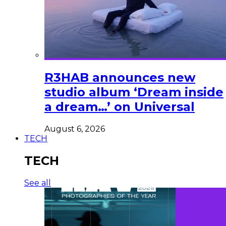
R3HAB announces new
studio album ‘Dream inside
a dream…’ on Universal
August 6, 2026
TECH
TECH
See all