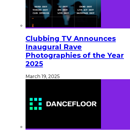
Clubbing TV Announces
Inaugural Rave
Photographies of the Year
2025
March 19, 2025