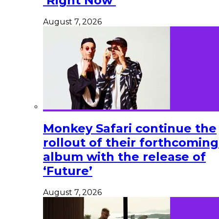
‘Right Now’
August 7, 2026
Monkey Safari continue the
rollout of their forthcoming
album with the release of
‘Future’
August 7, 2026