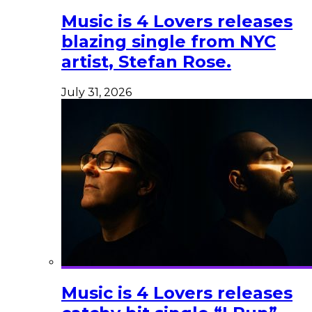
Music is 4 Lovers releases
blazing single from NYC
artist, Stefan Rose.
July 31, 2026
Music is 4 Lovers releases