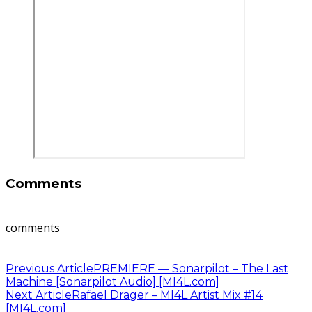
Comments
comments
Previous Article
PREMIERE — Sonarpilot – The Last
Machine [Sonarpilot Audio] [MI4L.com]
Next Article
Rafael Drager – MI4L Artist Mix #14
[MI4L.com]