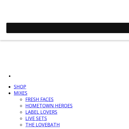
SHOP
MIXES
FRESH FACES
HOMETOWN HEROES
LABEL LOVERS
LIVE SETS
THE LOVEBATH