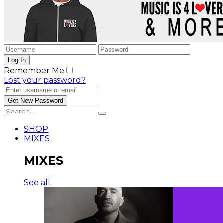
Remember Me
Lost your password?
SHOP
MIXES
MIXES
See all