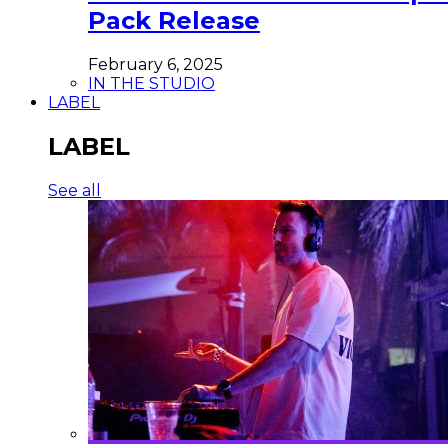
Pack Release
February 6, 2025
IN THE STUDIO
LABEL
LABEL
See all