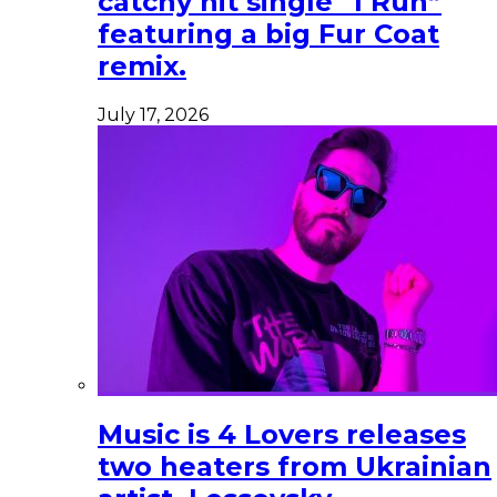
catchy hit single “I Run”
featuring a big Fur Coat
remix.
July 17, 2026
Music is 4 Lovers releases
two heaters from Ukrainian