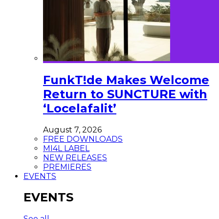
FunkT!de Makes Welcome
Return to SUNCTURE with
‘Locelafalit’
August 7, 2026
FREE DOWNLOADS
MI4L LABEL
NEW RELEASES
PREMIERES
EVENTS
EVENTS
See all