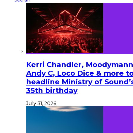
Kerri Chandler, Moodymann
Andy C, Loco Dice & more t
headline Ministry of Sound’
35th birthday
July 31, 2026