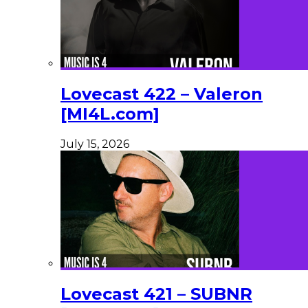
Lovecast 422 – Valeron
[MI4L.com]
July 15, 2026
Lovecast 421 – SUBNR