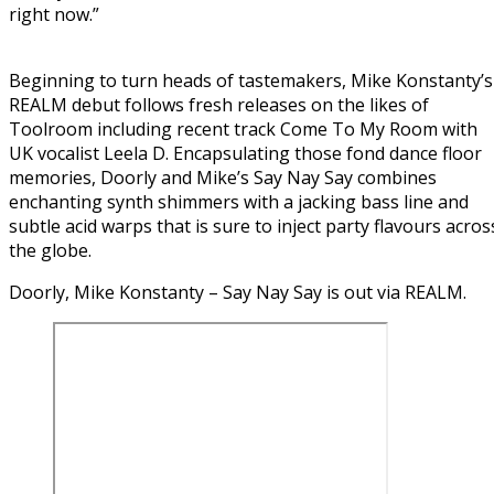
right now.”
Beginning to turn heads of tastemakers, Mike Konstanty’s
REALM debut follows fresh releases on the likes of
Toolroom including recent track Come To My Room with
UK vocalist Leela D. Encapsulating those fond dance floor
memories, Doorly and Mike’s Say Nay Say combines
enchanting synth shimmers with a jacking bass line and
subtle acid warps that is sure to inject party flavours acros
the globe.
Doorly, Mike Konstanty – Say Nay Say is out via REALM.