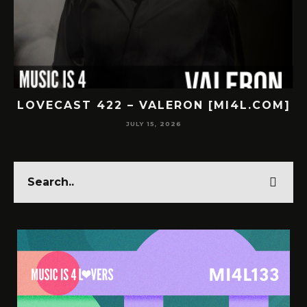
.COM]
LOVECAST 421 – SUBNR [MI4L.COM]
JULY 14, 2026