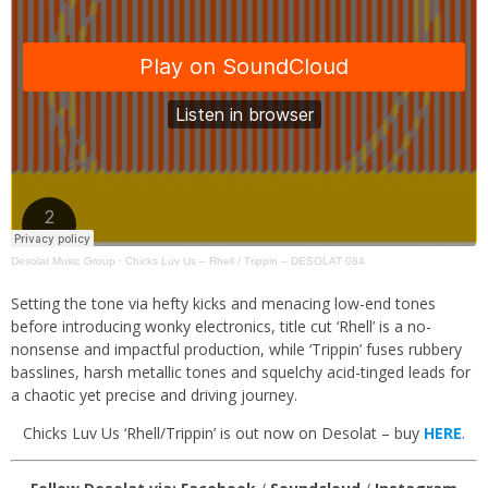
Desolat Music Group
·
Chicks Luv Us – Rhell / Trippin – DESOLAT 084
Setting the tone via hefty kicks and menacing low-end tones
before introducing wonky electronics, title cut ‘Rhell’ is a no-
nonsense and impactful production, while ‘Trippin’ fuses rubbery
basslines, harsh metallic tones and squelchy acid-tinged leads for
a chaotic yet precise and driving journey.
Chicks Luv Us ‘Rhell/Trippin’ is out now on Desolat – buy
HERE
.