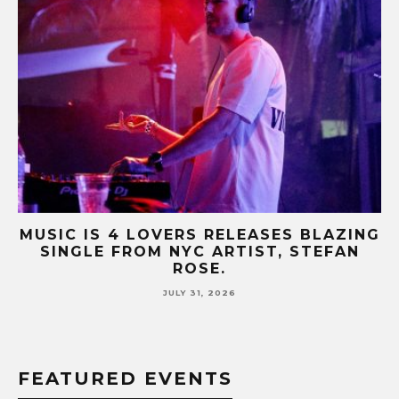
AZING
MUSIC IS 4 LOVERS RELEASES CATCH
FAN
HIT SINGLE “I RUN” FEATURING A BI
FUR COAT REMIX.
JULY 17, 2026
FEATURED EVENTS