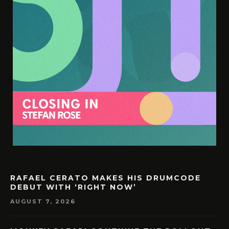
RAFAEL CERATO MAKES HIS DRUMCODE
DEBUT WITH ‘RIGHT NOW’
AUGUST 7, 2026