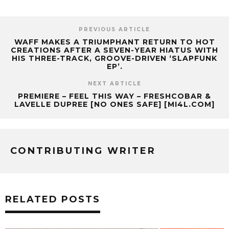
PREVIOUS ARTICLE
WAFF MAKES A TRIUMPHANT RETURN TO HOT
CREATIONS AFTER A SEVEN-YEAR HIATUS WITH
HIS THREE-TRACK, GROOVE-DRIVEN ‘SLAPFUNK
EP’.
NEXT ARTICLE
PREMIERE – FEEL THIS WAY – FRESHCOBAR &
LAVELLE DUPREE [NO ONES SAFE] [MI4L.COM]
CONTRIBUTING WRITER
RELATED POSTS