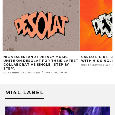
CARLO LIO RETURNS TO DESOLAT
ATLAC DROPS
TEST
WITH HIS SINGLE,‘PERSECO.’
HE MAKES HI
MAY 5, 2026
CONTRIBUTING WRITER
CONTRIBUTING 
MI4L LABEL