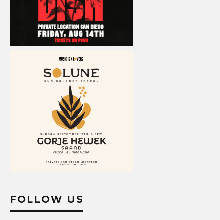
FOLLOW US