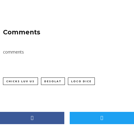
Comments
comments
CHICKS LUV US
DESOLAT
LOCO DICE