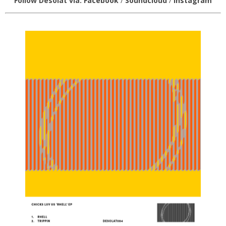
Follow Desolat via:
Facebook
/
Soundcloud
/
Instagram