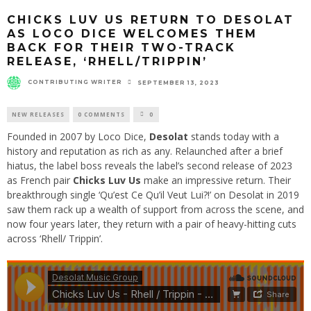
CHICKS LUV US RETURN TO DESOLAT
AS LOCO DICE WELCOMES THEM
BACK FOR THEIR TWO-TRACK
RELEASE, ‘RHELL/TRIPPIN’
CONTRIBUTING WRITER
SEPTEMBER 13, 2023
NEW RELEASES
0 COMMENTS
0
Founded in 2007 by Loco Dice,
Desolat
stands today with a
history and reputation as rich as any. Relaunched after a brief
hiatus, the label boss reveals the label’s second release of 2023
as French pair
Chicks Luv Us
make an impressive return. Their
breakthrough single ‘Qu’est Ce Qu’il Veut Lui?!’ on Desolat in 2019
saw them rack up a wealth of support from across the scene, and
now four years later, they return with a pair of heavy-hitting cuts
across ‘Rhell/ Trippin’.