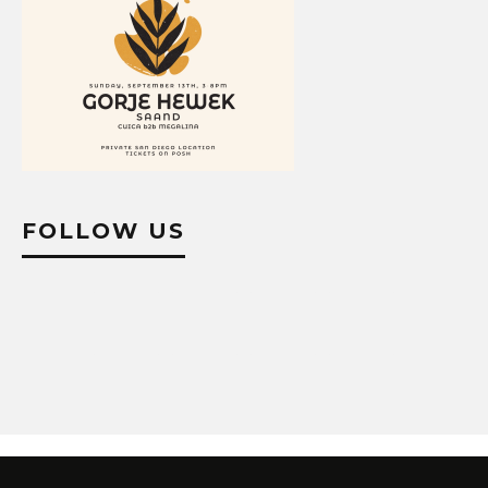
FOLLOW US