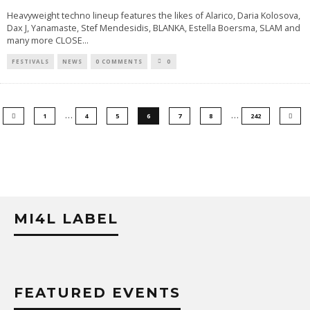
Heavyweight techno lineup features the likes of Alarico, Daria Kolosova,
Dax J, Yanamaste, Stef Mendesidis, BLANKA, Estella Boersma, SLAM and
many more CLOSE
...
FESTIVALS
NEWS
0 COMMENTS
0
…
…
1
4
5
6
7
8
242
MI4L LABEL
FEATURED EVENTS