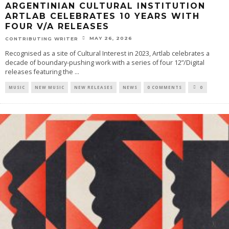
ARGENTINIAN CULTURAL INSTITUTION
ARTLAB CELEBRATES 10 YEARS WITH
FOUR V/A RELEASES
MAY 26, 2026
CONTRIBUTING WRITER
Recognised as a site of Cultural Interest in 2023, Artlab celebrates a
decade of boundary-pushing work with a series of four 12”/Digital
releases featuring the
...
MUSIC
NEW MUSIC
NEW RELEASES
NEWS
0 COMMENTS
0