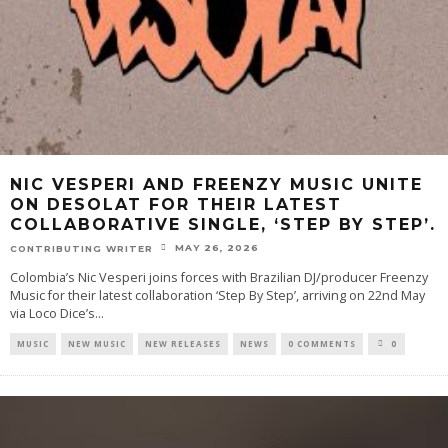
NIC VESPERI AND FREENZY MUSIC UNITE
ON DESOLAT FOR THEIR LATEST
COLLABORATIVE SINGLE, ‘STEP BY STEP’.
MAY 26, 2026
CONTRIBUTING WRITER
Colombia’s Nic Vesperi joins forces with Brazilian DJ/producer Freenzy
Music for their latest collaboration ‘Step By Step’, arriving on 22nd May
via Loco Dice’s
...
MUSIC
NEW MUSIC
NEW RELEASES
NEWS
0 COMMENTS
0