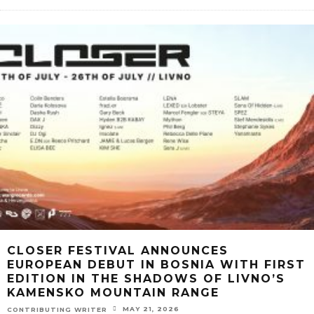
CLOSER FESTIVAL ANNOUNCES
EUROPEAN DEBUT IN BOSNIA WITH FIRST
EDITION IN THE SHADOWS OF LIVNO’S
KAMENSKO MOUNTAIN RANGE
MAY 21, 2026
CONTRIBUTING WRITER