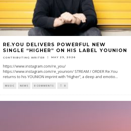
RE.YOU DELIVERS POWERFUL NEW
SINGLE “HIGHER” ON HIS LABEL YOUNION
MAY 29, 2026
CONTRIBUTING WRITER
https://www.instagram.com/re_you/
https://www.instagram.com/re_younion/ STREAM / ORDER Re.You
returns to his YOUNION imprint with “Higher”, a deep and emotio
...
MUSIC
NEWS
0 COMMENTS
0