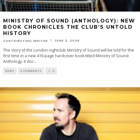
MINISTRY OF SOUND (ANTHOLOGY): NEW
BOOK CHRONICLES THE CLUB’S UNTOLD
HISTORY
JUNE 3, 2026
CONTRIBUTING WRITER
The story of the London nightclub Ministry of Sound will be told for the
first time in a new 416-page hardcover book titled Ministry of Sound:
Anthology. It doc
...
NEWS
0 COMMENTS
0