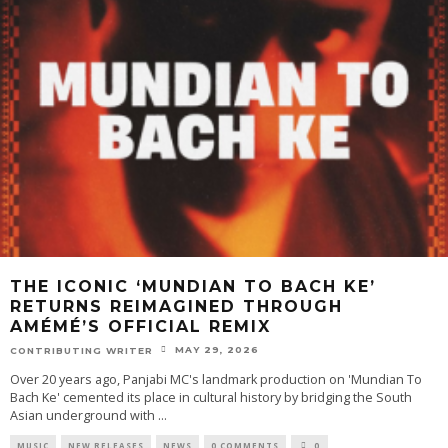
THE ICONIC ‘MUNDIAN TO BACH KE’
RETURNS REIMAGINED THROUGH
AMÉMÉ’S OFFICIAL REMIX
MAY 29, 2026
CONTRIBUTING WRITER
Over 20 years ago, Panjabi MC's landmark production on 'Mundian To
Bach Ke' cemented its place in cultural history by bridging the South
Asian underground with
...
MUSIC
NEW RELEASES
NEWS
0 COMMENTS
0