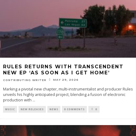
RULES RETURNS WITH TRANSCENDENT
NEW EP ‘AS SOON AS I GET HOME’
MAY 29, 2026
CONTRIBUTING WRITER
Marking a pivotal new chapter, multi-instrumentalist and producer Rules
unveils his highly anticipated project, blending a fusion of electronic
production with
...
MUSIC
NEW RELEASES
NEWS
0 COMMENTS
0