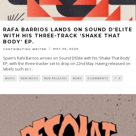
RAFA BARRIOS LANDS ON SOUND D’ELITE
WITH HIS THREE-TRACK ‘SHAKE THAT
BODY’ EP.
MAY 26, 2026
CONTRIBUTING WRITER
Spain’s Rafa Barrios arrives on Sound D’Elite with his ‘Shake That Body’
EP, with the three-tracker set to drop on 22nd May. Having released on
labels such as I
...
MUSIC
NEW MUSIC
NEW RELEASES
NEWS
0 COMMENTS
0