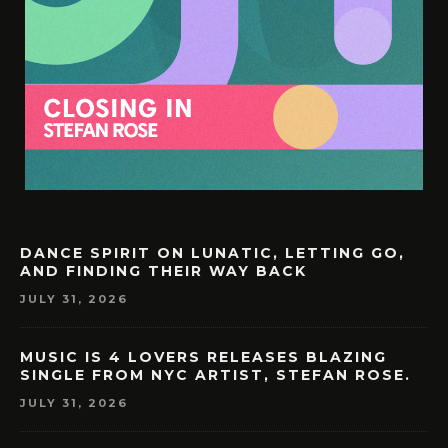
DANCE SPIRIT ON LUNATIC, LETTING GO,
AND FINDING THEIR WAY BACK
JULY 31, 2026
MUSIC IS 4 LOVERS RELEASES BLAZING
SINGLE FROM NYC ARTIST, STEFAN ROSE.
JULY 31, 2026