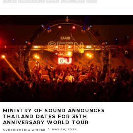
MINISTRY OF SOUND ANNOUNCES
THAILAND DATES FOR 35TH
ANNIVERSARY WORLD TOUR
MAY 26, 2026
CONTRIBUTING WRITER