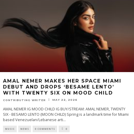
AMAL NEMER MAKES HER SPACE MIAMI
DEBUT AND DROPS ‘BESAME LENTO’
WITH TWENTY SIX ON MOOD CHILD
MAY 22, 2026
CONTRIBUTING WRITER
AMAL NEMER IG MOOD CHILD IG BUY/STREAM: AMAL NEMER, TWENTY
SIX - BESAMO LENTO (MOON CHILD) Spring is a landmark time for Miami
based Venezuelan/Lebanese arti
...
MUSIC
NEWS
0 COMMENTS
0