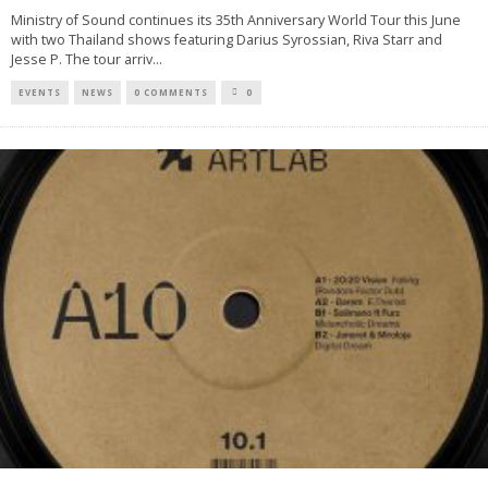
Ministry of Sound continues its 35th Anniversary World Tour this June
with two Thailand shows featuring Darius Syrossian, Riva Starr and
Jesse P. The tour arriv
...
EVENTS
NEWS
0 COMMENTS
0