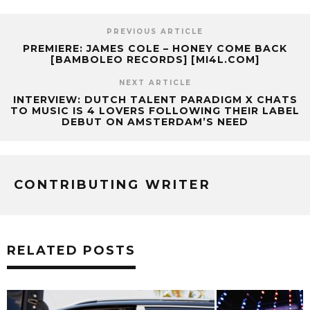
PREVIOUS ARTICLE
PREMIERE: JAMES COLE – HONEY COME BACK
[BAMBOLEO RECORDS] [MI4L.COM]
NEXT ARTICLE
INTERVIEW: DUTCH TALENT PARADIGM X CHATS
TO MUSIC IS 4 LOVERS FOLLOWING THEIR LABEL
DEBUT ON AMSTERDAM’S NEED
CONTRIBUTING WRITER
RELATED POSTS