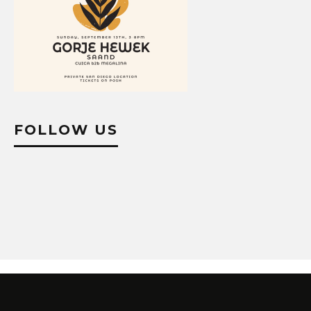
FOLLOW US