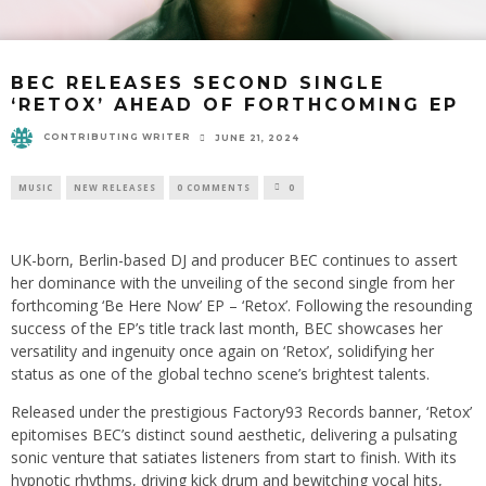
BEC RELEASES SECOND SINGLE
‘RETOX’ AHEAD OF FORTHCOMING EP
CONTRIBUTING WRITER
JUNE 21, 2024
MUSIC
NEW RELEASES
0 COMMENTS
0
UK-born, Berlin-based DJ and producer BEC continues to assert
her dominance with the unveiling of the second single from her
forthcoming ‘Be Here Now’ EP – ‘Retox’. Following the resounding
success of the EP’s title track last month, BEC showcases her
versatility and ingenuity once again on ‘Retox’, solidifying her
status as one of the global techno scene’s brightest talents.
Released under the prestigious Factory93 Records banner, ‘Retox’
epitomises BEC’s distinct sound aesthetic, delivering a pulsating
sonic venture that satiates listeners from start to finish. With its
hypnotic rhythms, driving kick drum and bewitching vocal hits,