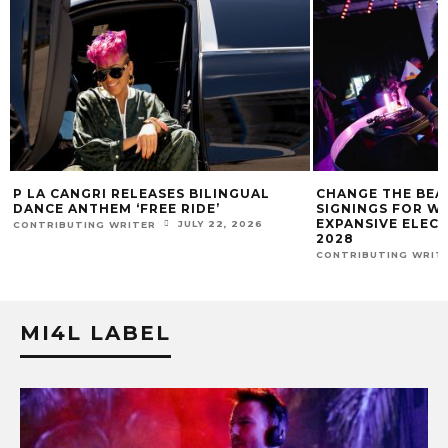
CHANGE THE BEAT PLEDGES 300 LABEL
MIAMI ELECTRONI
SIGNINGS FOR WOMEN & GENDER
ENTREPRENEUR 
EXPANSIVE ELECTRONIC ARTISTS BY
ANNOUNCES WORL
2028
WHILE DJING LIV
JULY 14, 2026
CONTRIBUTING WRITER
CONTRIBUTING WRIT
MI4L LABEL