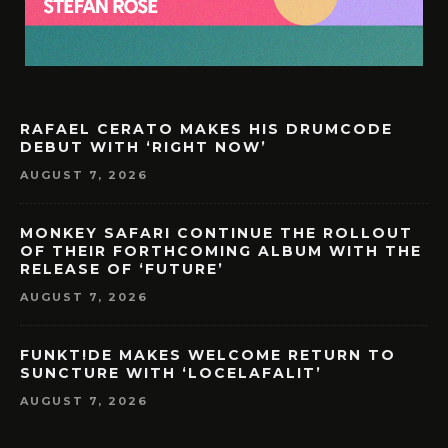
RAFAEL CERATO MAKES HIS DRUMCODE
DEBUT WITH ‘RIGHT NOW’
AUGUST 7, 2026
MONKEY SAFARI CONTINUE THE ROLLOUT
OF THEIR FORTHCOMING ALBUM WITH THE
RELEASE OF ‘FUTURE’
AUGUST 7, 2026
FUNKT!DE MAKES WELCOME RETURN TO
SUNCTURE WITH ‘LOCELAFALIT’
AUGUST 7, 2026