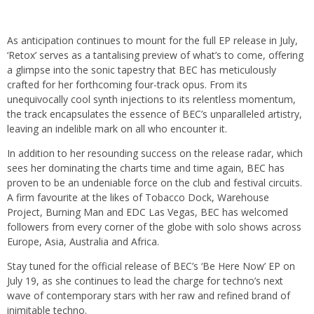
As anticipation continues to mount for the full EP release in July,
‘Retox’ serves as a tantalising preview of what’s to come, offering
a glimpse into the sonic tapestry that BEC has meticulously
crafted for her forthcoming four-track opus. From its
unequivocally cool synth injections to its relentless momentum,
the track encapsulates the essence of BEC’s unparalleled artistry,
leaving an indelible mark on all who encounter it.
In addition to her resounding success on the release radar, which
sees her dominating the charts time and time again, BEC has
proven to be an undeniable force on the club and festival circuits.
A firm favourite at the likes of Tobacco Dock, Warehouse
Project, Burning Man and EDC Las Vegas, BEC has welcomed
followers from every corner of the globe with solo shows across
Europe, Asia, Australia and Africa.
Stay tuned for the official release of BEC’s ‘Be Here Now’ EP on
July 19, as she continues to lead the charge for techno’s next
wave of contemporary stars with her raw and refined brand of
inimitable techno.