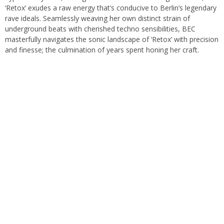
‘Retox’ exudes a raw energy that’s conducive to Berlin’s legendary
rave ideals. Seamlessly weaving her own distinct strain of
underground beats with cherished techno sensibilities, BEC
masterfully navigates the sonic landscape of ‘Retox’ with precision
and finesse; the culmination of years spent honing her craft.