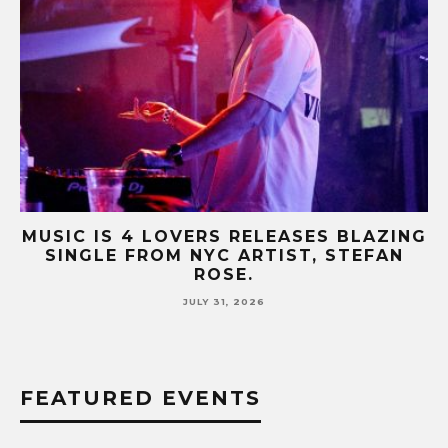
NG
MUSIC IS 4 LOVERS RELEASES CATCHY
HIT SINGLE “I RUN” FEATURING A BIG
FUR COAT REMIX.
JULY 17, 2026
FEATURED EVENTS