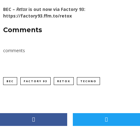
BEC –
Retox
is out now via Factory 93:
https://factory93.ffm.to/retox
Comments
comments
BEC
FACTORY 93
RETOX
TECHNO