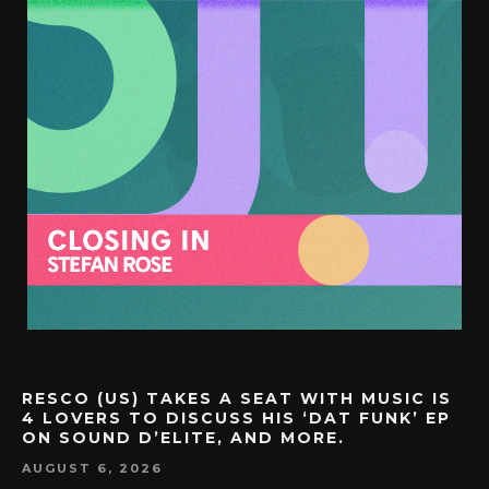
RESCO (US) TAKES A SEAT WITH MUSIC IS
4 LOVERS TO DISCUSS HIS ‘DAT FUNK’ EP
ON SOUND D’ELITE, AND MORE.
AUGUST 6, 2026