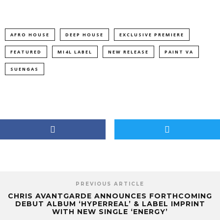
AFRO HOUSE
DEEP HOUSE
EXCLUSIVE PREMIERE
FEATURED
MI4L LABEL
NEW RELEASE
PAINT VA
SUENGAS
PREVIOUS ARTICLE
CHRIS AVANTGARDE ANNOUNCES FORTHCOMING
DEBUT ALBUM ‘HYPERREAL’ & LABEL IMPRINT
WITH NEW SINGLE ‘ENERGY’