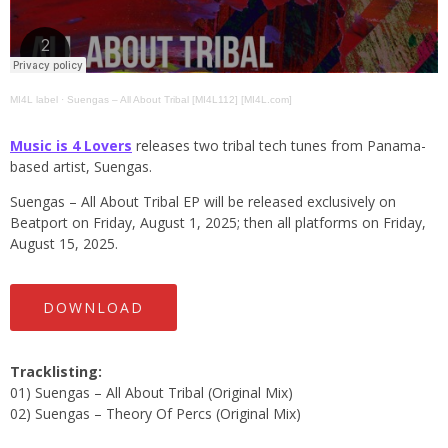
MI4L label
·
Suengas – All About Tribal [MI4L112] [MI4L.com]
Music is 4 Lovers
releases two tribal tech tunes from Panama-
based artist, Suengas.
Suengas – All About Tribal EP will be released exclusively on
Beatport on Friday, August 1, 2025; then all platforms on Friday,
August 15, 2025.
DOWNLOAD
Tracklisting:
01) Suengas – All About Tribal (Original Mix)
02) Suengas – Theory Of Percs (Original Mix)