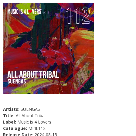
Artists:
SUENGAS
Title:
All About Tribal
Label:
Music is 4 Lovers
Catalogue:
MI4L112
Release Date:
2024-08-15