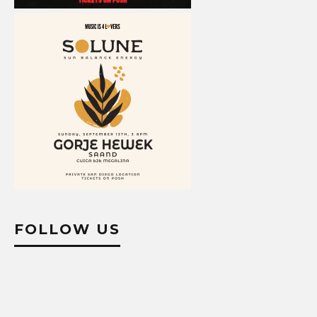
FOLLOW US