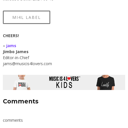
MI4L LABEL
CHEERS!
–
jams
Jimbo James
Editor-in-Chief
jams@musicis4lovers.com
Comments
comments