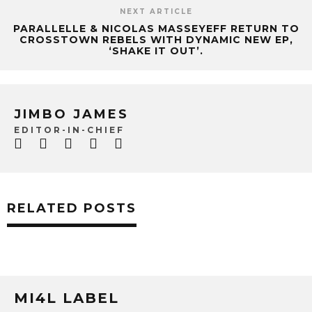
NEXT ARTICLE
PARALLELLE & NICOLAS MASSEYEFF RETURN TO
CROSSTOWN REBELS WITH DYNAMIC NEW EP,
‘SHAKE IT OUT’.
JIMBO JAMES
EDITOR-IN-CHIEF
RELATED POSTS
MI4L LABEL