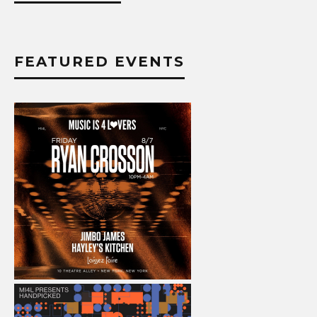
FEATURED EVENTS