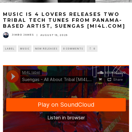
MUSIC IS 4 LOVERS RELEASES TWO
TRIBAL TECH TUNES FROM PANAMA-
BASED ARTIST, SUENGAS [MI4L.COM]
JIMBO JAMES
AUGUST 15, 2025
LABEL
MUSIC
NEW RELEASES
0 COMMENTS
0