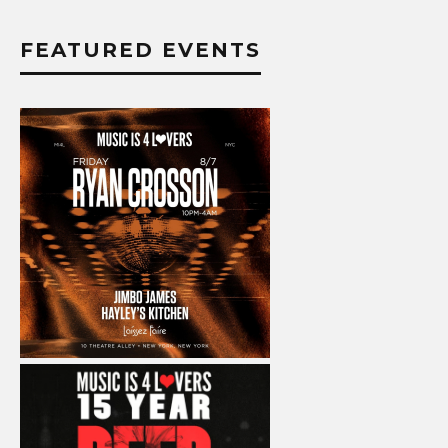
FEATURED EVENTS