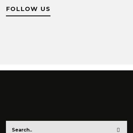
FOLLOW US