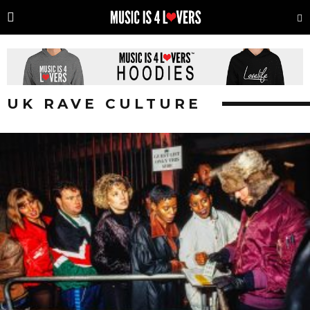
UK RAVE CULTURE