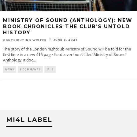
MINISTRY OF SOUND (ANTHOLOGY): NEW
BOOK CHRONICLES THE CLUB’S UNTOLD
HISTORY
JUNE 3, 2026
CONTRIBUTING WRITER
The story of the London nightclub Ministry of Sound will be told for the
first time in a new 416-page hardcover book titled Ministry of Sound:
Anthology. It doc
...
NEWS
0 COMMENTS
0
MI4L LABEL