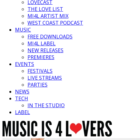
LOVECAST
THE LOVE LIST
MI4L ARTIST MIX
WEST COAST PODCAST
MUSIC
FREE DOWNLOADS
MI4L LABEL
NEW RELEASES
PREMIERES
EVENTS
FESTIVALS
LIVE STREAMS
PARTIES
NEWS
TECH
IN THE STUDIO
LABEL