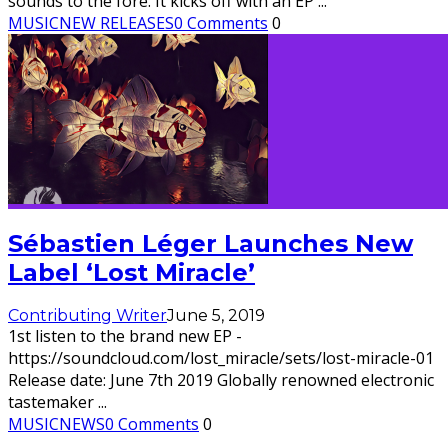
sounds to the fore. It kicks off with an EP
...
MUSIC
NEW RELEASES
0 Comments
0
Sébastien Léger Launches New
Label ‘Lost Miracle’
Contributing Writer
June 5, 2019
1st listen to the brand new EP -
https://soundcloud.com/lost_miracle/sets/lost-miracle-01
Release date: June 7th 2019 Globally renowned electronic
tastemaker
...
MUSIC
NEWS
0 Comments
0