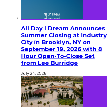
All Day I Dream Announces
Summer Closing at Industry
City in Brooklyn, NY on
September 19, 2026 with 8
Hour Open-To-Close Set
from Lee Burridge
July 24, 2026