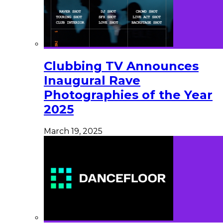
Clubbing TV Announces
Inaugural Rave
Photographies of the Year
2025
March 19, 2025