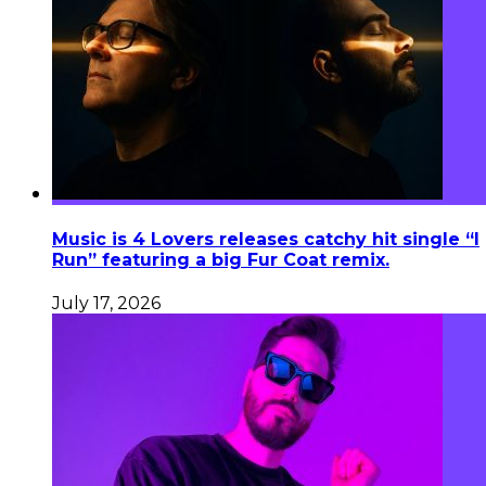
Music is 4 Lovers releases catchy hit single “I
Run” featuring a big Fur Coat remix.
July 17, 2026