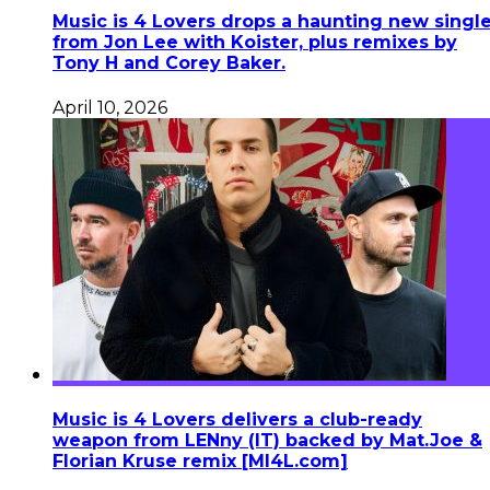
Music is 4 Lovers drops a haunting new singl
from Jon Lee with Koister, plus remixes by
Tony H and Corey Baker.
April 10, 2026
Music is 4 Lovers delivers a club-ready
weapon from LENny (IT) backed by Mat.Joe &
Florian Kruse remix [MI4L.com]