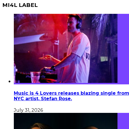
MI4L LABEL
Music is 4 Lovers releases blazing single fro
NYC artist, Stefan Rose.
July 31, 2026