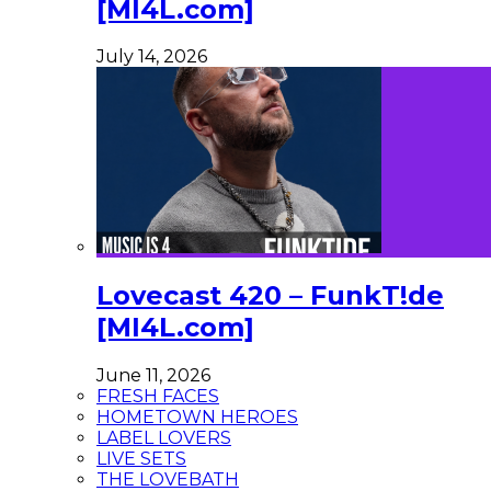
[MI4L.com]
July 14, 2026
Lovecast 420 – FunkT!de
[MI4L.com]
June 11, 2026
FRESH FACES
HOMETOWN HEROES
LABEL LOVERS
LIVE SETS
THE LOVEBATH