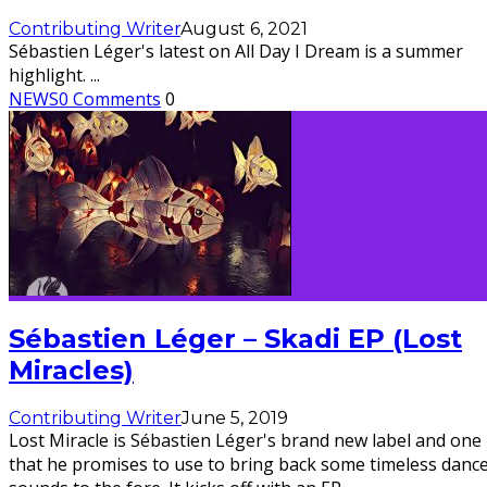
Contributing Writer
August 6, 2021
Sébastien Léger's latest on All Day I Dream is a summer
highlight.
...
NEWS
0 Comments
0
Sébastien Léger – Skadi EP (Lost
Miracles)
Contributing Writer
June 5, 2019
Lost Miracle is Sébastien Léger's brand new label and one
that he promises to use to bring back some timeless danc