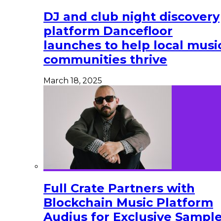
DJ and club night discovery
platform Dancefloor
launches to help local musi
communities thrive
March 18, 2025
Full Crate Partners with
Blockchain Music Platform
Audius for Exclusive Sampl