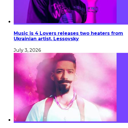
Music is 4 Lovers releases two heaters from
Ukrainian artist, Lessovsky
July 3, 2026