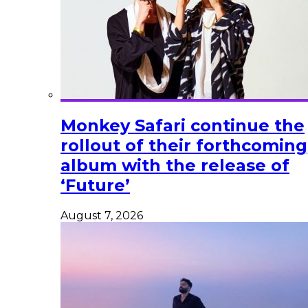
Monkey Safari continue the
rollout of their forthcoming
album with the release of
‘Future’
August 7, 2026