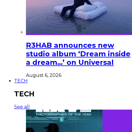
R3HAB announces new
studio album ‘Dream inside
a dream…’ on Universal
August 6, 2026
TECH
TECH
See all