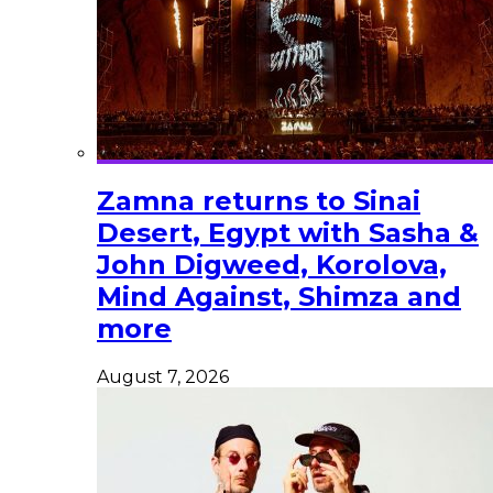
Zamna returns to Sinai
Desert, Egypt with Sasha &
John Digweed, Korolova,
Mind Against, Shimza and
more
August 7, 2026