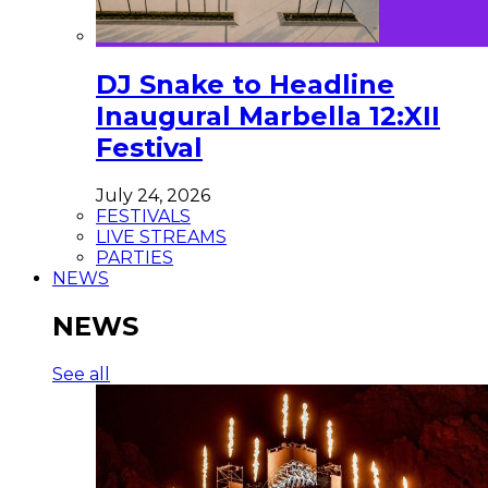
DJ Snake to Headline
Inaugural Marbella 12:XII
Festival
July 24, 2026
FESTIVALS
LIVE STREAMS
PARTIES
NEWS
NEWS
See all