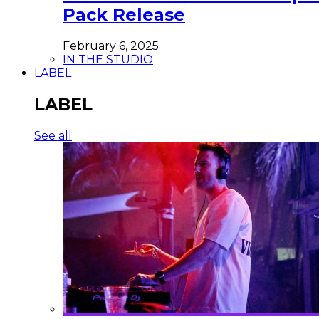
Pack Release
February 6, 2025
IN THE STUDIO
LABEL
LABEL
See all