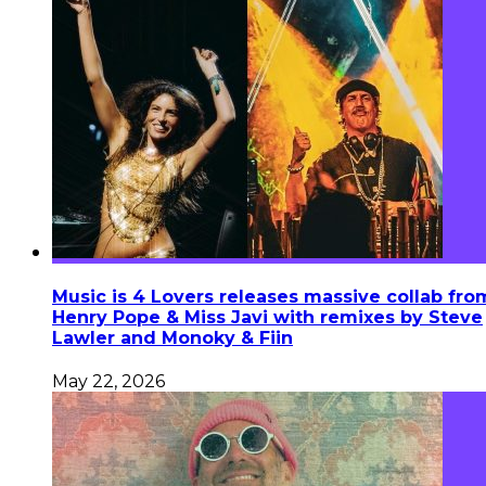
Music is 4 Lovers releases massive collab fro
Henry Pope & Miss Javi with remixes by Steve
Lawler and Monoky & Fiin
May 22, 2026