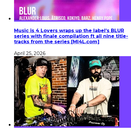
Music is 4 Lovers wraps up the label’s BLUR
series with finale compilation ft all nine title-
tracks from the series [MI4L.com]
April 25, 2026