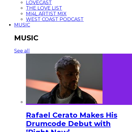
LOVECAST
THE LOVE LIST
MI4L ARTIST MIX
WEST COAST PODCAST
MUSIC
MUSIC
See all
Rafael Cerato Makes His
Drumcode Debut with