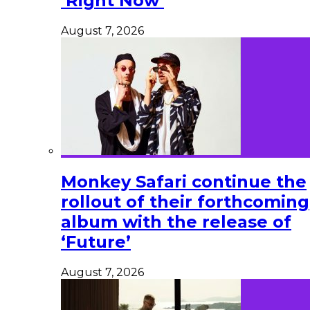
‘Right Now’
August 7, 2026
Monkey Safari continue the
rollout of their forthcoming
album with the release of
‘Future’
August 7, 2026