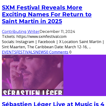
SXM Festival Reveals More
Exciting Names For Return to
Saint Martin in 2025
Contributing Writer
December 11, 2024
Tickets: https://www.sxmfestival.com
Socials: Instagram | Facebook | X Location: Saint Martin |
Sint Maarten, The Caribbean Date: March 12-16,
...
EVENTS
FESTIVALS
NEWS
0 Comments
0
Sébastien Léger Live at Music is 4