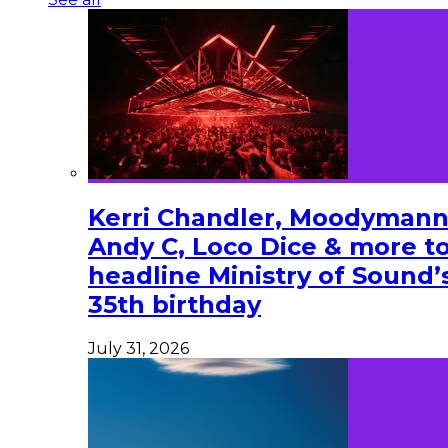
Kerri Chandler, Moodymann
Andy C, Loco Dice & more t
headline Ministry of Sound’
35th birthday
July 31, 2026