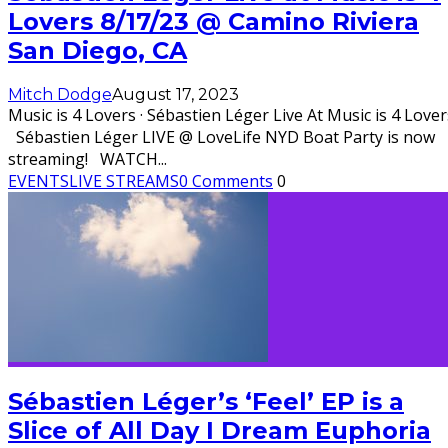
Lovers 8/17/23 @ Camino Riviera
San Diego, CA
Mitch Dodge
August 17, 2023
Music is 4 Lovers · Sébastien Léger Live At Music is 4 Lover
Sébastien Léger LIVE @ LoveLife NYD Boat Party is now
streaming! WATCH
...
EVENTS
LIVE STREAMS
0 Comments
0
Sébastien Léger’s ‘Feel’ EP is a
Slice of All Day I Dream Euphoria