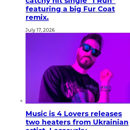
catchy hit single “I Run”
featuring a big Fur Coat
remix.
July 17, 2026
Music is 4 Lovers releases
two heaters from Ukrainian