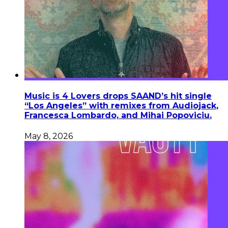
Music is 4 Lovers drops SAAND’s hit single
“Los Angeles” with remixes from Audiojack,
Francesca Lombardo, and Mihai Popoviciu.
May 8, 2026