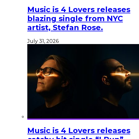
Music is 4 Lovers releases
blazing single from NYC
artist, Stefan Rose.
July 31, 2026
Music is 4 Lovers releases