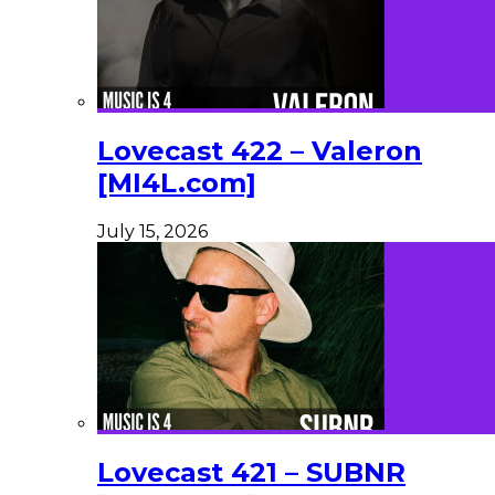
Lovecast 422 – Valeron
[MI4L.com]
July 15, 2026
Lovecast 421 – SUBNR