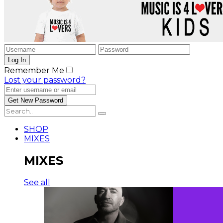
Remember Me
Lost your password?
SHOP
MIXES
MIXES
See all