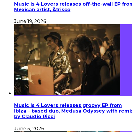
Music is 4 Lovers releases off-the-wall EP fro
Mexican artist, Ātrisco
June 19, 2026
Music is 4 Lovers releases groovy EP from
Ibiza – based duo, Medusa Odyssey with remi
by Claudio Ricci
June 5, 2026