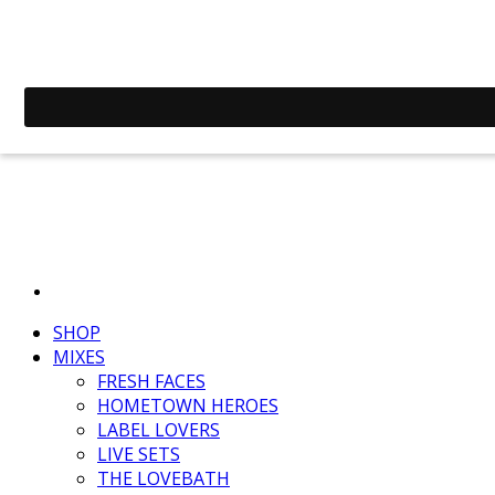
SHOP
MIXES
FRESH FACES
HOMETOWN HEROES
LABEL LOVERS
LIVE SETS
THE LOVEBATH