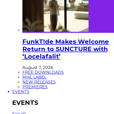
FunkT!de Makes Welcome
Return to SUNCTURE with
‘Locelafalit’
August 7, 2026
FREE DOWNLOADS
MI4L LABEL
NEW RELEASES
PREMIERES
EVENTS
EVENTS
See all