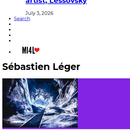
artist, Lessovsky
July 3, 2026
Search
Sébastien Léger