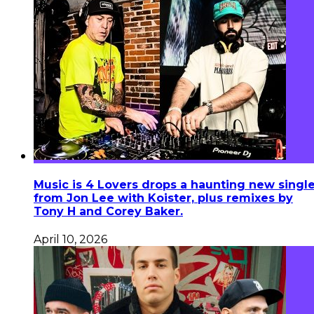
Music is 4 Lovers drops a haunting new singl
from Jon Lee with Koister, plus remixes by
Tony H and Corey Baker.
April 10, 2026