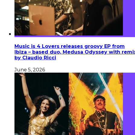
Music is 4 Lovers releases groovy EP from
Ibiza – based duo, Medusa Odyssey with remi
by Claudio Ricci
June 5, 2026