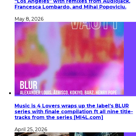
“Los Angeles” with remixes from Audiojack,
Francesca Lombardo, and Mihai Popoviciu.
May 8, 2026
Music is 4 Lovers wraps up the label’s BLUR
series with finale compilation ft all nine title-
tracks from the series [MI4L.com]
April 25, 2026