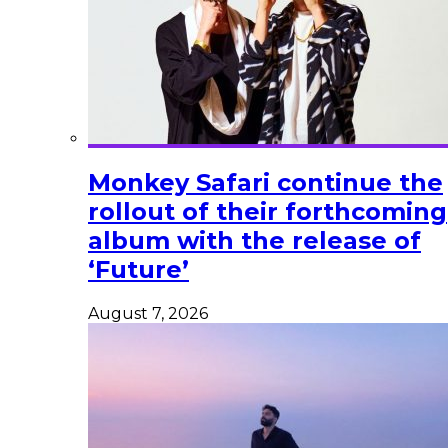
Monkey Safari continue the
rollout of their forthcoming
album with the release of
‘Future’
August 7, 2026