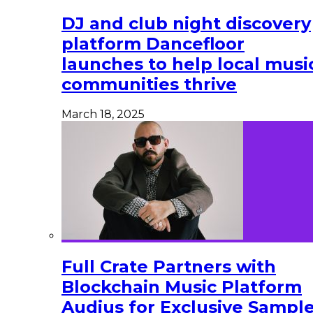
DJ and club night discovery
platform Dancefloor
launches to help local musi
communities thrive
March 18, 2025
Full Crate Partners with
Blockchain Music Platform
Audius for Exclusive Sampl