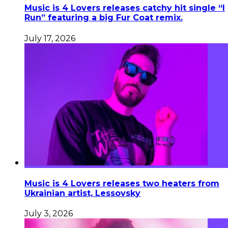
Music is 4 Lovers releases catchy hit single “I
Run” featuring a big Fur Coat remix.
July 17, 2026
Music is 4 Lovers releases two heaters from
Ukrainian artist, Lessovsky
July 3, 2026