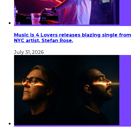
Music is 4 Lovers releases blazing single fro
NYC artist, Stefan Rose.
July 31, 2026