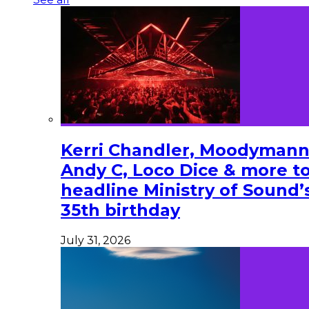
Kerri Chandler, Moodymann
Andy C, Loco Dice & more t
headline Ministry of Sound’
35th birthday
July 31, 2026