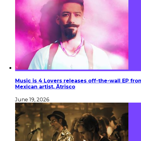
Music is 4 Lovers releases off-the-wall EP fro
Mexican artist, Ātrisco
June 19, 2026