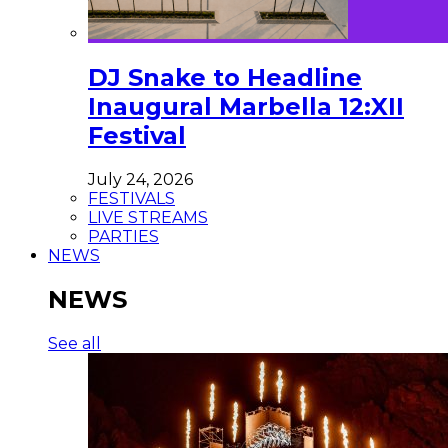
DJ Snake to Headline
Inaugural Marbella 12:XII
Festival
July 24, 2026
FESTIVALS
LIVE STREAMS
PARTIES
NEWS
NEWS
See all