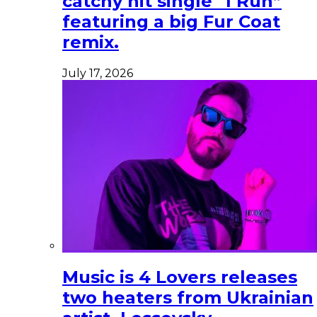
catchy hit single “I Run”
featuring a big Fur Coat
remix.
July 17, 2026
Music is 4 Lovers releases
two heaters from Ukrainian