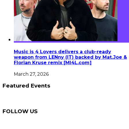
Music is 4 Lovers delivers a club-ready
weapon from LENny (IT) backed by Mat.Joe &
Florian Kruse remix [MI4L.com]
March 27, 2026
Featured Events
FOLLOW US