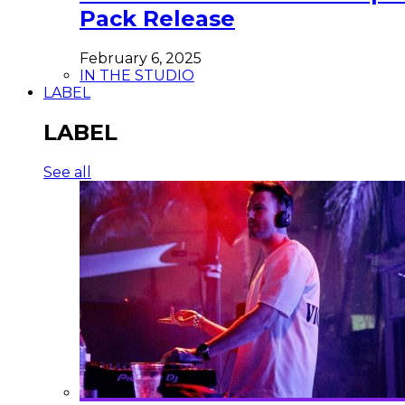
Pack Release
February 6, 2025
IN THE STUDIO
LABEL
LABEL
See all