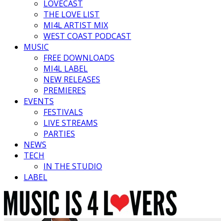
LOVECAST
THE LOVE LIST
MI4L ARTIST MIX
WEST COAST PODCAST
MUSIC
FREE DOWNLOADS
MI4L LABEL
NEW RELEASES
PREMIERES
EVENTS
FESTIVALS
LIVE STREAMS
PARTIES
NEWS
TECH
IN THE STUDIO
LABEL