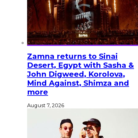
Zamna returns to Sinai
Desert, Egypt with Sasha &
John Digweed, Korolova,
Mind Against, Shimza and
more
August 7, 2026