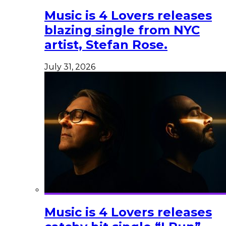
Music is 4 Lovers releases
blazing single from NYC
artist, Stefan Rose.
July 31, 2026
Music is 4 Lovers releases