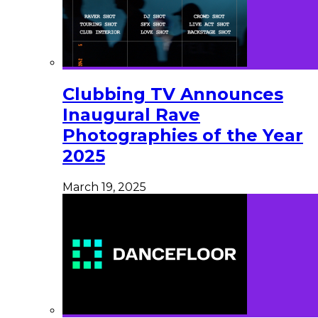
Clubbing TV Announces
Inaugural Rave
Photographies of the Year
2025
March 19, 2025