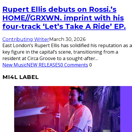
Rupert Ellis debuts on Rossi.’s
HOME//GRXWN. imprint with his
four-track ‘Let’s Take A Ride’ EP.
Contributing Writer
March 30, 2026
East London’s Rupert Ellis has solidified his reputation as a
key figure in the capital’s scene, transitioning from a
resident at Circa Groove to a sought-after
...
New Music
NEW RELEASES
0 Comments
0
MI4L LABEL