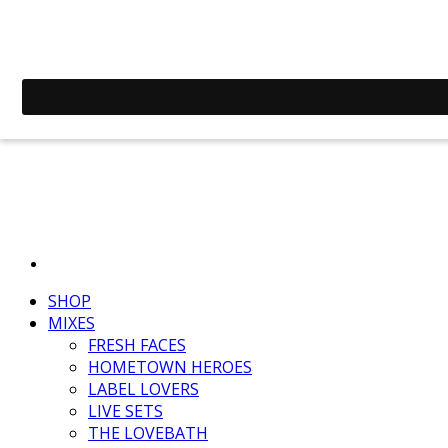
SHOP
MIXES
FRESH FACES
HOMETOWN HEROES
LABEL LOVERS
LIVE SETS
THE LOVEBATH