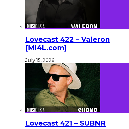
Lovecast 422 – Valeron
[MI4L.com]
July 15, 2026
Lovecast 421 – SUBNR