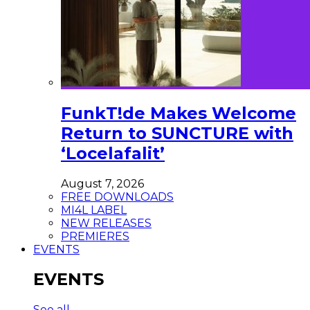
FunkT!de Makes Welcome
Return to SUNCTURE with
‘Locelafalit’
August 7, 2026
FREE DOWNLOADS
MI4L LABEL
NEW RELEASES
PREMIERES
EVENTS
EVENTS
See all