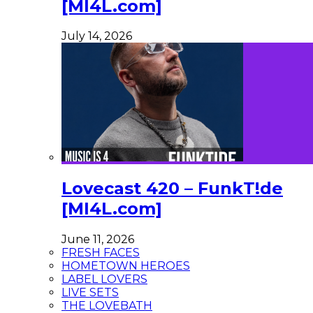
[MI4L.com]
July 14, 2026
Lovecast 420 – FunkT!de
[MI4L.com]
June 11, 2026
FRESH FACES
HOMETOWN HEROES
LABEL LOVERS
LIVE SETS
THE LOVEBATH