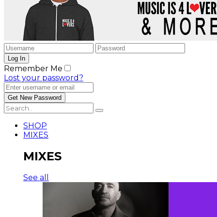
Remember Me
Lost your password?
SHOP
MIXES
MIXES
See all