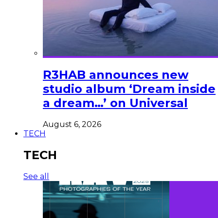
R3HAB announces new
studio album ‘Dream inside
a dream…’ on Universal
August 6, 2026
TECH
TECH
See all