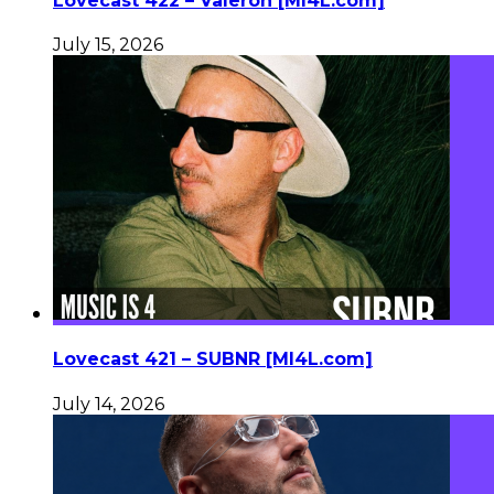
Lovecast 422 – Valeron [MI4L.com]
July 15, 2026
Lovecast 421 – SUBNR [MI4L.com]
July 14, 2026