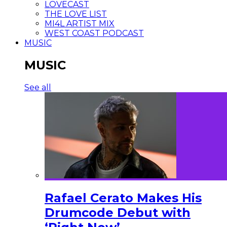
LOVECAST
THE LOVE LIST
MI4L ARTIST MIX
WEST COAST PODCAST
MUSIC
MUSIC
See all
Rafael Cerato Makes His
Drumcode Debut with