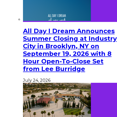
All Day I Dream Announces
Summer Closing at Industry
City in Brooklyn, NY on
September 19, 2026 with 8
Hour Open-To-Close Set
from Lee Burridge
July 24, 2026