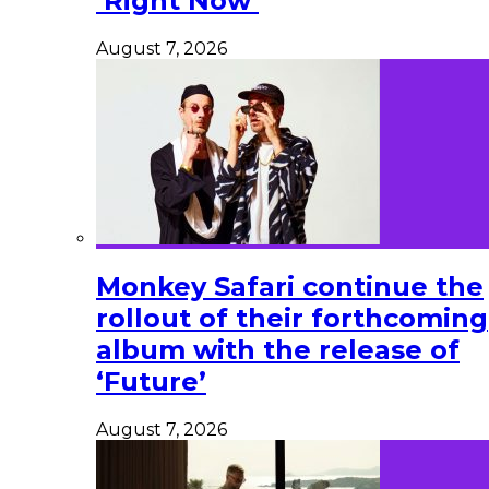
‘Right Now’
August 7, 2026
Monkey Safari continue the
rollout of their forthcoming
album with the release of
‘Future’
August 7, 2026