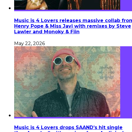
Music is 4 Lovers releases massive collab fro
Henry Pope & Miss Javi with remixes by Steve
Lawler and Monoky & Fiin
May 22, 2026
Music is 4 Lovers drops SAAND’s hit single