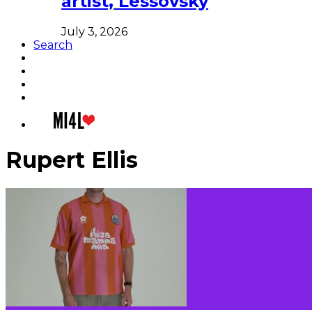
artist, Lessovsky
July 3, 2026
Search
Rupert Ellis