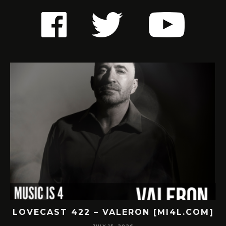
LOVECAST 422 – VALERON [MI4L.COM]
JULY 15, 2026