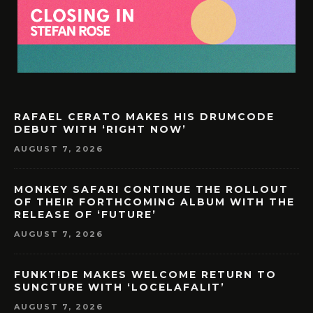
RAFAEL CERATO MAKES HIS DRUMCODE
DEBUT WITH ‘RIGHT NOW’
AUGUST 7, 2026
MONKEY SAFARI CONTINUE THE ROLLOUT
OF THEIR FORTHCOMING ALBUM WITH THE
RELEASE OF ‘FUTURE’
AUGUST 7, 2026
FUNKT!DE MAKES WELCOME RETURN TO
SUNCTURE WITH ‘LOCELAFALIT’
AUGUST 7, 2026