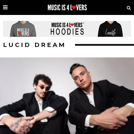
LUCID DREAM