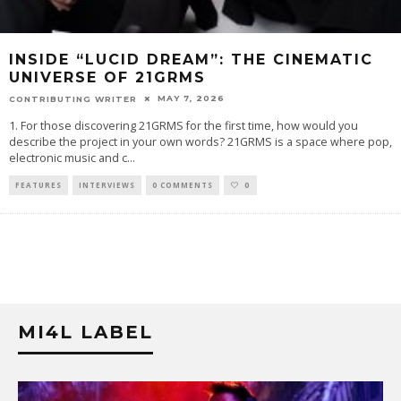
INSIDE “LUCID DREAM”: THE CINEMATIC
UNIVERSE OF 21GRMS
MAY 7, 2026
CONTRIBUTING WRITER
1. For those discovering 21GRMS for the first time, how would you
describe the project in your own words? 21GRMS is a space where pop,
electronic music and c
...
FEATURES
INTERVIEWS
0 COMMENTS
0
MI4L LABEL