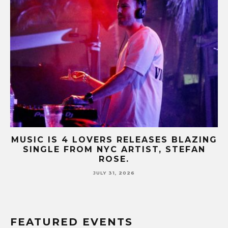
B-
MUSIC IS 4 LOVERS RELEASES BLAZING
M
SINGLE FROM NYC ARTIST, STEFAN
SE
ROSE.
JULY 31, 2026
FEATURED EVENTS