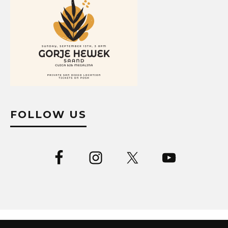
FOLLOW US