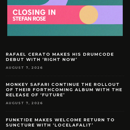
RAFAEL CERATO MAKES HIS DRUMCODE
DEBUT WITH ‘RIGHT NOW’
AUGUST 7, 2026
MONKEY SAFARI CONTINUE THE ROLLOUT
OF THEIR FORTHCOMING ALBUM WITH THE
RELEASE OF ‘FUTURE’
AUGUST 7, 2026
FUNKT!DE MAKES WELCOME RETURN TO
SUNCTURE WITH ‘LOCELAFALIT’