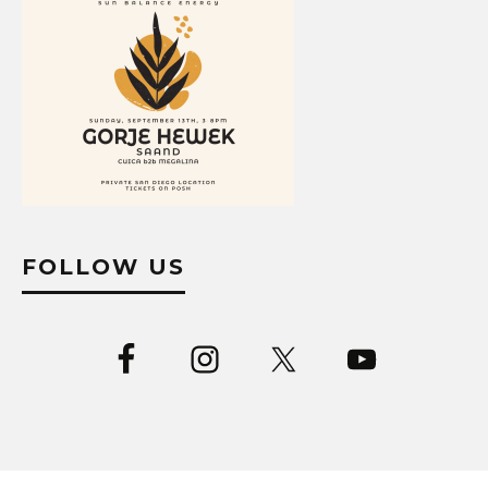
FOLLOW US