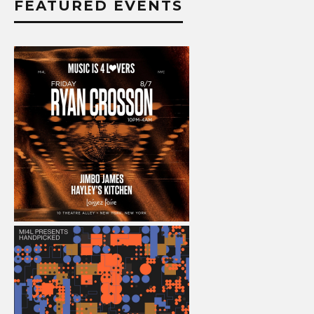
FEATURED EVENTS