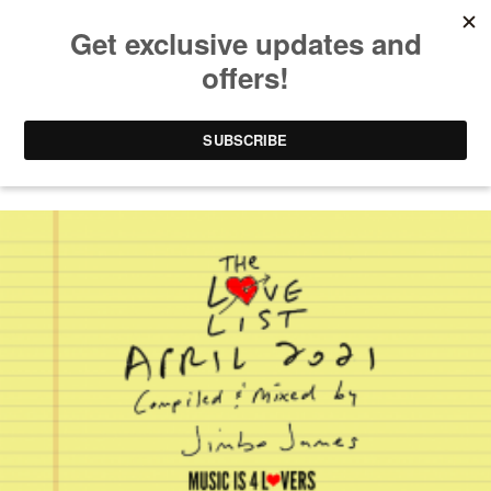
KEREM TEKINALP