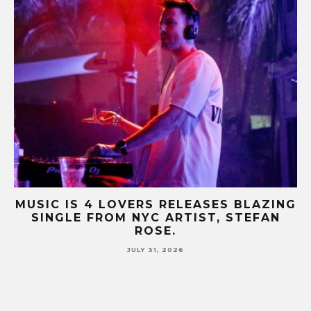
B-
MUSIC IS 4 LOVERS RELEASES BLAZING
M
SINGLE FROM NYC ARTIST, STEFAN
SE
ROSE.
JULY 31, 2026