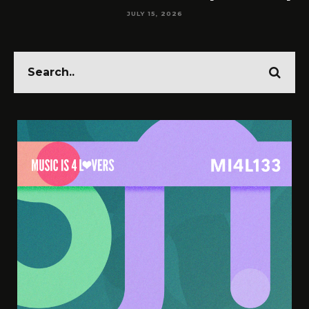
JULY 15, 2026