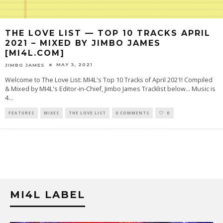
THE LOVE LIST — TOP 10 TRACKS APRIL
2021 – MIXED BY JIMBO JAMES
[MI4L.COM]
MAY 3, 2021
JIMBO JAMES
Welcome to The Love List: MI4L's Top 10 Tracks of April 2021! Compiled
& Mixed by MI4L's Editor-in-Chief, Jimbo James Tracklist below... Music is
4
...
FEATURES
MIXES
THE LOVE LIST
0 COMMENTS
0
MI4L LABEL