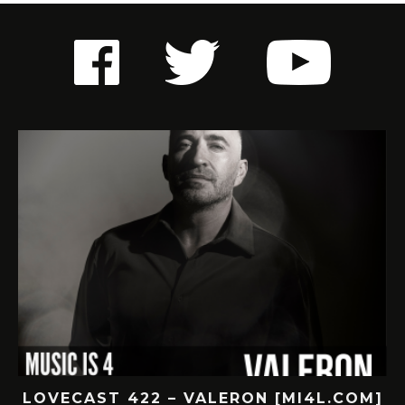
LOVECAST 422 – VALERON [MI4L.COM]