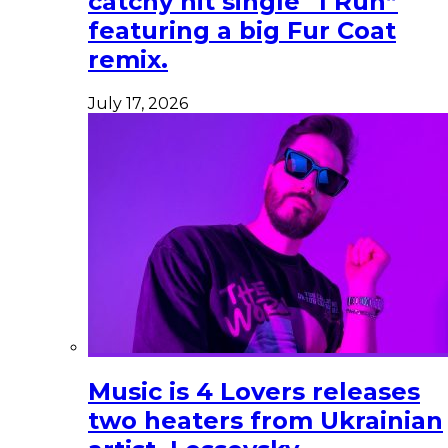
catchy hit single “I Run”
featuring a big Fur Coat
remix.
July 17, 2026
Music is 4 Lovers releases
two heaters from Ukrainian