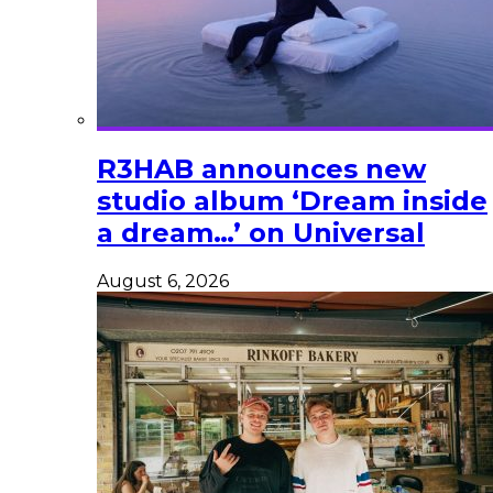
R3HAB announces new
studio album ‘Dream inside
a dream…’ on Universal
August 6, 2026