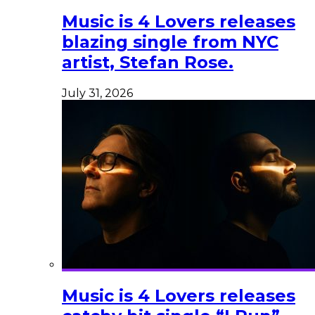
Music is 4 Lovers releases
blazing single from NYC
artist, Stefan Rose.
July 31, 2026
Music is 4 Lovers releases