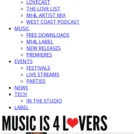
LOVECAST
THE LOVE LIST
MI4L ARTIST MIX
WEST COAST PODCAST
MUSIC
FREE DOWNLOADS
MI4L LABEL
NEW RELEASES
PREMIERES
EVENTS
FESTIVALS
LIVE STREAMS
PARTIES
NEWS
TECH
IN THE STUDIO
LABEL