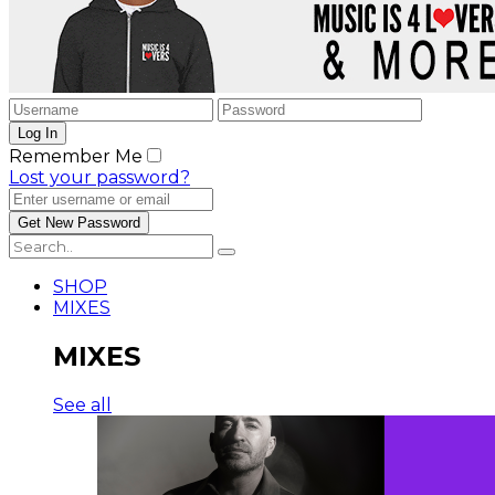
Remember Me
Lost your password?
SHOP
MIXES
MIXES
See all