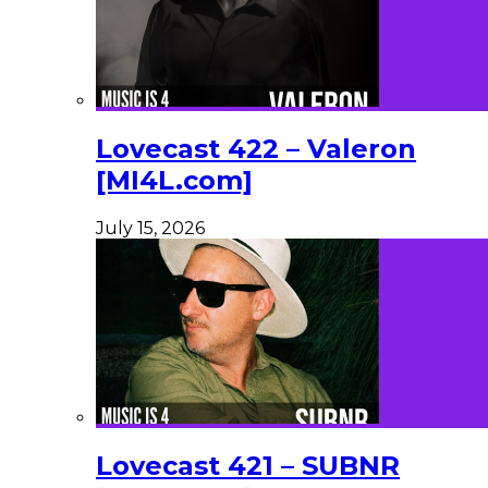
Lovecast 422 – Valeron
[MI4L.com]
July 15, 2026
Lovecast 421 – SUBNR