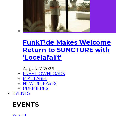
FunkT!de Makes Welcome
Return to SUNCTURE with
‘Locelafalit’
August 7, 2026
FREE DOWNLOADS
MI4L LABEL
NEW RELEASES
PREMIERES
EVENTS
EVENTS
See all