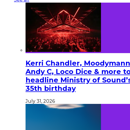
Kerri Chandler, Moodymann
Andy C, Loco Dice & more t
headline Ministry of Sound’
35th birthday
July 31, 2026