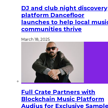
DJ and club night discovery
platform Dancefloor
launches to help local musi
communities thrive
March 18, 2025
Full Crate Partners with
Blockchain Music Platform
Audius for Exclusive Sampl