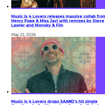
Music is 4 Lovers releases massive collab fro
Henry Pope & Miss Javi with remixes by Steve
Lawler and Monoky & Fiin
May 22, 2026
Music is 4 Lovers drops SAAND’s hit single