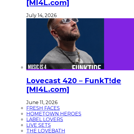
[MI4L.com]
July 14, 2026
Lovecast 420 – FunkT!de
[MI4L.com]
June 11, 2026
FRESH FACES
HOMETOWN HEROES
LABEL LOVERS
LIVE SETS
THE LOVEBATH