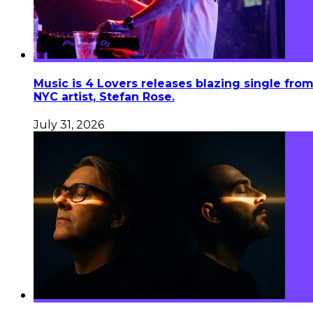
Music is 4 Lovers releases blazing single fro
NYC artist, Stefan Rose.
July 31, 2026