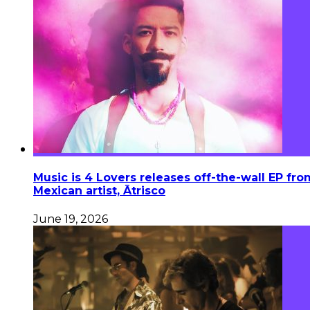
Music is 4 Lovers releases off-the-wall EP fro
Mexican artist, Ātrisco
June 19, 2026