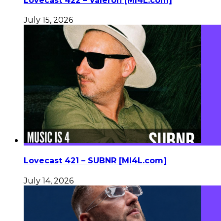
Lovecast 422 – Valeron [MI4L.com]
July 15, 2026
Lovecast 421 – SUBNR [MI4L.com]
July 14, 2026