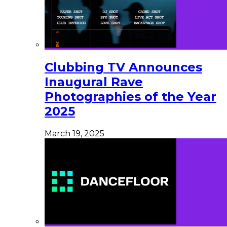
Clubbing TV Announces
Inaugural Rave
Photographies of the Year
2025
March 19, 2025