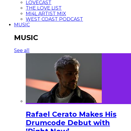
LOVECAST
THE LOVE LIST
MI4L ARTIST MIX
WEST COAST PODCAST
MUSIC
MUSIC
See all
Rafael Cerato Makes His
Drumcode Debut with