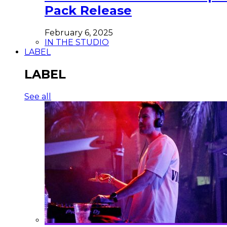
Pack Release
February 6, 2025
IN THE STUDIO
LABEL
LABEL
See all