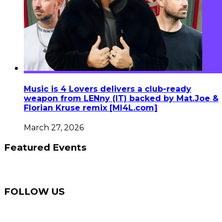
Music is 4 Lovers delivers a club-ready
weapon from LENny (IT) backed by Mat.Joe &
Florian Kruse remix [MI4L.com]
March 27, 2026
Featured Events
FOLLOW US