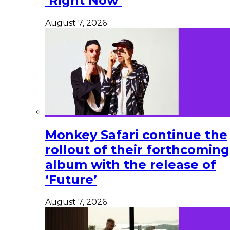
‘Right Now’
August 7, 2026
Monkey Safari continue the
rollout of their forthcoming
album with the release of
‘Future’
August 7, 2026