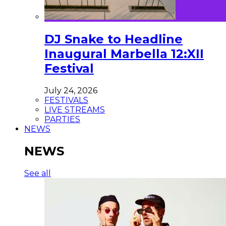
DJ Snake to Headline
Inaugural Marbella 12:XII
Festival
July 24, 2026
FESTIVALS
LIVE STREAMS
PARTIES
NEWS
NEWS
See all