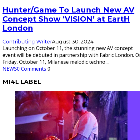
Hunter/Game To Launch New AV
Concept Show ‘VISION’ at EartH
London
Contributing Writer
August 30, 2024
Launching on October 11, the stunning new AV concept
event will be debuted in partnership with Fabric London. O
Friday, October 11, Milanese melodic techno
...
NEWS
0 Comments
0
MI4L LABEL