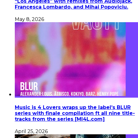
“Los Angeles” with remixes from Audiojack,
Francesca Lombardo, and Mihai Popoviciu.
May 8, 2026
Music is 4 Lovers wraps up the label’s BLUR
series with finale compilation ft all nine title-
tracks from the series [MI4L.com]
April 25, 2026