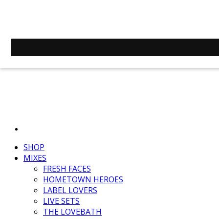
SHOP
MIXES
FRESH FACES
HOMETOWN HEROES
LABEL LOVERS
LIVE SETS
THE LOVEBATH