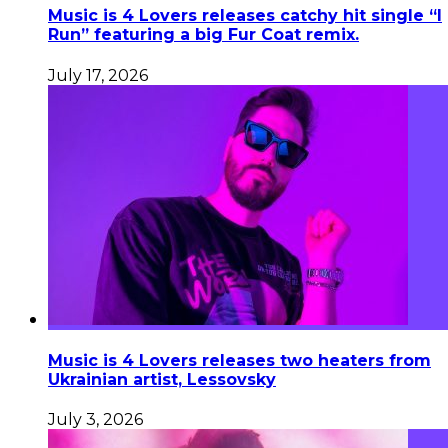
Music is 4 Lovers releases catchy hit single “I
Run” featuring a big Fur Coat remix.
July 17, 2026
Music is 4 Lovers releases two heaters from
Ukrainian artist, Lessovsky
July 3, 2026