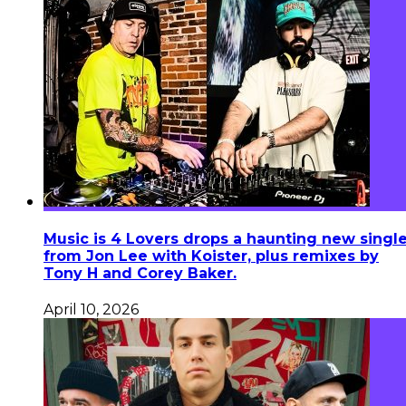
Music is 4 Lovers drops a haunting new singl
from Jon Lee with Koister, plus remixes by
Tony H and Corey Baker.
April 10, 2026