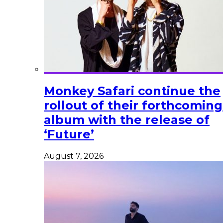
Monkey Safari continue the
rollout of their forthcoming
album with the release of
‘Future’
August 7, 2026