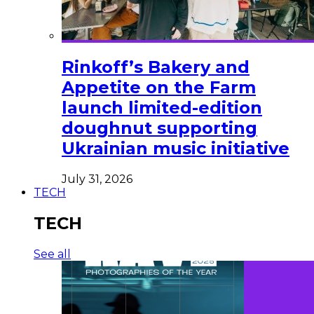
Rinkoff’s Bakery and
Appetite on the Farm
launch limited-edition
doughnut supporting
Ukrainian music initiative
July 31, 2026
TECH
TECH
See all