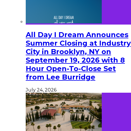
All Day I Dream Announces
Summer Closing at Industry
City in Brooklyn, NY on
September 19, 2026 with 8
Hour Open-To-Close Set
from Lee Burridge
July 24, 2026