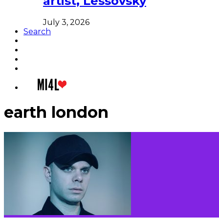
artist, Lessovsky
July 3, 2026
Search
earth london