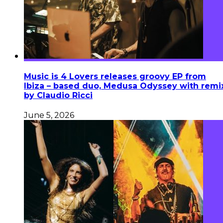
Music is 4 Lovers releases groovy EP from
Ibiza – based duo, Medusa Odyssey with remi
by Claudio Ricci
June 5, 2026