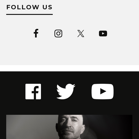
FOLLOW US