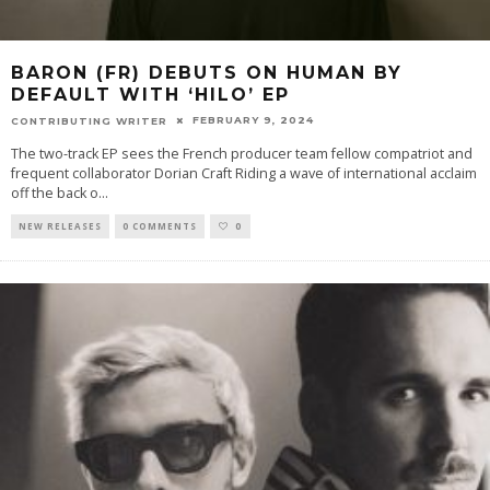
BARON (FR) DEBUTS ON HUMAN BY
DEFAULT WITH ‘HILO’ EP
FEBRUARY 9, 2024
CONTRIBUTING WRITER
The two-track EP sees the French producer team fellow compatriot and
frequent collaborator Dorian Craft Riding a wave of international acclaim
off the back o
...
NEW RELEASES
0 COMMENTS
0