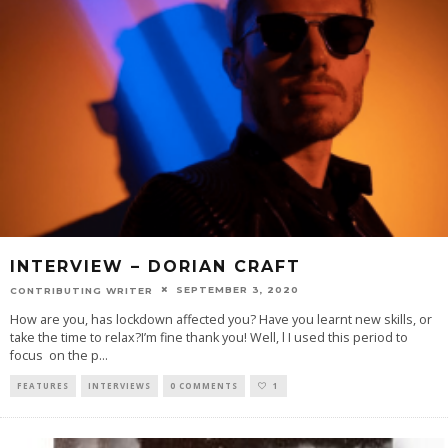
INTERVIEW – DORIAN CRAFT
SEPTEMBER 3, 2020
CONTRIBUTING WRITER
How are you, has lockdown affected you? Have you learnt new skills, or
take the time to relax?I’m fine thank you! Well, l I used this period to
focus on the p
...
FEATURES
INTERVIEWS
0 COMMENTS
1