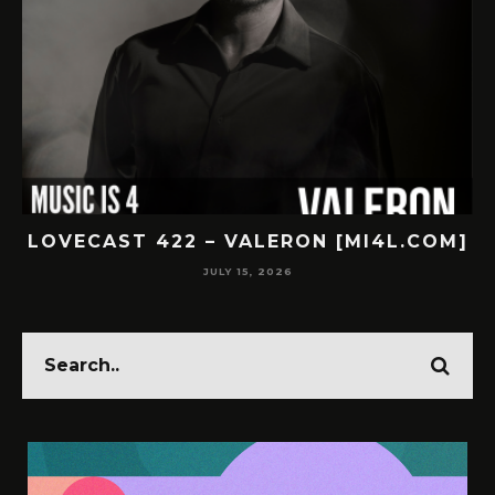
.COM]
LOVECAST 421 – SUBNR [MI4L.COM]
JULY 14, 2026