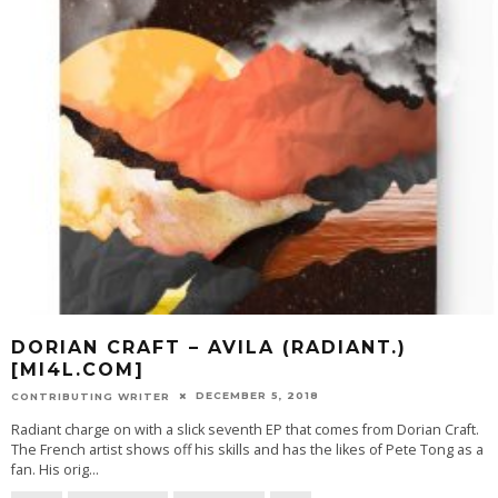
DORIAN CRAFT – AVILA (RADIANT.)
[MI4L.COM]
DECEMBER 5, 2018
CONTRIBUTING WRITER
Radiant charge on with a slick seventh EP that comes from Dorian Craft.
The French artist shows off his skills and has the likes of Pete Tong as a
fan. His orig
...