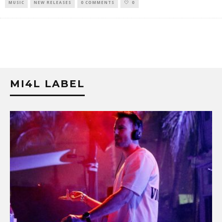
MUSIC
NEW RELEASES
0 COMMENTS
0
MI4L LABEL