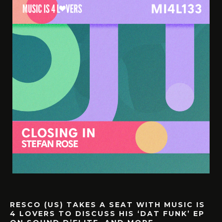
RESCO (US) TAKES A SEAT WITH MUSIC IS
4 LOVERS TO DISCUSS HIS ‘DAT FUNK’ EP