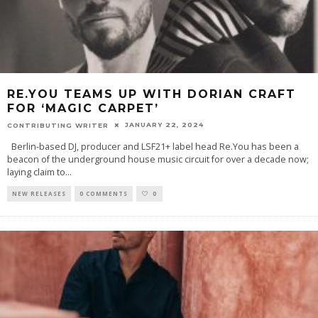
RE.YOU TEAMS UP WITH DORIAN CRAFT
FOR ‘MAGIC CARPET’
JANUARY 22, 2024
CONTRIBUTING WRITER
Berlin-based DJ, producer and LSF21+ label head Re.You has been a
beacon of the underground house music circuit for over a decade now;
laying claim to
...
NEW RELEASES
0 COMMENTS
0