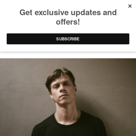
DORIAN CRAFT