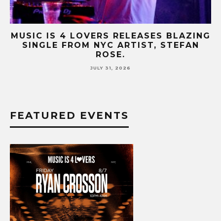
AZING
MUSIC IS 4 LOVERS RELEASES CATCH
FAN
HIT SINGLE “I RUN” FEATURING A BI
FUR COAT REMIX.
JULY 17, 2026
FEATURED EVENTS