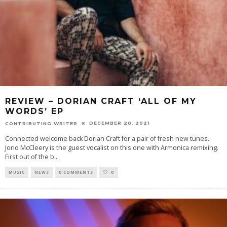
REVIEW – DORIAN CRAFT ‘ALL OF MY
WORDS’ EP
DECEMBER 20, 2021
CONTRIBUTING WRITER
Connected welcome back Dorian Craft for a pair of fresh new tunes.
Jono McCleery is the guest vocalist on this one with Armonica remixing.
First out of the b
...
MUSIC
NEWS
0 COMMENTS
0