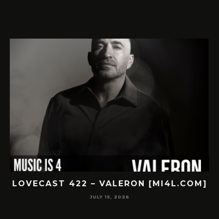
LOVECAST 422 – VALERON [MI4L.COM]
JULY 15, 2026