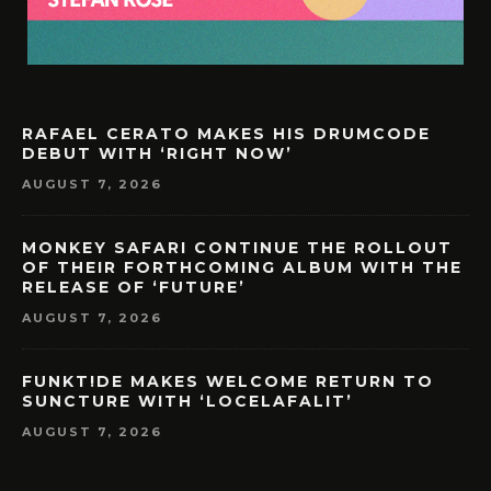
RAFAEL CERATO MAKES HIS DRUMCODE
DEBUT WITH ‘RIGHT NOW’
AUGUST 7, 2026
MONKEY SAFARI CONTINUE THE ROLLOUT
OF THEIR FORTHCOMING ALBUM WITH THE
RELEASE OF ‘FUTURE’
AUGUST 7, 2026
FUNKT!DE MAKES WELCOME RETURN TO
SUNCTURE WITH ‘LOCELAFALIT’
AUGUST 7, 2026