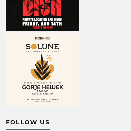
FOLLOW US