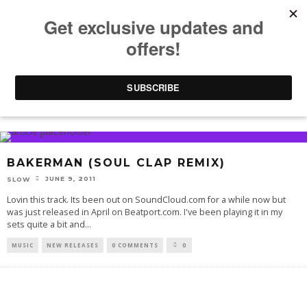
BAKERMAN
BAKERMAN (SOUL CLAP REMIX)
JUNE 9, 2011
SLOW
Lovin this track. Its been out on SoundCloud.com for a while now but
was just released in April on Beatport.com. I've been playing it in my
sets quite a bit and
...
MUSIC
NEW RELEASES
0 COMMENTS
0