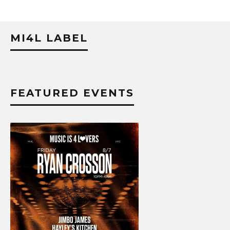
MI4L LABEL
FEATURED EVENTS