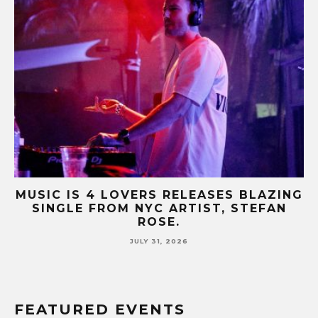
B-
MUSIC IS 4 LOVERS RELEASES BLAZING
M
SINGLE FROM NYC ARTIST, STEFAN
SE
ROSE.
JULY 31, 2026
FEATURED EVENTS