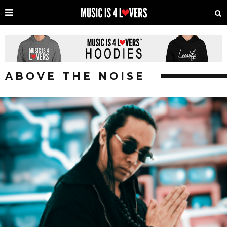
ABOVE THE NOISE