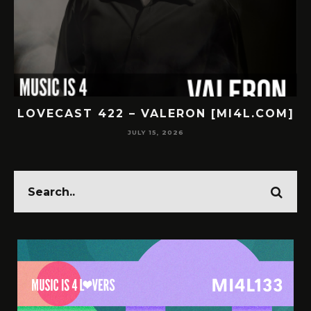
LOVECAST 422 – VALERON [MI4L.COM]
JULY 15, 2026