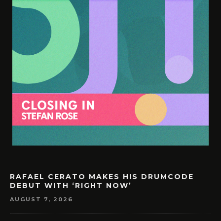
RAFAEL CERATO MAKES HIS DRUMCODE
DEBUT WITH ‘RIGHT NOW’
AUGUST 7, 2026