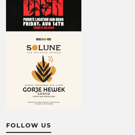
FOLLOW US