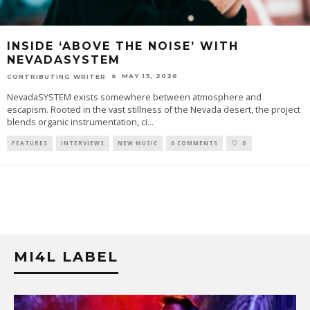
INSIDE ‘ABOVE THE NOISE’ WITH
NEVADASYSTEM
MAY 13, 2026
CONTRIBUTING WRITER
NevadaSYSTEM exists somewhere between atmosphere and
escapism. Rooted in the vast stillness of the Nevada desert, the project
blends organic instrumentation, ci
...
FEATURES
INTERVIEWS
NEW MUSIC
0 COMMENTS
0
MI4L LABEL