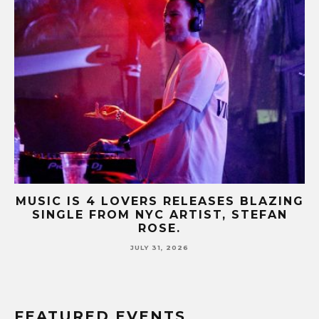
B-
MUSIC IS 4 LOVERS RELEASES BLAZING
M
SINGLE FROM NYC ARTIST, STEFAN
SE
ROSE.
JULY 31, 2026
FEATURED EVENTS