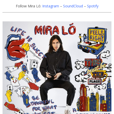
Follow Mira Ló:
Instagram
–
SoundCloud
–
Spotify