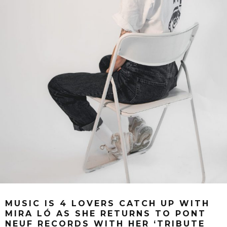
MUSIC IS 4 LOVERS CATCH UP WITH
MIRA LÓ AS SHE RETURNS TO PONT
NEUF RECORDS WITH HER ‘TRIBUTE