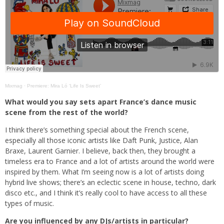
Mixmag
·
Premiere: Mira Ló ‘Life Is Sweet’
What would you say sets apart France’s dance music
scene from the rest of the world?
I think there’s something special about the French scene,
especially all those iconic artists like Daft Punk, Justice, Alan
Braxe, Laurent Garnier. I believe, back then, they brought a
timeless era to France and a lot of artists around the world were
inspired by them. What I’m seeing now is a lot of artists doing
hybrid live shows; there’s an eclectic scene in house, techno, dark
disco etc., and I think it’s really cool to have access to all these
types of music.
Are you influenced by any DJs/artists in particular?