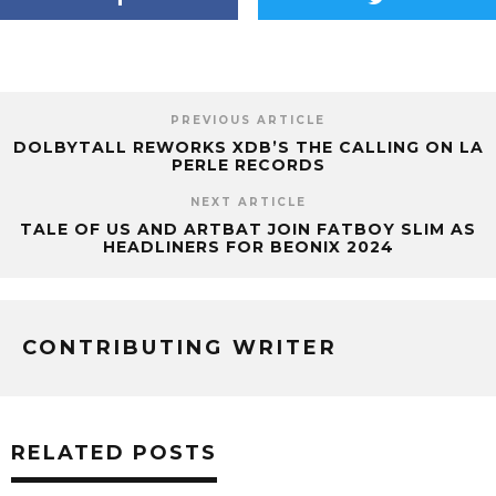
PREVIOUS ARTICLE
DOLBYTALL REWORKS XDB’S THE CALLING ON LA
PERLE RECORDS
NEXT ARTICLE
TALE OF US AND ARTBAT JOIN FATBOY SLIM AS
HEADLINERS FOR BEONIX 2024
CONTRIBUTING WRITER
RELATED POSTS