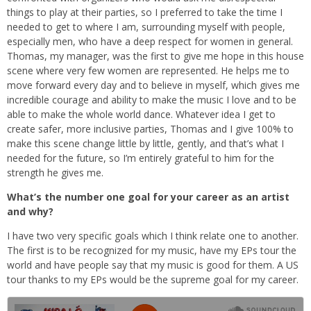
things to play at their parties, so I preferred to take the time I
needed to get to where I am, surrounding myself with people,
especially men, who have a deep respect for women in general.
Thomas, my manager, was the first to give me hope in this house
scene where very few women are represented. He helps me to
move forward every day and to believe in myself, which gives me
incredible courage and ability to make the music I love and to be
able to make the whole world dance. Whatever idea I get to
create safer, more inclusive parties, Thomas and I give 100% to
make this scene change little by little, gently, and that’s what I
needed for the future, so I’m entirely grateful to him for the
strength he gives me.
What’s the number one goal for your career as an artist
and why?
I have two very specific goals which I think relate one to another.
The first is to be recognized for my music, have my EPs tour the
world and have people say that my music is good for them. A US
tour thanks to my EPs would be the supreme goal for my career.