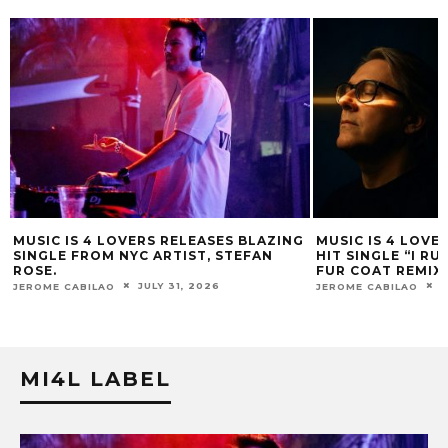
MUSIC IS 4 LOVERS RELEASES BLAZING
MUSIC IS 4 LOVE
SINGLE FROM NYC ARTIST, STEFAN
HIT SINGLE “I RU
ROSE.
FUR COAT REMIX.
JULY 31, 2026
J
JEROME CABILAO
JEROME CABILAO
MI4L LABEL