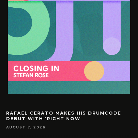
RAFAEL CERATO MAKES HIS DRUMCODE
DEBUT WITH ‘RIGHT NOW’
AUGUST 7, 2026