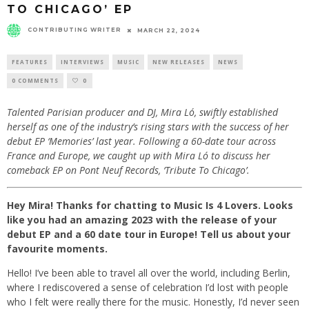
TO CHICAGO’ EP
CONTRIBUTING WRITER
MARCH 22, 2024
FEATURES
INTERVIEWS
MUSIC
NEW RELEASES
NEWS
0 COMMENTS
0
Talented Parisian producer and DJ, Mira Ló, swiftly established
herself as one of the industry’s rising stars with the success of her
debut EP ‘Memories’ last year. Following a 60-date tour across
France and Europe, we caught up with Mira Ló to discuss her
comeback EP on Pont Neuf Records, ‘Tribute To Chicago’.
Hey Mira! Thanks for chatting to Music Is 4 Lovers. Looks
like you had an amazing 2023 with the release of your
debut EP and a 60 date tour in Europe! Tell us about your
favourite moments.
Hello! I’ve been able to travel all over the world, including Berlin,
where I rediscovered a sense of celebration I’d lost with people
who I felt were really there for the music. Honestly, I’d never seen