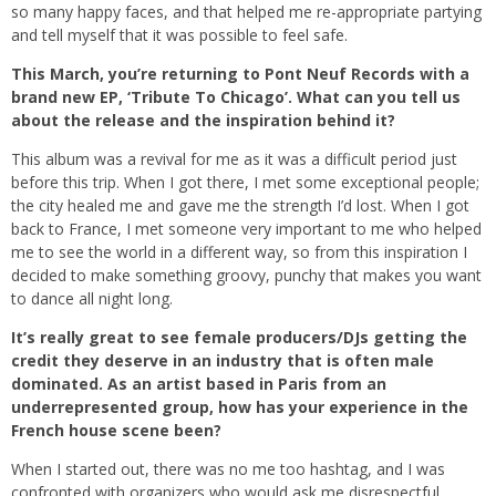
so many happy faces, and that helped me re-appropriate partying
and tell myself that it was possible to feel safe.
This March, you’re returning to Pont Neuf Records with a
brand new EP, ‘Tribute To Chicago’. What can you tell us
about the release and the inspiration behind it?
This album was a revival for me as it was a difficult period just
before this trip. When I got there, I met some exceptional people;
the city healed me and gave me the strength I’d lost. When I got
back to France, I met someone very important to me who helped
me to see the world in a different way, so from this inspiration I
decided to make something groovy, punchy that makes you want
to dance all night long.
It’s really great to see female producers/DJs getting the
credit they deserve in an industry that is often male
dominated. As an artist based in Paris from an
underrepresented group, how has your experience in the
French house scene been?
When I started out, there was no me too hashtag, and I was
confronted with organizers who would ask me disrespectful