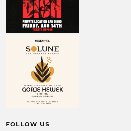
FOLLOW US