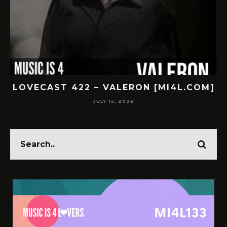
LOVECAST 422 – VALERON [MI4L.COM]
JULY 15, 2026