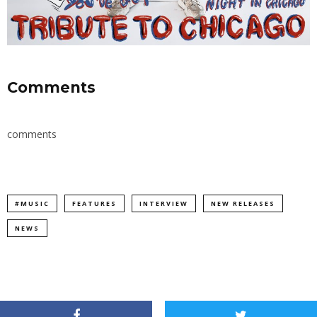
Comments
comments
#MUSIC
FEATURES
INTERVIEW
NEW RELEASES
NEWS