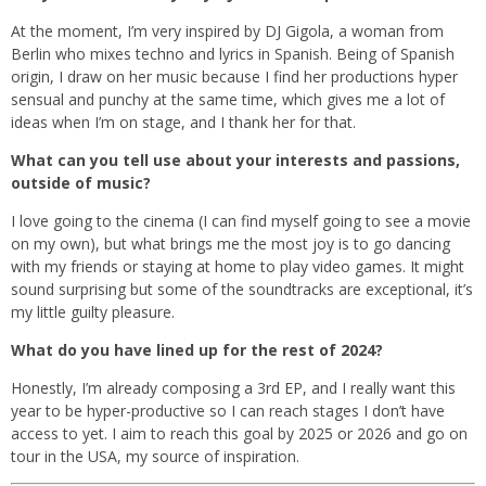
At the moment, I’m very inspired by DJ Gigola, a woman from
Berlin who mixes techno and lyrics in Spanish. Being of Spanish
origin, I draw on her music because I find her productions hyper
sensual and punchy at the same time, which gives me a lot of
ideas when I’m on stage, and I thank her for that.
What can you tell use about your interests and passions,
outside of music?
I love going to the cinema (I can find myself going to see a movie
on my own), but what brings me the most joy is to go dancing
with my friends or staying at home to play video games. It might
sound surprising but some of the soundtracks are exceptional, it’s
my little guilty pleasure.
What do you have lined up for the rest of 2024?
Honestly, I’m already composing a 3rd EP, and I really want this
year to be hyper-productive so I can reach stages I don’t have
access to yet. I aim to reach this goal by 2025 or 2026 and go on
tour in the USA, my source of inspiration.