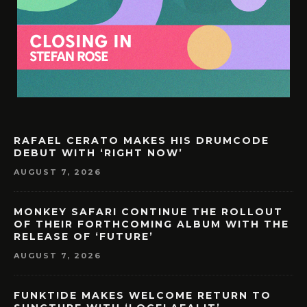
RAFAEL CERATO MAKES HIS DRUMCODE
DEBUT WITH ‘RIGHT NOW’
AUGUST 7, 2026
MONKEY SAFARI CONTINUE THE ROLLOUT
OF THEIR FORTHCOMING ALBUM WITH THE
RELEASE OF ‘FUTURE’
AUGUST 7, 2026
FUNKT!DE MAKES WELCOME RETURN TO