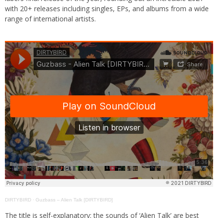
with 20+ releases including singles, EPs, and albums from a wide
range of international artists.
DIRTYBIRD
·
Guzbass – Alien Talk [DIRTYBIRD]
The title is self-explanatory; the sounds of ‘Alien Talk’ are best