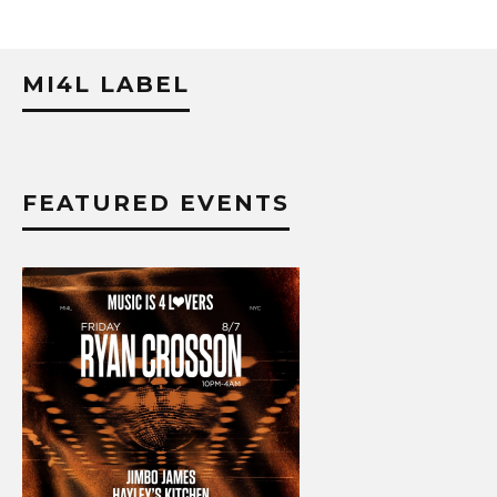
MI4L LABEL
FEATURED EVENTS