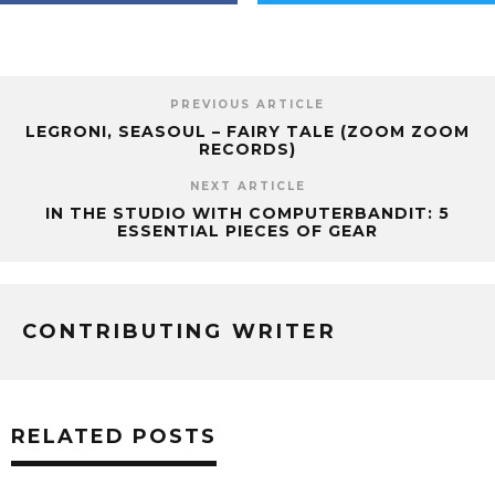
PREVIOUS ARTICLE
LEGRONI, SEASOUL – FAIRY TALE (ZOOM ZOOM
RECORDS)
NEXT ARTICLE
IN THE STUDIO WITH COMPUTERBANDIT: 5
ESSENTIAL PIECES OF GEAR
CONTRIBUTING WRITER
RELATED POSTS