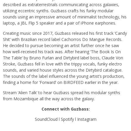
described as extraterrestrials communicating across galaxies,
utilizing eccentric synths. Guzbass crafts his funky modular
sounds using an impressive amount of minimalist technology, his
laptop, a JBL Flip 5 speaker and a pair of iPhone earphones.
Creating music since 2017, Guzbass released his first track ‘Candy
Shit’ with Brazilian record label Cachorros Do Mangue Records.
He decided to pursue becoming an artist further once he saw
how well-received his track was. After hearing ‘The Book Is On
The Table’ by Bruno Furlan and Dirtybird label boss, Claude Von
Stroke, Guzbass fell in love with the trippy vocals, funky electro
sounds, and varied house styles across the Dirtybird catalogue.
The sounds of the label influenced the young artist’s production,
finding a home for ‘Forward’ on BIRDFEED earlier in the year.
Stream ‘Alien Talk’ to hear Guzbass spread his modular synths
from Mozambique all the way across the galaxy.
Connect with Guzbass:
SoundCloud
l
Spotify
l
Instagram