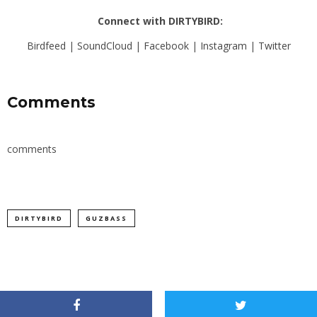
Connect with DIRTYBIRD:
Birdfeed
|
SoundCloud
|
Facebook
|
Instagram
|
Twitter
Comments
comments
DIRTYBIRD
GUZBASS