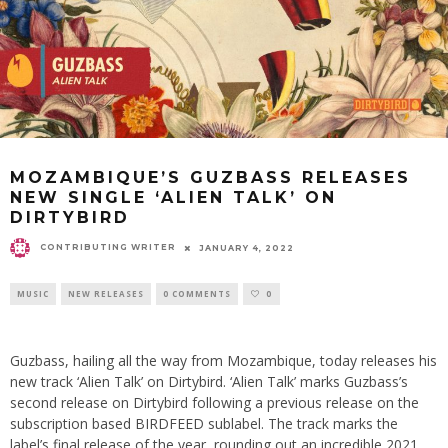
MOZAMBIQUE’S GUZBASS RELEASES
NEW SINGLE ‘ALIEN TALK’ ON
DIRTYBIRD
CONTRIBUTING WRITER
JANUARY 4, 2022
MUSIC
NEW RELEASES
0 COMMENTS
0
Guzbass, hailing all the way from Mozambique, today releases his
new track ‘Alien Talk’ on Dirtybird. ‘Alien Talk’ marks Guzbass’s
second release on Dirtybird following a previous release on the
subscription based BIRDFEED sublabel. The track marks the
label’s final release of the year, rounding out an incredible 2021