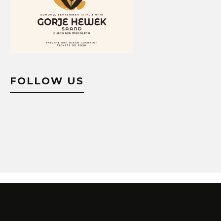
FOLLOW US