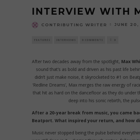
INTERVIEW WITH 
JUNE 20,
CONTRIBUTING WRITER
FEATURES
INTERVIEWS
0 COMMENTS
0
After two decades away from the spotlight,
Max Whi
sound that’s as bold and driven as his past life beh
didn’t just make noise, it skyrocketed to #1 on Beat
‘Redline Dreams’, Max merges the raw energy of racin
that hit as hard on the dancefloor as they do under t
deep into his sonic rebirth, the pul
After a 20-year break from music, you came bac
Beatport. What inspired your return, and how di
Music never stopped being the pulse behind everythin