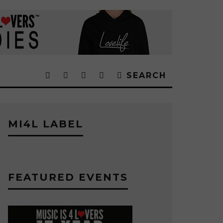
SEARCH
MI4L LABEL
FEATURED EVENTS