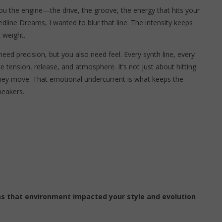
ou the engine—the drive, the groove, the energy that hits your
edline Dreams, I wanted to blur that line. The intensity keeps
 weight.
ed precision, but you also need feel. Every synth line, every
 tension, release, and atmosphere. It’s not just about hitting
they move. That emotional undercurrent is what keeps the
peakers.
s that environment impacted your style and evolution