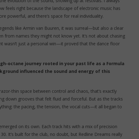
 the evolution of the sound, showing up at festivals. I always
ow feels right because the landscape of electronic music has
powerful, and there’s space for real individuality.
gends like Armin van Buuren, it was surreal—but also a clear
ven from names they might not know yet. It’s not about chasing
t wasn’t just a personal win—it proved that the dance floor
gh-octane journey rooted in your past life as a Formula
ckground influenced the sound and energy of this
azor-thin space between control and chaos, that’s exactly
ng down grooves that felt fluid and forceful. But as the tracks
rything: the pacing, the tension, the vocal cuts—it all began to
emerged on its own. Each track hits with a mix of precision
30. It’s built for the club, no doubt, but Redline Dreams really