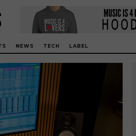
TS
NEWS
TECH
LABEL