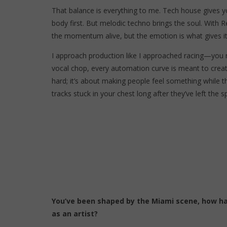
That balance is everything to me. Tech house gives y
body first. But melodic techno brings the soul. With R
the momentum alive, but the emotion is what gives it
I approach production like I approached racing—you ne
vocal chop, every automation curve is meant to create
hard; it’s about making people feel something while 
tracks stuck in your chest long after they’ve left the s
You’ve been shaped by the Miami scene, how ha
as an artist?