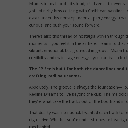
Miami’s in my blood—it’s loud, it’s diverse, it never
got Latin rhythms colliding with Caribbean basslines,
exists under this nonstop, neon-lit party energy. That
curious, and push your sound forward.
There’s also this thread of nostalgia woven through 
moments—you feel it in the air here. I lean into tha
vibrant, emotional, but grounded in groove. Miami t
credibility and mainstage energy—you can live in both 
The EP feels built for both the dancefloor and 
crafting Redline Dreams?
Absolutely. The groove is always the foundation—I bui
Redline Dreams to live beyond the club. The melodic 
they’re what take the tracks out of the booth and int
That duality was intentional. I wanted each track to fe
night drive. Whether you’re under strobes or headlig
mechanical.