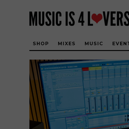
SHOP
MIXES
MUSIC
EVEN