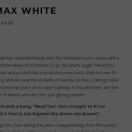
MAX WHITE
 2025
te
has catapulted back onto the electronic music scene with a
ind the wheel of a Formula 4 car. His return single “Need You”
port and proved that true artistry never rusts. With his new EP
g with the emotional depth of melodic techno, crafting tracks
he moonlit pulse of an open highway. In this interview, we dive
se of Miami, and why he’s just getting started.
k with a bang, “Need You” shot straight to #1 on
d it feel to top legends like Armin van Buuren?
g I do. Even during the years I stepped away from the scene, I