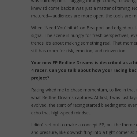
was still deep in it—digging through crates, following
knew I’d come back; it was just a matter of timing. N
matured—audiences are more open, the tools are more 
When “Need You” hit #1 on Beatport and edged out le
signal. The scene is hungry for fresh perspectives, e
trends; it’s about making something real. That momen
still has room for risk, emotion, and reinvention.
Your new EP Redline Dreams is described as a hi
4 racer. Can you talk about how your racing ba
project?
Racing wired me to chase momentum, to live in that r
what Redline Dreams captures. At first, I was just layi
evolved, the spirit of racing started bleeding into eve
echo that high-speed mindset.
I didn’t set out to make a concept EP, but the theme 
and pressure, like downshifting into a tight corner at 1