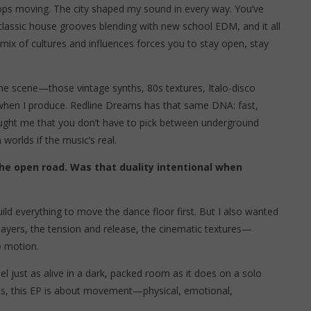
 stops moving. The city shaped my sound in every way. You’ve
 classic house grooves blending with new school EDM, and it all
 mix of cultures and influences forces you to stay open, stay
the scene—those vintage synths, 80s textures, Italo-disco
t when I produce. Redline Dreams has that same DNA: fast,
aught me that you don’t have to pick between underground
worlds if the music’s real.
the open road. Was that duality intentional when
ld everything to move the dance floor first. But I also wanted
layers, the tension and release, the cinematic textures—
o motion.
el just as alive in a dark, packed room as it does on a solo
hts, this EP is about movement—physical, emotional,