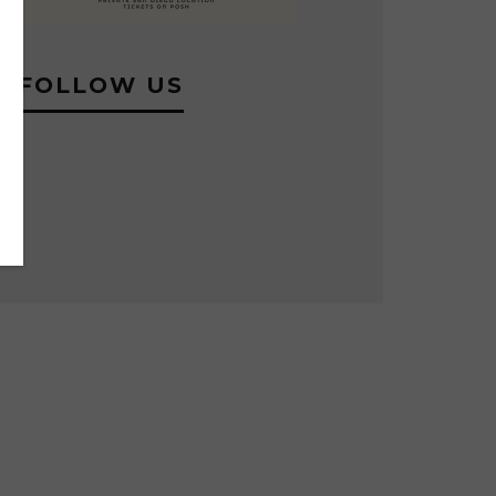
FOLLOW US