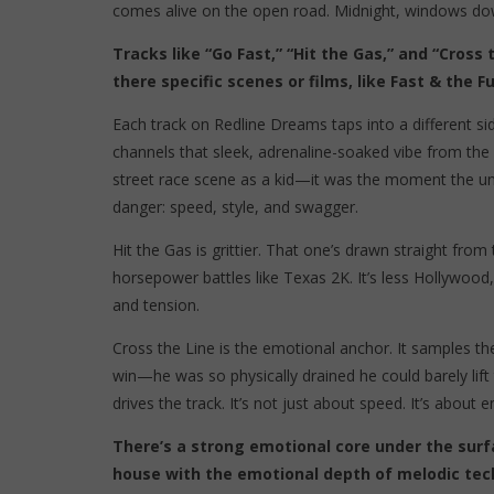
comes alive on the open road. Midnight, windows down
Tracks like “Go Fast,” “Hit the Gas,” and “Cros
there specific scenes or films, like Fast & the 
Each track on Redline Dreams taps into a different si
channels that sleek, adrenaline-soaked vibe from the 
street race scene as a kid—it was the moment the und
danger: speed, style, and swagger.
Hit the Gas is grittier. That one’s drawn straight fr
horsepower battles like Texas 2K. It’s less Hollywoo
and tension.
Cross the Line is the emotional anchor. It samples 
win—he was so physically drained he could barely lif
drives the track. It’s not just about speed. It’s about e
There’s a strong emotional core under the surf
house with the emotional depth of melodic tec