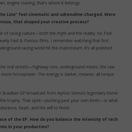
, engine roaring, that’s where it belongs.
s the Line” feel cinematic and adrenaline-charged. Were
Furious, that shaped your creative process?
de of racing culture—both the myth and the reality. Go Fast
early Fast & Furious films. I remember watching that first
erground racing world hit the mainstream. It’s all polished
om the real streets—highway runs, underground meets, the raw
d, more horsepower. The energy is darker, meaner, all torque
the Brazilian GP broadcast from Ayrton Senna’s legendary home
t the trophy. That spirit—pushing past your own limits—is what
ndurance, heart, and the will to finish.
ace of the EP. How do you balance the intensity of tech
hno in your production?