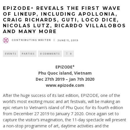
EPIZODE⁴ REVEALS THE FIRST WAVE
OF LINEUP, INCLUDING APOLLONIA,
CRAIG RICHARDS, GUTI, LOCO DICE,
NICOLAS LUTZ, RICARDO VILLALOBOS
AND MANY MORE
CONTRIBUTING WRITER
JUNE 11, 2019
EVENTS
PARTIES
0 COMMENTS
0
EPIZODE⁴
Phu Quoc island, Vietnam
Dec 27th 2019 – Jan 7th 2020
www.epizode.com
After the huge success of its last edition, EPIZODE, one of the
world’s most exciting music and art festivals, will be making an
epic return to Vietnam’s island of Phu Quoc for its fourth edition
from December 27 2019 to January 7 2020. Once again set to
capture the visitor’s imagination, the 11-day spectacle will present
a non-stop programme of art, daytime activities and the