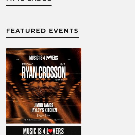
FEATURED EVENTS