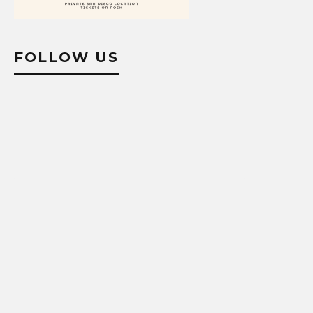
FOLLOW US