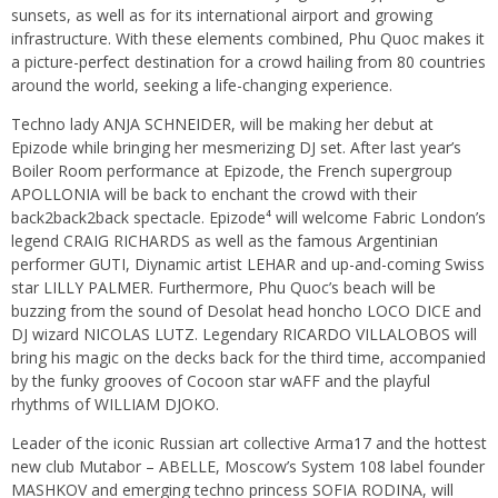
sunsets, as well as for its international airport and growing
infrastructure. With these elements combined, Phu Quoc makes it
a picture-perfect destination for a crowd hailing from 80 countries
around the world, seeking a life-changing experience.
Techno lady ANJA SCHNEIDER, will be making her debut at
Epizode while bringing her mesmerizing DJ set. After last year’s
Boiler Room performance at Epizode, the French supergroup
APOLLONIA will be back to enchant the crowd with their
back2back2back spectacle. Epizode⁴ will welcome Fabric London’s
legend CRAIG RICHARDS as well as the famous Argentinian
performer GUTI, Diynamic artist LEHAR and up-and-coming Swiss
star LILLY PALMER. Furthermore, Phu Quoc’s beach will be
buzzing from the sound of Desolat head honcho LOCO DICE and
DJ wizard NICOLAS LUTZ. Legendary RICARDO VILLALOBOS will
bring his magic on the decks back for the third time, accompanied
by the funky grooves of Cocoon star wAFF and the playful
rhythms of WILLIAM DJOKO.
Leader of the iconic Russian art collective Arma17 and the hottest
new club Mutabor – ABELLE, Moscow’s System 108 label founder
MASHKOV and emerging techno princess SOFIA RODINA, will