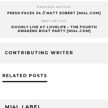
PREVIOUS ARTICLE
FRESH FACES 34 // MATT EGBERT [MI4L.COM]
NEXT ARTICLE
DOORLY LIVE AT LOVELIFE – THE FOURTH
AWAKENS BOAT PARTY [MI4L.COM]
CONTRIBUTING WRITER
RELATED POSTS
MI4L LABEL