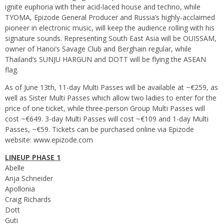
ignite euphoria with their acid-laced house and techno, while
TYOMA, Epizode General Producer and Russia’s highly-acclaimed
pioneer in electronic music, will keep the audience rolling with his
signature sounds. Representing South East Asia will be OUISSAM,
owner of Hanoi’s Savage Club and Berghain regular, while
Thailand’s SUNJU HARGUN and DOTT will be flying the ASEAN
flag.
As of June 13th, 11-day Multi Passes will be available at ~€259, as
well as Sister Multi Passes which allow two ladies to enter for the
price of one ticket, while three-person Group Multi Passes will
cost ~€649. 3-day Multi Passes will cost ~€109 and 1-day Multi
Passes, ~€59. Tickets can be purchased online via Epizode
website:
www.epizode.com
LINEUP PHASE 1
Abelle
Anja Schneider
Apollonia
Craig Richards
Dott
Guti