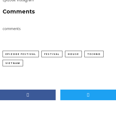
Comments
comments
EPIZODE FESTIVAL
FESTIVAL
HOUSE
TECHNO
VIETNAM