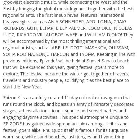
grooviest electronic music, while connecting the West and the
East by bringing the global music legends, together with the best
regional talents. The first lineup reveal features international
heavyweights such as ANJA SCHNEIDER, APOLLONIA, CRAIG
RICHARDS, GUTI, LEHAR, LILLY PALMER, LOCO DICE, NICOLAS
LUTZ, RICARDO VILLALOBOS, wAFF and WILLIAM DJOKO! They
will be accompanied by the most thrilling international and
regional artists, such as ABELLE, DOTT, MASHKOV, OUISSAM,
SOFIA RODINA, SUNJU HARGUN and TYOMA. Keeping in line with
previous editions, Epizode⁴ will be held at Sunset Sanato beach
that will be expanded this year, giving festival-goers more to
explore. The festival became the winter get together of ravers,
travellers and industry people, solidifying it as the best place to
start the New Year.
Epizode⁴ is a carefully curated 11-day cultural extravaganza that
runs round the clock, and boasts an array of intricately decorated
stages, art installations, iconic sunrise and sunset parties and
engaging daytime activities. This special atmosphere unique to
EPIZODE has gained wide-spread acclaim amongst critics and
festival-goers alike. Phu Quoc itself is famous for its turquoise
warm sea, white sand beaches, lush jungles and hypnotizing