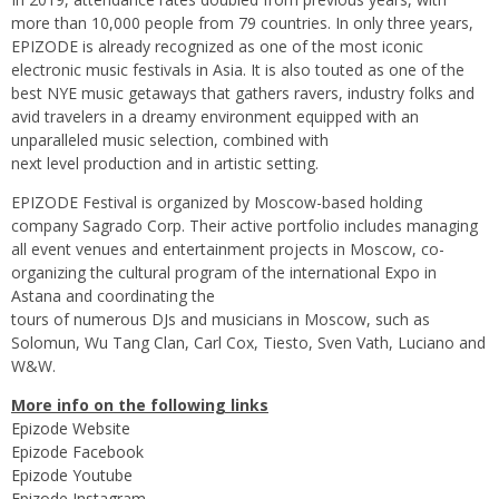
more than 10,000 people from 79 countries. In only three years,
EPIZODE is already recognized as one of the most iconic
electronic music festivals in Asia. It is also touted as one of the
best NYE music getaways that gathers ravers, industry folks and
avid travelers in a dreamy environment equipped with an
unparalleled music selection, combined with
next level production and in artistic setting.
EPIZODE Festival is organized by Moscow-based holding
company Sagrado Corp. Their active portfolio includes managing
all event venues and entertainment projects in Moscow, co-
organizing the cultural program of the international Expo in
Astana and coordinating the
tours of numerous DJs and musicians in Moscow, such as
Solomun, Wu Tang Clan, Carl Cox, Tiesto, Sven Vath, Luciano and
W&W.
More info on the following links
Epizode Website
Epizode Facebook
Epizode Youtube
Epizode Instagram