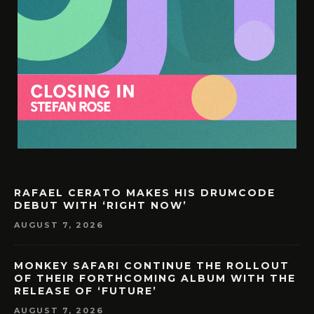
RAFAEL CERATO MAKES HIS DRUMCODE
DEBUT WITH ‘RIGHT NOW’
AUGUST 7, 2026
MONKEY SAFARI CONTINUE THE ROLLOUT
OF THEIR FORTHCOMING ALBUM WITH THE
RELEASE OF ‘FUTURE’
AUGUST 7, 2026