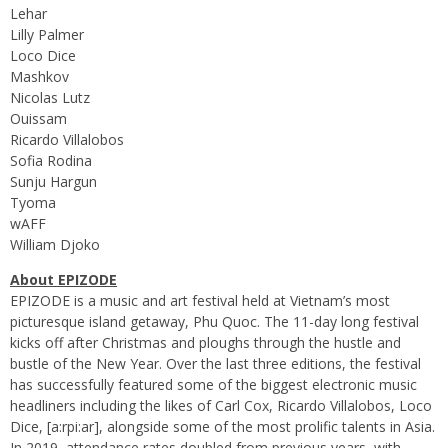
Lehar
Lilly Palmer
Loco Dice
Mashkov
Nicolas Lutz
Ouissam
Ricardo Villalobos
Sofia Rodina
Sunju Hargun
Tyoma
wAFF
William Djoko
About EPIZODE
EPIZODE is a music and art festival held at Vietnam’s most
picturesque island getaway, Phu Quoc. The 11-day long festival
kicks off after Christmas and ploughs through the hustle and
bustle of the New Year. Over the last three editions, the festival
has successfully featured some of the biggest electronic music
headliners including the likes of Carl Cox, Ricardo Villalobos, Loco
Dice, [a:rpi:ar], alongside some of the most prolific talents in Asia.
In 2019, attendance rates doubled from previous years, with