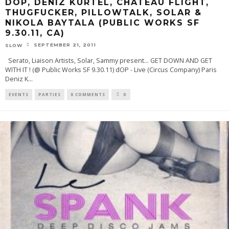
DOP, DENIZ KURTEL, CHATEAU FLIGHT,
THUGFUCKER, PILLOWTALK, SOLAR &
NIKOLA BAYTALA (PUBLIC WORKS SF
9.30.11, CA)
SEPTEMBER 21, 2011
SLOW
Serato, Liaison Artists, Solar, Sammy present... GET DOWN AND GET
WITH IT ! (@ Public Works SF 9.30.11) dOP - Live (Circus Company) Paris
Deniz K
...
EVENTS
PARTIES
0 COMMENTS
0