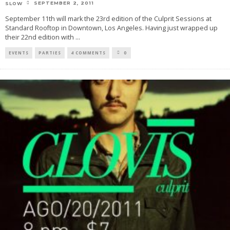
SEPTEMBER 2, 2011
SLOW
September 11th will mark the 23rd edition of the Culprit Sessions at
Standard Rooftop in Downtown, Los Angeles. Having just wrapped up
their 22nd edition with
...
EVENTS
PARTIES
4 COMMENTS
0