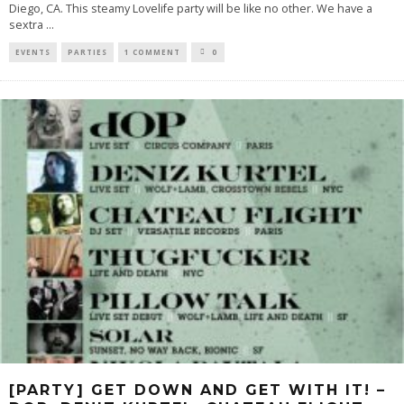
Diego, CA. This steamy Lovelife party will be like no other. We have a
sextra
...
EVENTS
PARTIES
1 COMMENT
0
[PARTY] GET DOWN AND GET WITH IT! –