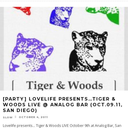
[PARTY] LOVELIFE PRESENTS…TIGER &
WOODS LIVE @ ANALOG BAR (OCT.09.11,
SAN DIEGO)
OCTOBER 4, 2011
SLOW
Lovelife presents… Tiger & Woods LIVE October 9th at Analog Bar, San