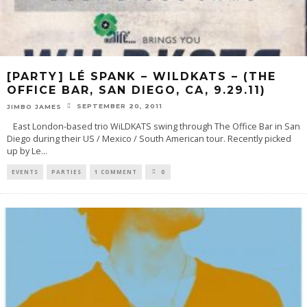
[PARTY] LÉ SPANK – WILDKATS – (THE
OFFICE BAR, SAN DIEGO, CA, 9.29.11)
SEPTEMBER 20, 2011
JIMBO JAMES
East London-based trio WiLDKATS swing through The Office Bar in San
Diego during their US / Mexico / South American tour. Recently picked
up by Le
...
EVENTS
PARTIES
1 COMMENT
0