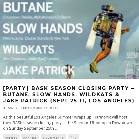
[PARTY] BASK SEASON CLOSING PARTY –
BUTANE, SLOW HANDS, WILDKATS &
JAKE PATRICK (SEPT.25.11, LOS ANGELES)
SEPTEMBER 14, 2011
SLOW
As this beautiful Los Angeles Summer wraps up, Harmonic will host
their BASK season closing party at the Standard Rooftop in Downtown
on Sunday September 25th
...
EVENTS
PARTIES
0 COMMENTS
0