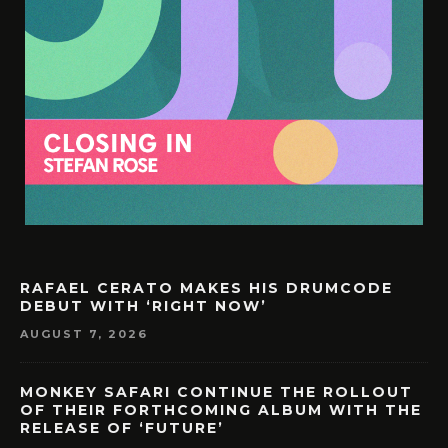
RAFAEL CERATO MAKES HIS DRUMCODE
DEBUT WITH ‘RIGHT NOW’
AUGUST 7, 2026
MONKEY SAFARI CONTINUE THE ROLLOUT
OF THEIR FORTHCOMING ALBUM WITH THE
RELEASE OF ‘FUTURE’