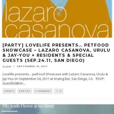
[PARTY] LOVELIFE PRESENTS… PETFOOD
SHOWCASE – LAZARO CASANOVA, URULU
& JAY-YOU + RESIDENTS & SPECIAL
GUESTS (SEP.24.11, SAN DIEGO)
SEPTEMBER 15, 2011
SLOW
Lovelife presents... petFood Showcase with Lazaro Casanova, Urulu &
Jay-You on September 24, 2011 at Analog Bar, San Diego, CA. RSVP:
Guestlist@An
...
EVENTS
PARTIES
1 COMMENT
0