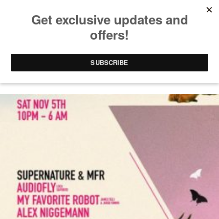
PARTIES