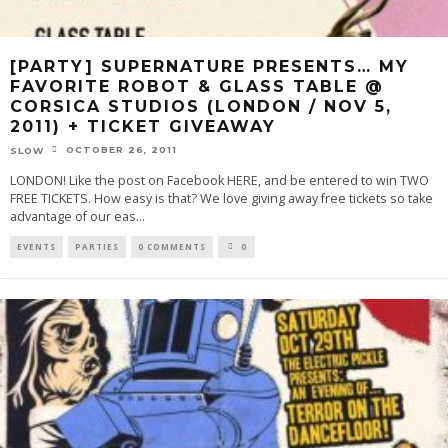
[PARTY] SUPERNATURE PRESENTS… MY
FAVORITE ROBOT & GLASS TABLE @
CORSICA STUDIOS (LONDON / NOV 5,
2011) + TICKET GIVEAWAY
OCTOBER 26, 2011
SLOW
LONDON! Like the post on Facebook HERE, and be entered to win TWO
FREE TICKETS. How easy is that? We love giving away free tickets so take
advantage of our eas
...
EVENTS
PARTIES
0 COMMENTS
0