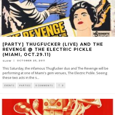
[PARTY] THUGFUCKER (LIVE) AND THE
REVENGE @ THE ELECTRIC PICKLE
(MIAMI, OCT.29.11)
OCTOBER 25, 2011
SLOW
This Saturday, the infamous Thugfucker duo and The Revenge will be
performing at one of Miami's gem venues, The Electric Pickle. Seeing
these two acts in the s
...
EVENTS
PARTIES
0 COMMENTS
0