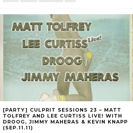
[PARTY] CULPRIT SESSIONS 23 – MATT
TOLFREY AND LEE CURTISS LIVE! WITH
DROOG, JIMMY MAHERAS & KEVIN KNAPP
(SEP.11.11)