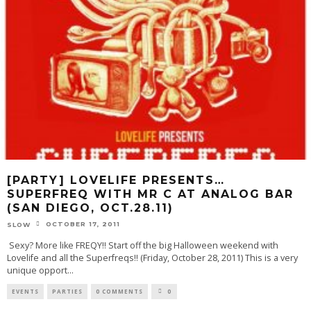
[PARTY] LOVELIFE PRESENTS…
SUPERFREQ WITH MR C AT ANALOG BAR
(SAN DIEGO, OCT.28.11)
OCTOBER 17, 2011
SLOW
Sexy? More like FREQY!! Start off the big Halloween weekend with
Lovelife and all the Superfreqs!! (Friday, October 28, 2011) This is a very
unique opport
...
EVENTS
PARTIES
0 COMMENTS
0