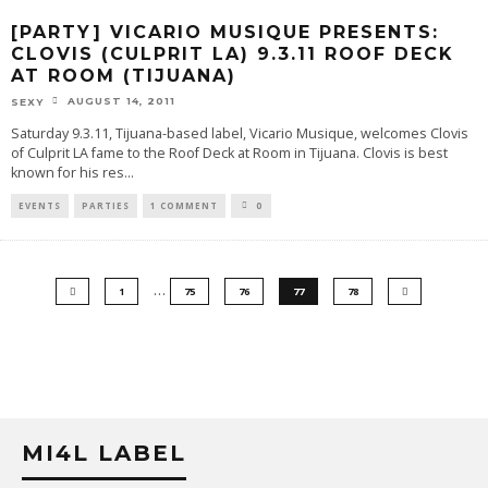
[PARTY] VICARIO MUSIQUE PRESENTS:
CLOVIS (CULPRIT LA) 9.3.11 ROOF DECK
AT ROOM (TIJUANA)
AUGUST 14, 2011
SEXY
Saturday 9.3.11, Tijuana-based label, Vicario Musique, welcomes Clovis
of Culprit LA fame to the Roof Deck at Room in Tijuana. Clovis is best
known for his res
...
EVENTS
PARTIES
1 COMMENT
0
…
1
75
76
77
78
MI4L LABEL