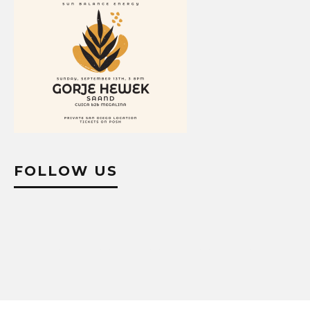
FOLLOW US