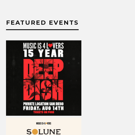
FEATURED EVENTS