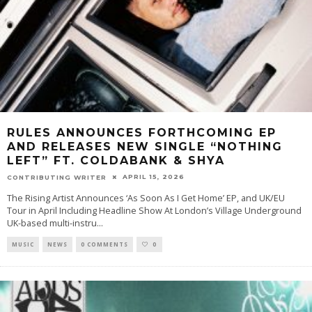
RULES ANNOUNCES FORTHCOMING EP
AND RELEASES NEW SINGLE “NOTHING
LEFT” FT. COLDABANK & SHYA
APRIL 15, 2026
CONTRIBUTING WRITER
The Rising Artist Announces ‘As Soon As I Get Home’ EP, and UK/EU
Tour in April Including Headline Show At London’s Village Underground
UK-based multi-instru
...
MUSIC
NEWS
0 COMMENTS
0