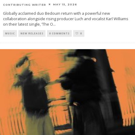
MAY 15, 2026
CONTRIBUTING WRITER
Globally acclaimed duo Bedouin return with a powerful new
collaboration alongside rising producer Luch and vocalist Karl Williams
on their latest single, ‘The O
...
MUSIC
NEW RELEASES
0 COMMENTS
0