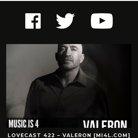
M]
LOVECAST 421 – SUBNR [MI4L.COM]
L