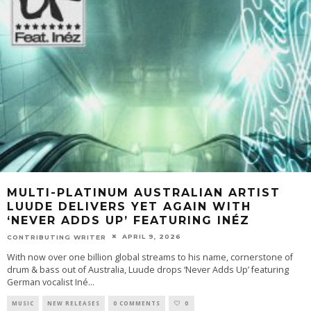
MULTI-PLATINUM AUSTRALIAN ARTIST
LUUDE DELIVERS YET AGAIN WITH
‘NEVER ADDS UP’ FEATURING INÉZ
APRIL 9, 2026
CONTRIBUTING WRITER
With now over one billion global streams to his name, cornerstone of
drum & bass out of Australia, Luude drops ‘Never Adds Up’ featuring
German vocalist Iné
...
MUSIC
NEW RELEASES
0 COMMENTS
0