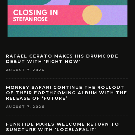
RAFAEL CERATO MAKES HIS DRUMCODE
DEBUT WITH ‘RIGHT NOW’
AUGUST 7, 2026
MONKEY SAFARI CONTINUE THE ROLLOUT
OF THEIR FORTHCOMING ALBUM WITH THE
RELEASE OF ‘FUTURE’
AUGUST 7, 2026
FUNKT!DE MAKES WELCOME RETURN TO
SUNCTURE WITH ‘LOCELAFALIT’