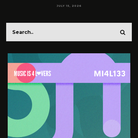
JULY 14, 2026