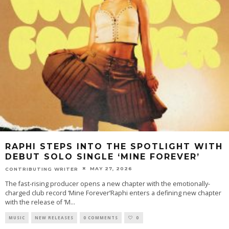
RAPHI STEPS INTO THE SPOTLIGHT WITH
DEBUT SOLO SINGLE ‘MINE FOREVER’
MAY 27, 2026
CONTRIBUTING WRITER
The fast-rising producer opens a new chapter with the emotionally-
charged club record ‘Mine Forever’Raphi enters a defining new chapter
with the release of ‘M
...
MUSIC
NEW RELEASES
0 COMMENTS
0