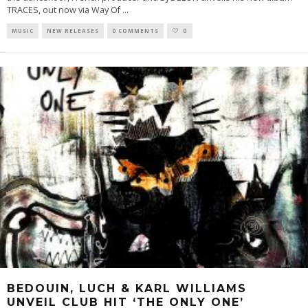
TRACES, out now via Way Of
...
MUSIC
NEW RELEASES
0 COMMENTS
0
BEDOUIN, LUCH & KARL WILLIAMS
UNVEIL CLUB HIT ‘THE ONLY ONE’