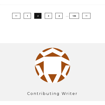
…
1
2
3
4
136
Contributing Writer