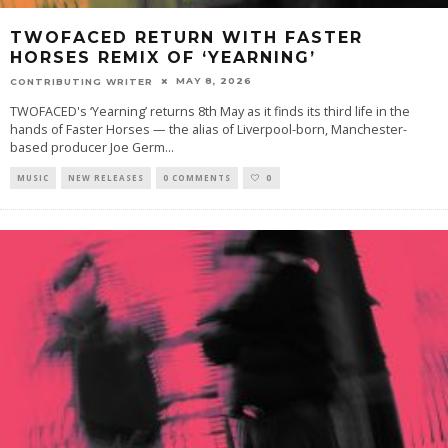
TWOFACED RETURN WITH FASTER
HORSES REMIX OF ‘YEARNING’
MAY 8, 2026
CONTRIBUTING WRITER
TWOFACED's ‘Yearning’ returns 8th May as it finds its third life in the
hands of Faster Horses — the alias of Liverpool-born, Manchester-
based producer Joe Germ
...
MUSIC
NEW RELEASES
0 COMMENTS
0