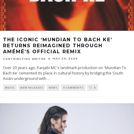
THE ICONIC ‘MUNDIAN TO BACH KE’
RETURNS REIMAGINED THROUGH
AMÉMÉ’S OFFICIAL REMIX
MAY 29, 2026
CONTRIBUTING WRITER
Over 20 years ago, Panjabi MC's landmark production on 'Mundian To
Bach Ke' cemented its place in cultural history by bridging the South
Asian underground with
...
MUSIC
NEW RELEASES
NEWS
0 COMMENTS
0