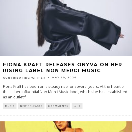
FIONA KRAFT RELEASES ONYVA ON HER
RISING LABEL NON MERCI MUSIC
MAY 29, 2026
CONTRIBUTING WRITER
Fiona Kraft has been on a steady rise for several years. At the heart of
that is her influential Non Merci Music label, which she has established
as an outlet f
...
MUSIC
NEW RELEASES
0 COMMENTS
0