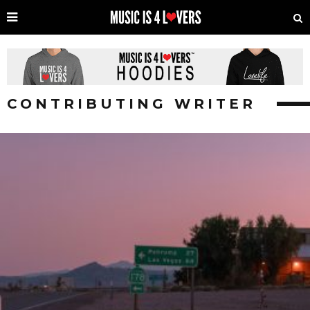
CONTRIBUTING WRITER