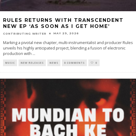
RULES RETURNS WITH TRANSCENDENT
NEW EP ‘AS SOON AS I GET HOME’
MAY 29, 2026
CONTRIBUTING WRITER
Marking a pivotal new chapter, multi-instrumentalist and producer Rules
unveils his highly anticipated project, blending a fusion of electronic
production with
...
MUSIC
NEW RELEASES
NEWS
0 COMMENTS
0