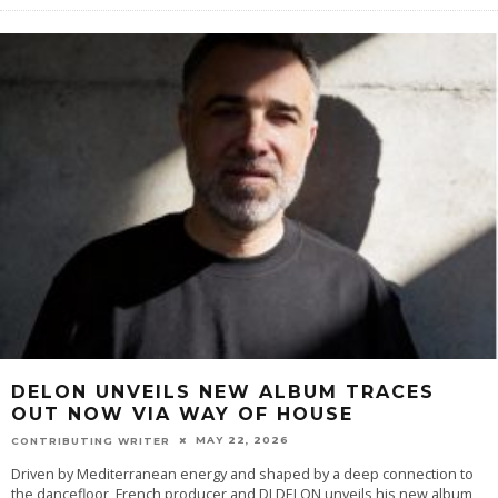
DELON UNVEILS NEW ALBUM TRACES
OUT NOW VIA WAY OF HOUSE
MAY 22, 2026
CONTRIBUTING WRITER
Driven by Mediterranean energy and shaped by a deep connection to
the dancefloor, French producer and DJ DELON unveils his new album