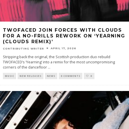
TWOFACED JOIN FORCES WITH CLOUDS
FOR A NO-FRILLS REWORK ON ‘YEARNING
(CLOUDS REMIX)’
APRIL 17, 2026
CONTRIBUTING WRITER
Stripping back the original, the Scottish production duo rebuild
TWOFACED’s ‘Yearning’ into a remix for the most uncompromising
corners of the dancefloor
...
MUSIC
NEW RELEASES
NEWS
0 COMMENTS
0