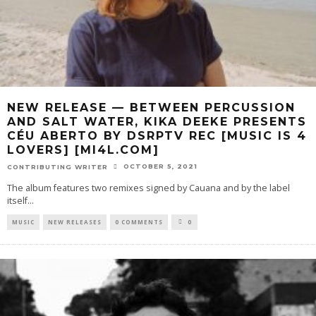
NEW RELEASE — BETWEEN PERCUSSION
AND SALT WATER, KIKA DEEKE PRESENTS
CÉU ABERTO BY DSRPTV REC [MUSIC IS 4
LOVERS] [MI4L.COM]
OCTOBER 5, 2021
CONTRIBUTING WRITER
The album features two remixes signed by Cauana and by the label
itself
...
MUSIC
NEW RELEASES
0 COMMENTS
0