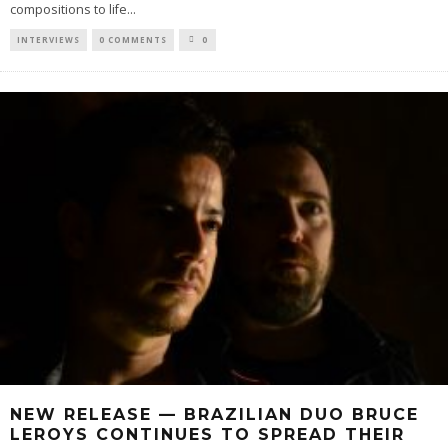
compositions to life
...
INTERVIEWS
0 COMMENTS
0
NEW RELEASE — BRAZILIAN DUO BRUCE
LEROYS CONTINUES TO SPREAD THEIR