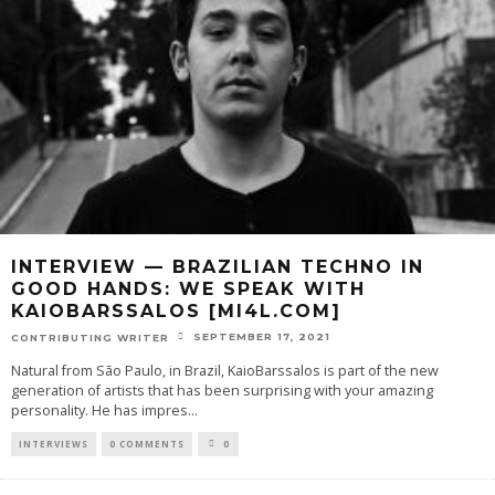
INTERVIEW — BRAZILIAN TECHNO IN
GOOD HANDS: WE SPEAK WITH
KAIOBARSSALOS [MI4L.COM]
SEPTEMBER 17, 2021
CONTRIBUTING WRITER
Natural from São Paulo, in Brazil, KaioBarssalos is part of the new
generation of artists that has been surprising with your amazing
personality. He has impres
...
INTERVIEWS
0 COMMENTS
0