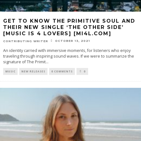
GET TO KNOW THE PRIMITIVE SOUL AND
THEIR NEW SINGLE ‘THE OTHER SIDE’
[MUSIC IS 4 LOVERS] [MI4L.COM]
OCTOBER 13, 2021
CONTRIBUTING WRITER
An identity carried with immersive moments, for listeners who enjoy
traveling through inspiring sound waves. If we were to summarize the
signature of The Primit
...
MUSIC
NEW RELEASES
0 COMMENTS
0