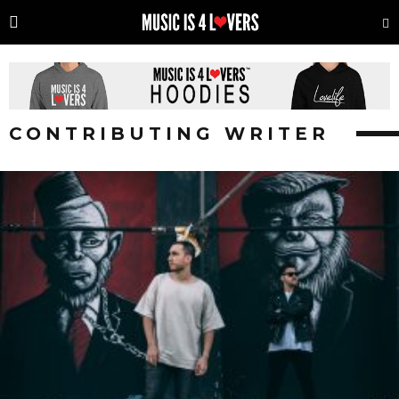
CONTRIBUTING WRITER