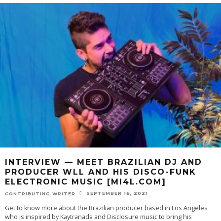
INTERVIEW — MEET BRAZILIAN DJ AND
PRODUCER WLL AND HIS DISCO-FUNK
ELECTRONIC MUSIC [MI4L.COM]
SEPTEMBER 16, 2021
CONTRIBUTING WRITER
Get to know more about the Brazilian producer based in Los Angeles
who is inspired by Kaytranada and Disclosure music to bring his