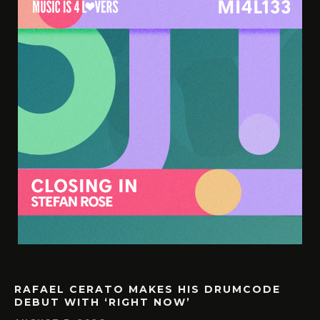
RAFAEL CERATO MAKES HIS DRUMCODE
DEBUT WITH ‘RIGHT NOW’