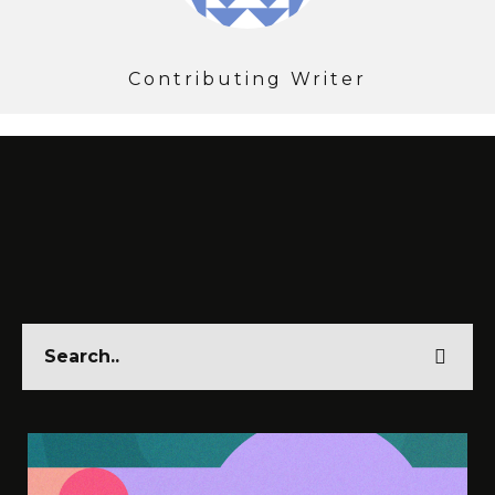
Contributing Writer