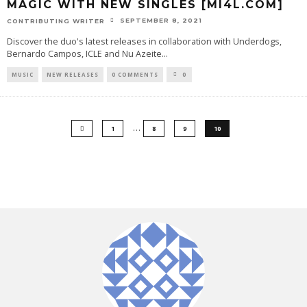
MAGIC WITH NEW SINGLES [MI4L.COM]
SEPTEMBER 8, 2021
CONTRIBUTING WRITER
Discover the duo's latest releases in collaboration with Underdogs,
Bernardo Campos, ICLE and Nu Azeite
...
MUSIC
NEW RELEASES
0 COMMENTS
0
…
1
8
9
10