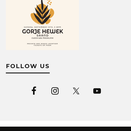
FOLLOW US