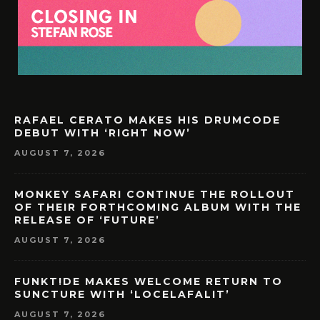
RAFAEL CERATO MAKES HIS DRUMCODE
DEBUT WITH ‘RIGHT NOW’
AUGUST 7, 2026
MONKEY SAFARI CONTINUE THE ROLLOUT
OF THEIR FORTHCOMING ALBUM WITH THE
RELEASE OF ‘FUTURE’
AUGUST 7, 2026
FUNKT!DE MAKES WELCOME RETURN TO
SUNCTURE WITH ‘LOCELAFALIT’
AUGUST 7, 2026