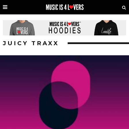
JUICY TRAXX