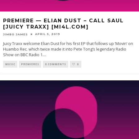
PREMIERE — ELIAN DUST – CALL SAUL
[JUICY TRAXX] [MI4L.COM]
APRIL 5, 2019
JIMBO JAMES
Juicy Traxx welcome Elian Dust for his first EP that follows up ‘Movin’ on
Huambo Rec. which twice made it into Pete Tong’s legendary Radio
Show on BBC Radio 1.
...
MUSIC
PREMIERES
0 COMMENTS
0