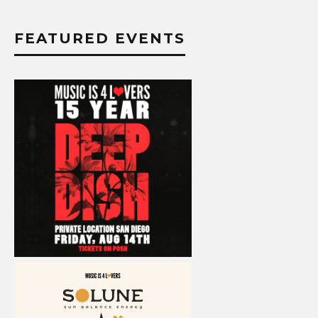
FEATURED EVENTS