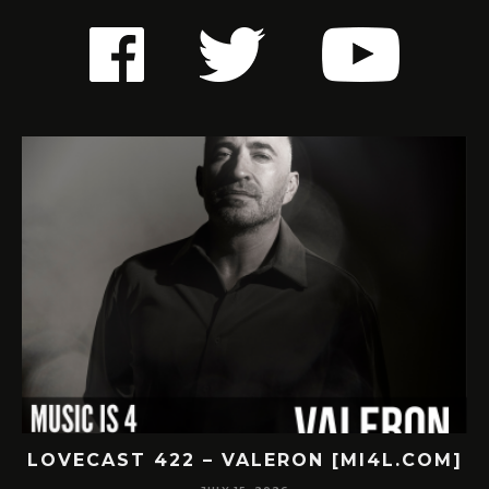
LOVECAST 422 – VALERON [MI4L.COM]