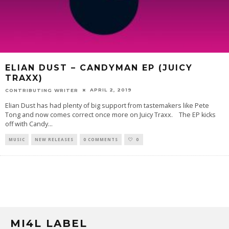
ELIAN DUST – CANDYMAN EP (JUICY
TRAXX)
APRIL 2, 2019
CONTRIBUTING WRITER
Elian Dust has had plenty of big support from tastemakers like Pete
Tong and now comes correct once more on Juicy Traxx. The EP kicks
off with Candy
...
MUSIC
NEW RELEASES
0 COMMENTS
0
MI4L LABEL