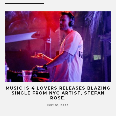
B-
MUSIC IS 4 LOVERS RELEASES BLAZING
M
SINGLE FROM NYC ARTIST, STEFAN
SE
ROSE.
JULY 31, 2026