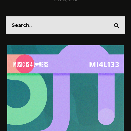
JULY 15, 2026